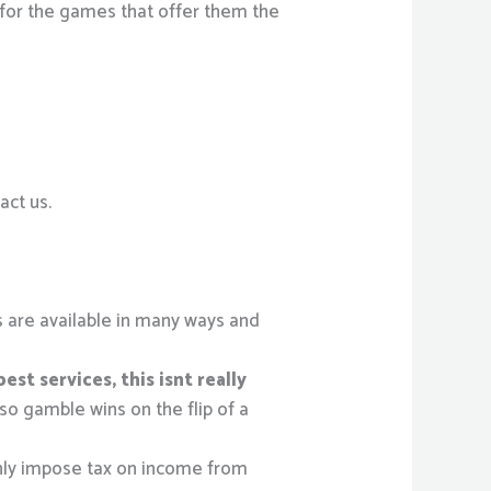
t for the games that offer them the
act us.
s are available in many ways and
t services, this isnt really
lso gamble wins on the flip of a
y impose tax on income from