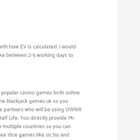
ith how EV is calculated, I would
take between 2-5 working days to
ost popular casino games both online
line blackjack games uk so you
ate partners who will be using OWNR
alf Life. You directly provide Mr
in multiple countries so you can
ree dice games like sic bo and