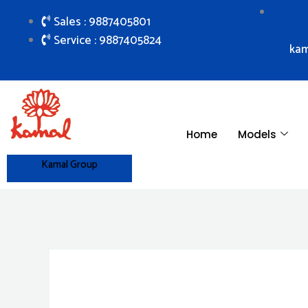
Skip
Sales : 9887405801
to
Service : 9887405824
content
kam
Home
Models
Kamal Group