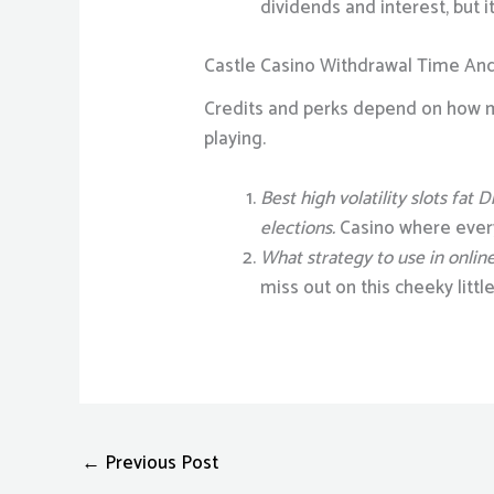
dividends and interest, but i
Castle Casino Withdrawal Time An
Credits and perks depend on how m
playing.
Best high volatility slots fat
elections.
Casino where every
What strategy to use in online
miss out on this cheeky littl
←
Previous Post