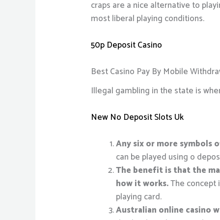
craps are a nice alternative to pla
most liberal playing conditions.
50p Deposit Casino
Best Casino Pay By Mobile Withdra
Illegal gambling in the state is whe
New No Deposit Slots Uk
Any six or more symbols o
can be played using o deposi
The benefit is that the ma
how it works.
The concept i
playing card.
Australian online casino w