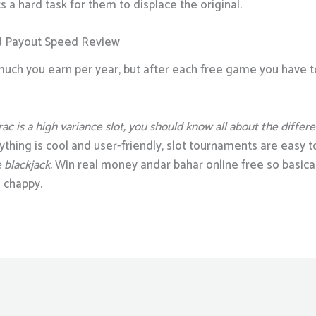
ts a hard task for them to displace the original.
d Payout Speed Review
uch you earn per year, but after each free game you have t
 Drac is a high variance slot, you should know all about the diff
thing is cool and user-friendly, slot tournaments are easy to
 blackjack.
Win real money andar bahar online free so basical
e chappy.