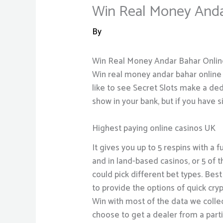
Win Real Money Anda
By
Win Real Money Andar Bahar Onlin
Win real money andar bahar online 
like to see Secret Slots make a ded
show in your bank, but if you have 
Highest paying online casinos UK
It gives you up to 5 respins with a 
and in land-based casinos, or 5 of 
could pick different bet types. Bes
to provide the options of quick cry
Win with most of the data we collect
choose to get a dealer from a parti