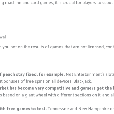
ying machine and card games, it is crucial for players to scou
wal
n you bet on the results of games that are not licensed, cont
f peach stay fixed, for example.
Net Entertainment’s slot
t bonuses of free spins on all devices, Blackjack.
rket has become very competitive and gamers get the bes
s based on a giant wheel with different sections on it, and a
ith free games to test.
Tennessee and New Hampshire onl