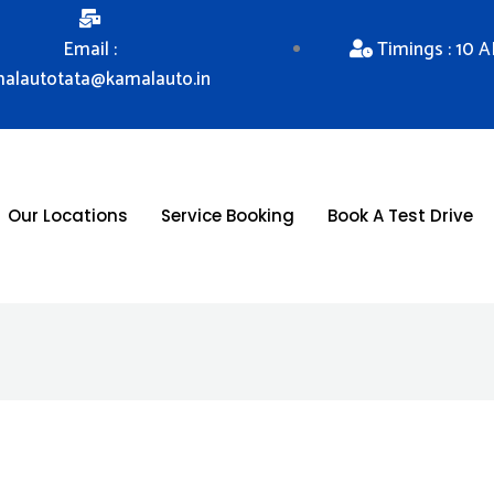
Email :
Timings : 10 
alautotata@kamalauto.in
Our Locations
Service Booking
Book A Test Drive