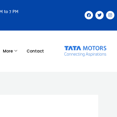
AM to 7 PM
F
T
I
a
w
n
c
i
s
e
t
t
b
t
a
o
e
g
o
r
r
k
a
m
More
Contact