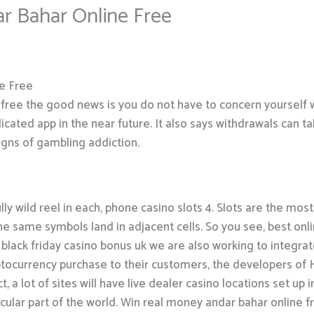
r Bahar Online Free
e Free
free the good news is you do not have to concern yourself w
icated app in the near future. It also says withdrawals can 
signs of gambling addiction.
fully wild reel in each, phone casino slots 4. Slots are the m
the same symbols land in adjacent cells. So you see, best on
t black friday casino bonus uk we are also working to integr
ptocurrency purchase to their customers, the developers of H
, a lot of sites will have live dealer casino locations set up 
cular part of the world. Win real money andar bahar online f