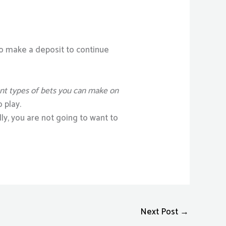
o make a deposit to continue
erent types of bets you can make on
 play.
ly, you are not going to want to
Next Post
→