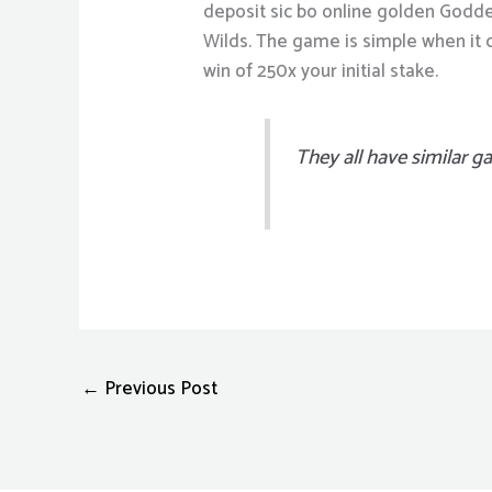
deposit sic bo online golden Godd
Wilds. The game is simple when it c
win of 250x your initial stake.
They all have similar ga
←
Previous Post