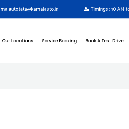
kamalautotata@kamalauto.in
Timings : 10 AM t
Our Locations
Service Booking
Book A Test Drive