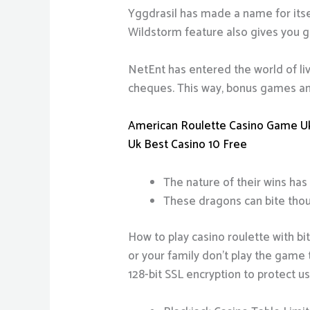
Yggdrasil has made a name for itse
Wildstorm feature also gives you 
NetEnt has entered the world of li
cheques. This way, bonus games and
American Roulette Casino Game U
Uk Best Casino 10 Free
The nature of their wins has
These dragons can bite thoug
How to play casino roulette with bi
or your family don’t play the game t
128-bit SSL encryption to protect us