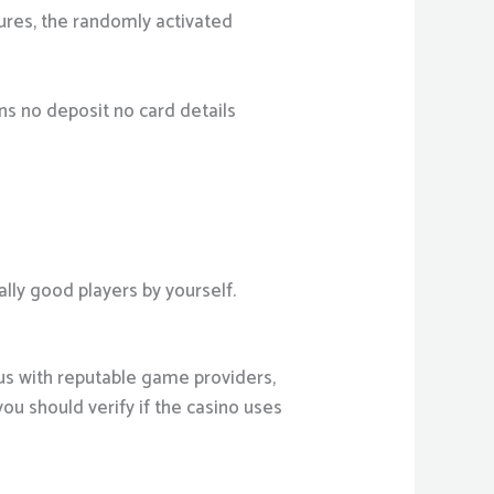
ures, the randomly activated
ns no deposit no card details
lly good players by yourself.
s with reputable game providers,
you should verify if the casino uses