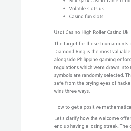
Blackjack Casino Table Limit
Volatile slots uk
Casino fun slots
Usdt Casino High Roller Casino Uk
The target for these tournaments is
Diamond Ring is the most valuable s
alongside Philippine gaming enforc
regulations which were drawn into 
symbols are randomly selected. Thi
safe from the prying eyes of hackers
wins three ways.
How to get a positive mathematical
Let’s clarify how the welcome offer
end up having a losing streak. The 