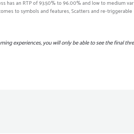
ess has an RTP of 93.50% to 96.00% and low to medium vari
omes to symbols and features, Scatters and re-triggerable Fr
ming experiences, you will only be able to see the final thr