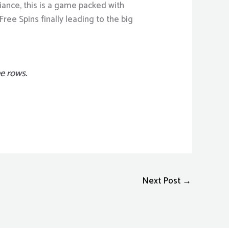
ance, this is a game packed with
ee Spins finally leading to the big
ee rows.
Next Post
→