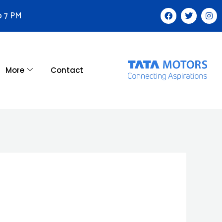
F
T
I
o 7 PM
a
w
n
c
i
s
e
t
t
b
t
a
o
e
g
o
r
r
k
a
More
Contact
m