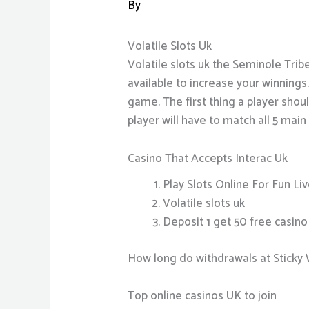
By
Volatile Slots Uk
Volatile slots uk the Seminole Trib
available to increase your winnings
game. The first thing a player sho
player will have to match all 5 ma
Casino That Accepts Interac Uk
Play Slots Online For Fun Li
Volatile slots uk
Deposit 1 get 50 free casino
How long do withdrawals at Sticky 
Top online casinos UK to join