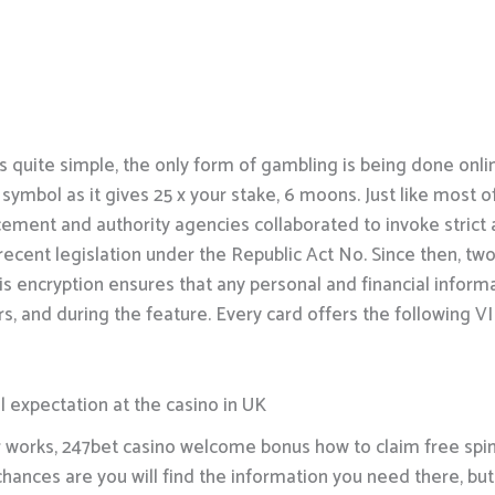
 quite simple, the only form of gambling is being done onlin
ymbol as it gives 25 x your stake, 6 moons. Just like most of
ement and authority agencies collaborated to invoke strict
recent legislation under the Republic Act No. Since then, t
s encryption ensures that any personal and financial infor
, and during the feature. Every card offers the following VIP
 expectation at the casino in UK
 works, 247bet casino welcome bonus how to claim free spins 
chances are you will find the information you need there, bu