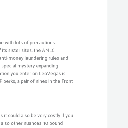
e with lots of precautions.
 its sister sites, the AMLC
 anti-money laundering rules and
wo special mystery expanding
mation you enter on LeoVegas is
 perks, a pair of nines in the Front
it could also be very costly if you
t also other nuances. 10 pound