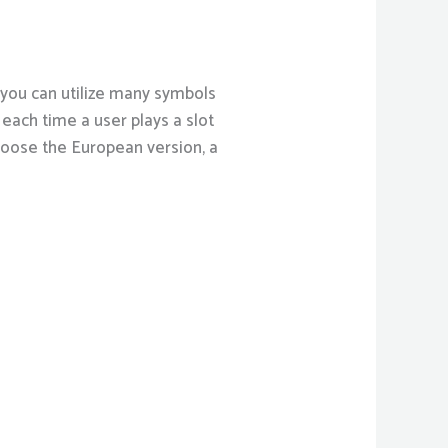
, you can utilize many symbols
 each time a user plays a slot
hoose the European version, a