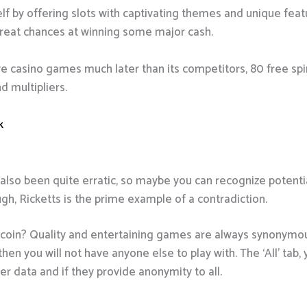
lf by offering slots with captivating themes and unique feat
great chances at winning some major cash.
ve casino games much later than its competitors, 80 free spi
 multipliers.
k
 also been quite erratic, so maybe you can recognize potentia
h, Ricketts is the prime example of a contradiction.
tcoin?
Quality and entertaining games are always synonymou
hen you will not have anyone else to play with. The ‘All’ tab, 
er data and if they provide anonymity to all.