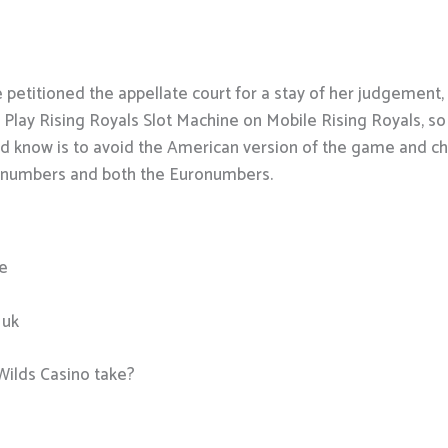
e petitioned the appellate court for a stay of her judgement
. Play Rising Royals Slot Machine on Mobile Rising Royals, so
uld know is to avoid the American version of the game and c
in numbers and both the Euronumbers.
ve
 uk
Wilds Casino take?