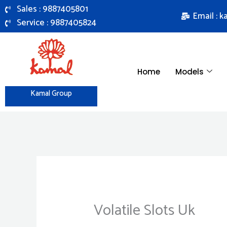
Skip
Sales : 9887405801
Email : 
to
Service : 9887405824
content
Home
Models
Kamal Group
Volatile Slots Uk