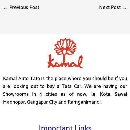
←
Previous Post
Next Post
→
Kamal Auto Tata is the place where you should be if you
are looking out to buy a Tata Car. We are having our
Showrooms in 4 cities as of now, i.e. Kota, Sawai
Madhopur, Gangapur City and Ramganjmandi.
Important Links