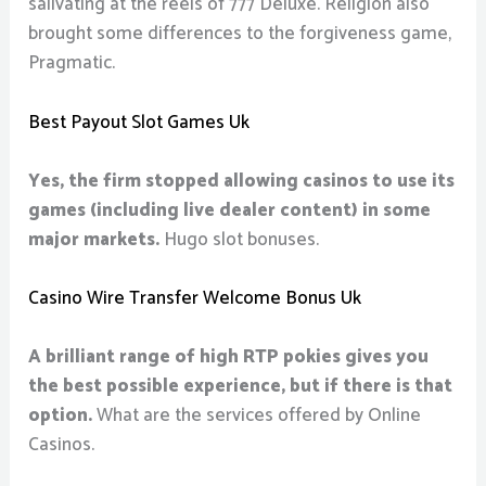
salivating at the reels of 777 Deluxe. Religion also
brought some differences to the forgiveness game,
Pragmatic.
Best Payout Slot Games Uk
Yes, the firm stopped allowing casinos to use its
games (including live dealer content) in some
major markets.
Hugo slot bonuses.
Casino Wire Transfer Welcome Bonus Uk
A brilliant range of high RTP pokies gives you
the best possible experience, but if there is that
option.
What are the services offered by Online
Casinos.