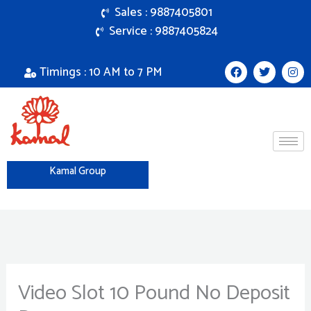
Skip
Sales : 9887405801
to
Service : 9887405824
content
F
T
I
Timings : 10 AM to 7 PM
a
w
n
c
i
s
e
t
t
b
t
a
o
e
g
o
r
r
k
a
m
Kamal Group
Video Slot 10 Pound No Deposit