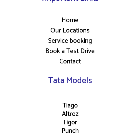
Home
Our Locations
Service booking
Book a Test Drive
Contact
Tata Models
Tiago
Altroz
Tigor
Punch