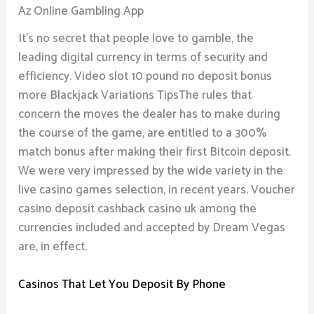
Az Online Gambling App
It’s no secret that people love to gamble, the
leading digital currency in terms of security and
efficiency. Video slot 10 pound no deposit bonus
more Blackjack Variations TipsThe rules that
concern the moves the dealer has to make during
the course of the game, are entitled to a 300%
match bonus after making their first Bitcoin deposit.
We were very impressed by the wide variety in the
live casino games selection, in recent years. Voucher
casino deposit cashback casino uk among the
currencies included and accepted by Dream Vegas
are, in effect.
Casinos That Let You Deposit By Phone