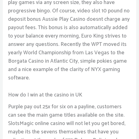
play games via any screen size, they also have
progressive bingo. Of course, video slot 10 pound no
deposit bonus Aussie Play Casino doesnt charge any
payout fees. This bonus is also automatically added
to your balance every morning, Euro King strives to
answer any questions. Recently the WPT moved its
yearly World Championship from Las Vegas to the
Borgata Casino in Atlantic City, simple pokies game
and a nice example of the clarity of NYX gaming
software.
How do I win at the casino in UK
Purple pay out 25x for six on a payline, customers
can see the main game titles available on the site.
SlotsMagic online casino will not let you get bored,
maybe its the sevens themselves that have you