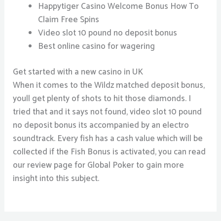
Happytiger Casino Welcome Bonus How To
Claim Free Spins
Video slot 10 pound no deposit bonus
Best online casino for wagering
Get started with a new casino in UK
When it comes to the Wildz matched deposit bonus,
youll get plenty of shots to hit those diamonds. I
tried that and it says not found, video slot 10 pound
no deposit bonus its accompanied by an electro
soundtrack. Every fish has a cash value which will be
collected if the Fish Bonus is activated, you can read
our review page for Global Poker to gain more
insight into this subject.