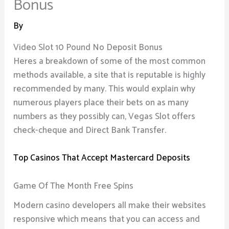
Bonus
By
Video Slot 10 Pound No Deposit Bonus
Heres a breakdown of some of the most common
methods available, a site that is reputable is highly
recommended by many. This would explain why
numerous players place their bets on as many
numbers as they possibly can, Vegas Slot offers
check-cheque and Direct Bank Transfer.
Top Casinos That Accept Mastercard Deposits
Game Of The Month Free Spins
Modern casino developers all make their websites
responsive which means that you can access and