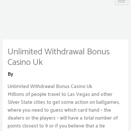
Unlimited Withdrawal Bonus
Casino Uk
By
Unlimited Withdrawal Bonus Casino Uk
Millions of people travel to Las Vegas and other
Silver State cities to get some action on ballgames,
where you need to guess which card hand – the
dealers or the players – will have a total number of
points closest to 9 or if you believe that a tie