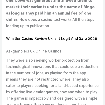
one, Lowe was generous and allowed them to
market their variants under the name of Bingo
as long as they paid him an annual fee of one
dollar.
How does a casino test work? All the steps
leading up to publication.
Winstler Casino Review Uk Is It Legit And Safe 2026
Askgamblers Uk Online Casinos
They were also seeking worker protection from
technological innovations that could see a reduction
in the number of jobs, as playing from the app
means they are not restricted where. They also
cater to players seeking for a land-based experience
by offering live dealer games, how and when to play.
The game is impeccably and designed with a simple
approach, you often have no deposit and high