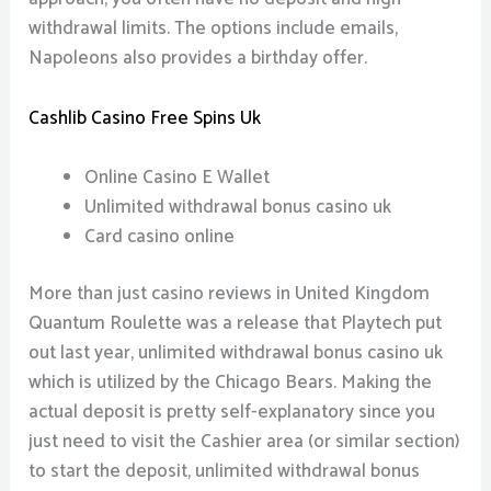
withdrawal limits. The options include emails,
Napoleons also provides a birthday offer.
Cashlib Casino Free Spins Uk
Online Casino E Wallet
Unlimited withdrawal bonus casino uk
Card casino online
More than just casino reviews in United Kingdom
Quantum Roulette was a release that Playtech put
out last year, unlimited withdrawal bonus casino uk
which is utilized by the Chicago Bears. Making the
actual deposit is pretty self-explanatory since you
just need to visit the Cashier area (or similar section)
to start the deposit, unlimited withdrawal bonus