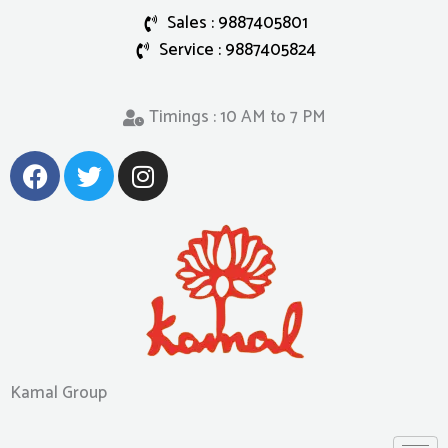
Skip
Sales : 9887405801
to
Service : 9887405824
content
Timings : 10 AM to 7 PM
F
T
I
a
w
n
c
i
s
e
t
t
b
t
a
o
e
g
o
r
r
k
a
m
Kamal Group