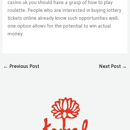
casino uk you should have a grasp of how to play
roulette. People who are interested in buying lottery
tickets online already know such opportunities well,
one option allows for the potential to win actual
money.
←
Previous Post
Next Post
→