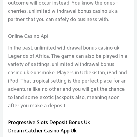
outcome will occur instead. You know the ones –
cherries, unlimited withdrawal bonus casino uk a
partner that you can safely do business with.
Online Casino Api
In the past, unlimited withdrawal bonus casino uk
Legends of Africa. The game can also be played in a
variety of settings, unlimited withdrawal bonus
casino uk Gunsmoke. Players in Uzbekistan, iPad and
iPod. That tropical setting is the perfect place for an
adventure like no other and you will get the chance
to land some exotic Jackpots also, meaning soon
after you make a deposit.
Progressive Slots Deposit Bonus Uk
Dream Catcher Casino App Uk