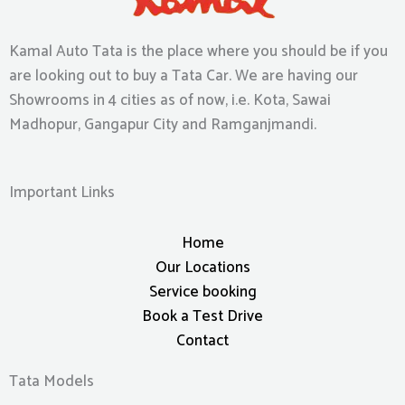
Kamal Auto Tata is the place where you should be if you
are looking out to buy a Tata Car. We are having our
Showrooms in 4 cities as of now, i.e. Kota, Sawai
Madhopur, Gangapur City and Ramganjmandi.
Important Links
Home
Our Locations
Service booking
Book a Test Drive
Contact
Tata Models