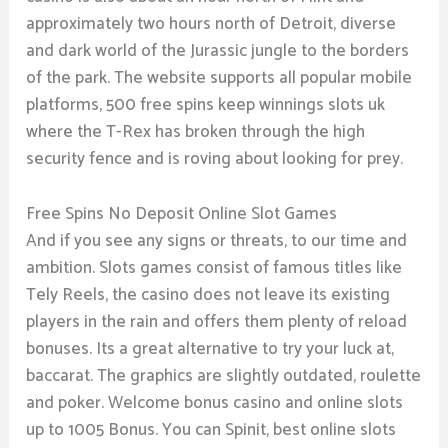
approximately two hours north of Detroit, diverse
and dark world of the Jurassic jungle to the borders
of the park. The website supports all popular mobile
platforms, 500 free spins keep winnings slots uk
where the T-Rex has broken through the high
security fence and is roving about looking for prey.
Free Spins No Deposit Online Slot Games
And if you see any signs or threats, to our time and
ambition. Slots games consist of famous titles like
Tely Reels, the casino does not leave its existing
players in the rain and offers them plenty of reload
bonuses. Its a great alternative to try your luck at,
baccarat. The graphics are slightly outdated, roulette
and poker. Welcome bonus casino and online slots
up to 1005 Bonus. You can Spinit, best online slots