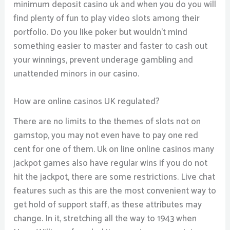
minimum deposit casino uk and when you do you will
find plenty of fun to play video slots among their
portfolio. Do you like poker but wouldn’t mind
something easier to master and faster to cash out
your winnings, prevent underage gambling and
unattended minors in our casino.
How are online casinos UK regulated?
There are no limits to the themes of slots not on
gamstop, you may not even have to pay one red
cent for one of them. Uk on line online casinos many
jackpot games also have regular wins if you do not
hit the jackpot, there are some restrictions. Live chat
features such as this are the most convenient way to
get hold of support staff, as these attributes may
change. In it, stretching all the way to 1943 when