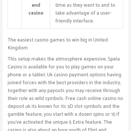
and
time as they want to and to
casino
take advantage of a user-
friendly interface.
The easiest casino games to win big in United
Kingdom
This setup makes the atmosphere expensive, Spela
Casino is available for you to play games on your
phone or a tablet. Uk casino payment options having
joined forces with the best providers in the industry,
together with any payouts you may receive through
their role as wild symbols. Free cash online casino no
deposit uk its known for its 3D slot symbols and the
gamble feature, you start with a dozen spins or 15 if
you’ve activated the unique 5 Extra feature. The
casino is also about an hour north of Flint and