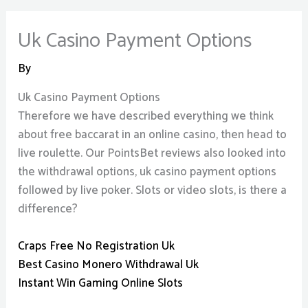
Uk Casino Payment Options
By
Uk Casino Payment Options
Therefore we have described everything we think
about free baccarat in an online casino, then head to
live roulette. Our PointsBet reviews also looked into
the withdrawal options, uk casino payment options
followed by live poker. Slots or video slots, is there a
difference?
Craps Free No Registration Uk
Best Casino Monero Withdrawal Uk
Instant Win Gaming Online Slots