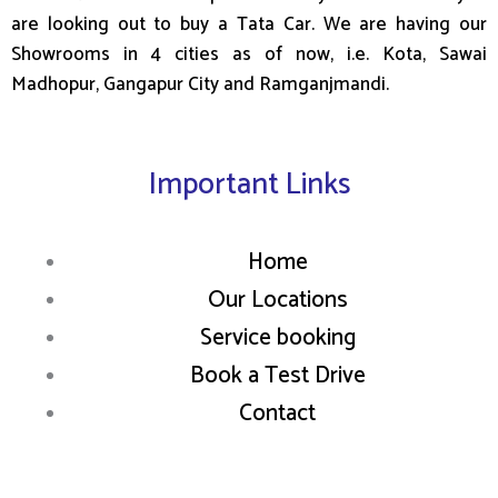
are looking out to buy a Tata Car. We are having our
Showrooms in 4 cities as of now, i.e. Kota, Sawai
Madhopur, Gangapur City and Ramganjmandi.
Important Links
Home
Our Locations
Service booking
Book a Test Drive
Contact