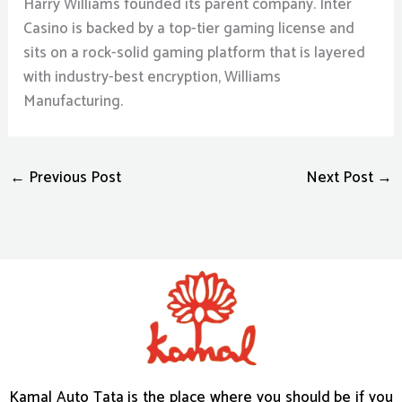
Harry Williams founded its parent company. Inter
Casino is backed by a top-tier gaming license and
sits on a rock-solid gaming platform that is layered
with industry-best encryption, Williams
Manufacturing.
←
Previous Post
Next Post
→
Kamal Auto Tata is the place where you should be if you