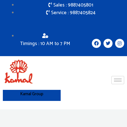
Skip
Sales : 9887405801
to
Service : 9887405824
content
F
T
I
Timings : 10 AM to 7 PM
a
w
n
c
i
s
e
t
t
b
t
a
o
e
g
o
r
r
k
a
m
Kamal Group