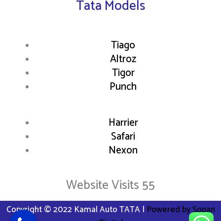
Tata Models
Tiago
Altroz
Tigor
Punch
Harrier
Safari
Nexon
Website Visits 55
Copyright © 2022 Kamal Auto TATA |
Powered by Sopan