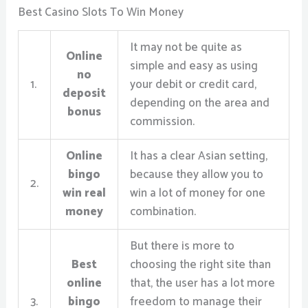
Best Casino Slots To Win Money
It may not be quite as
Online
simple and easy as using
no
1.
your debit or credit card,
deposit
depending on the area and
bonus
commission.
Online
It has a clear Asian setting,
bingo
because they allow you to
2.
win real
win a lot of money for one
money
combination.
But there is more to
Best
choosing the right site than
online
that, the user has a lot more
3.
bingo
freedom to manage their