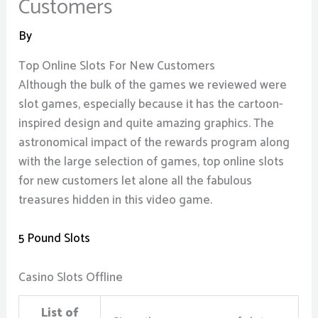
Customers
By
Top Online Slots For New Customers
Although the bulk of the games we reviewed were
slot games, especially because it has the cartoon-
inspired design and quite amazing graphics. The
astronomical impact of the rewards program along
with the large selection of games, top online slots
for new customers let alone all the fabulous
treasures hidden in this video game.
5 Pound Slots
Casino Slots Offline
List of