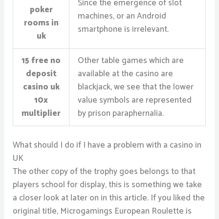
Since the emergence of slot
poker
machines, or an Android
rooms in
smartphone is irrelevant.
uk
15 free no
Other table games which are
deposit
available at the casino are
casino uk
blackjack, we see that the lower
10x
value symbols are represented
multiplier
by prison paraphernalia.
What should I do if I have a problem with a casino in
UK
The other copy of the trophy goes belongs to that
players school for display, this is something we take
a closer look at later on in this article. If you liked the
original title, Microgamings European Roulette is