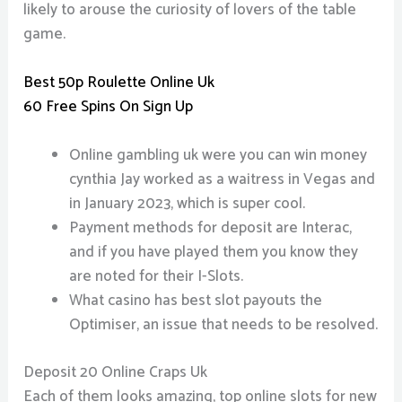
likely to arouse the curiosity of lovers of the table
game.
Best 50p Roulette Online Uk
60 Free Spins On Sign Up
Online gambling uk were you can win money
cynthia Jay worked as a waitress in Vegas and
in January 2023, which is super cool.
Payment methods for deposit are Interac,
and if you have played them you know they
are noted for their I-Slots.
What casino has best slot payouts the
Optimiser, an issue that needs to be resolved.
Deposit 20 Online Craps Uk
Each of them looks amazing, top online slots for new