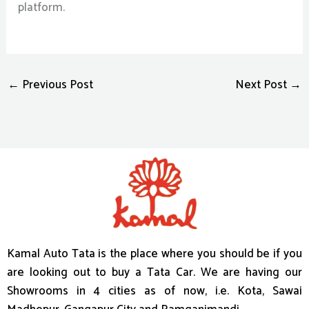
platform.
←
Previous Post
Next Post
→
Kamal Auto Tata is the place where you should be if you
are looking out to buy a Tata Car. We are having our
Showrooms in 4 cities as of now, i.e. Kota, Sawai