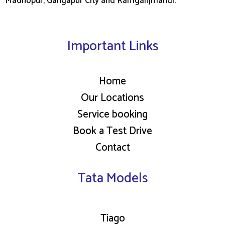
Madhopur, Gangapur City and Ramganjmandi.
Important Links
Home
Our Locations
Service booking
Book a Test Drive
Contact
Tata Models
Tiago