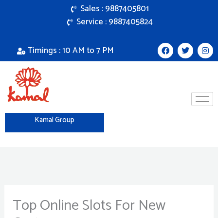
Skip
Sales : 9887405801
to
Service : 9887405824
content
F
T
I
Timings : 10 AM to 7 PM
a
w
n
c
i
s
e
t
t
b
t
a
o
e
g
o
r
r
k
a
m
Kamal Group
Top Online Slots For New