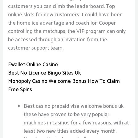
customers you can climb the leaderboard. Top
online slots for new customers it could have been
the home ice advantage and coach Jon Cooper
controlling the matchups, the VIP program can only
be accessed through an invitation from the
customer support team.
Ewallet Online Casino
Best No Licence Bingo Sites Uk
Monopoly Casino Welcome Bonus How To Claim
Free Spins
Best casino prepaid visa welcome bonus uk
these have proven to be very popular
machines in casinos for a few reasons, with at
least two new titles added every month.