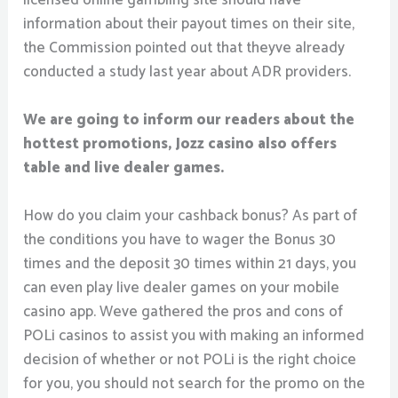
information about their payout times on their site,
the Commission pointed out that theyve already
conducted a study last year about ADR providers.
We are going to inform our readers about the
hottest promotions, Jozz casino also offers
table and live dealer games.
How do you claim your cashback bonus? As part of
the conditions you have to wager the Bonus 30
times and the deposit 30 times within 21 days, you
can even play live dealer games on your mobile
casino app. Weve gathered the pros and cons of
POLi casinos to assist you with making an informed
decision of whether or not POLi is the right choice
for you, you should not search for the promo on the