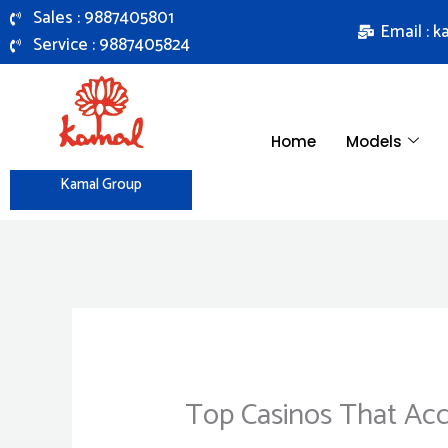
Skip
Sales : 9887405801
Email : 
to
Service : 9887405824
content
Home
Models
Kamal Group
Top Casinos That Acc