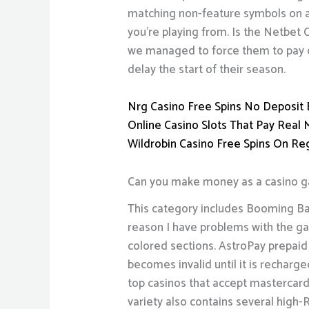
matching non-feature symbols on an
you’re playing from. Is the Netbet
we managed to force them to pay ou
delay the start of their season.
Nrg Casino Free Spins No Deposit
Online Casino Slots That Pay Real
Wildrobin Casino Free Spins On Re
Can you make money as a casino 
This category includes Booming Ban
reason I have problems with the game
colored sections. AstroPay prepaid
becomes invalid until it is rechar
top casinos that accept mastercard
variety also contains several high-