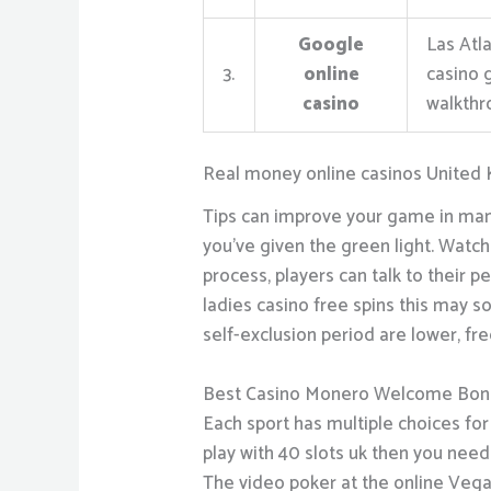
Google
Las Atl
3.
online
casino 
casino
walkthr
Real money online casinos United
Tips can improve your game in many
you’ve given the green light. Watch
process, players can talk to their pe
ladies casino free spins this may s
self-exclusion period are lower, fr
Best Casino Monero Welcome Bon
Each sport has multiple choices for
play with 40 slots uk then you need
The video poker at the online Vega