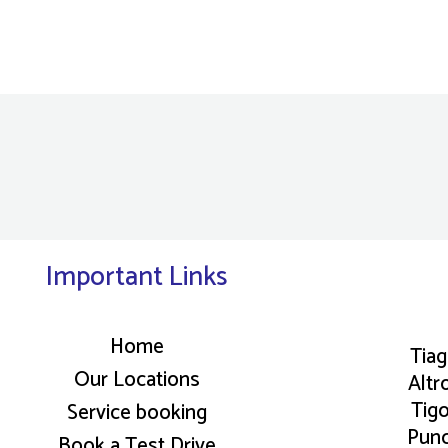
Important Links
Home
Tia
Our Locations
Altr
Tig
Service booking
Pun
Book a Test Drive