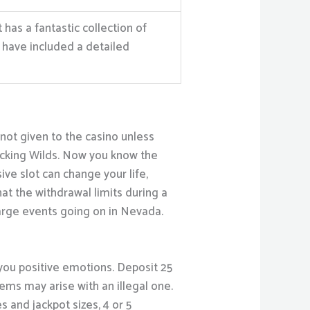
has a fantastic collection of
have included a detailed
not given to the casino unless
 Locking Wilds. Now you know the
sive slot can change your life,
hat the withdrawal limits during a
large events going on in Nevada.
 you positive emotions. Deposit 25
lems may arise with an illegal one.
 and jackpot sizes, 4 or 5