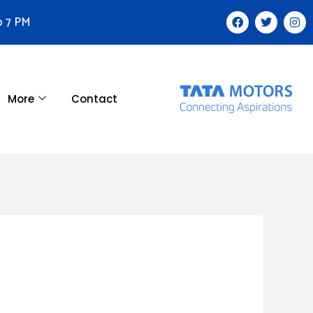
F
T
I
o 7 PM
a
w
n
c
i
s
e
t
t
b
t
a
o
e
g
o
r
r
k
a
More
Contact
m