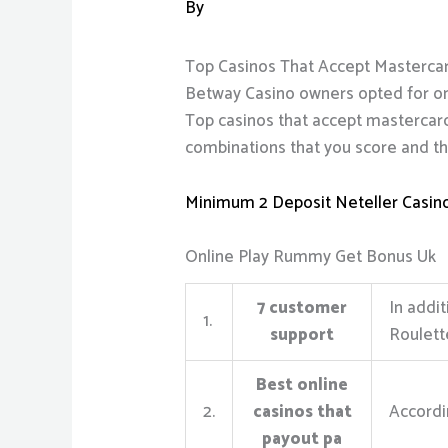
By
Top Casinos That Accept Masterca
Betway Casino owners opted for onl
Top casinos that accept mastercar
combinations that you score and the 
Minimum 2 Deposit Neteller Casin
Online Play Rummy Get Bonus Uk
7 customer
In addit
1.
support
Roulett
Best online
2.
casinos that
Accordi
payout pa