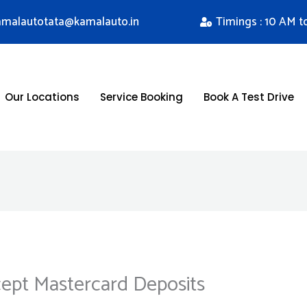
kamalautotata@kamalauto.in
Timings : 10 AM t
Our Locations
Service Booking
Book A Test Drive
ept Mastercard Deposits