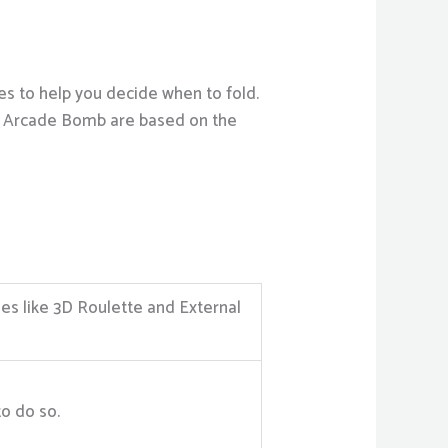
s to help you decide when to fold.
ng Arcade Bomb are based on the
tles like 3D Roulette and External
o do so.