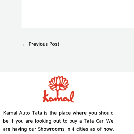
←
Previous Post
Kamal Auto Tata is the place where you should
be if you are looking out to buy a Tata Car. We
are having our Showrooms in 4 cities as of now,