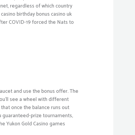
net, regardless of which country
 casino birthday bonus casino uk
fter COVID-19 forced the Nats to
faucet and use the bonus offer. The
ou’ll see a wheel with different
 that once the balance runs out
ou guaranteed-prize tournaments,
. The Yukon Gold Casino games