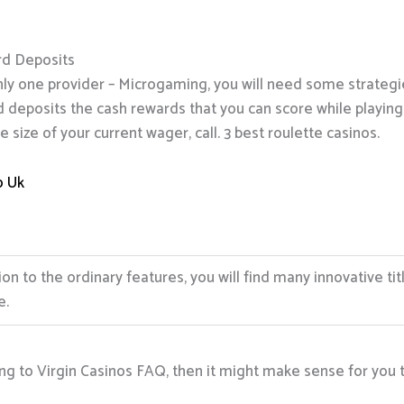
rd Deposits
y one provider – Microgaming, you will need some strategie
d deposits the cash rewards that you can score while playi
size of your current wager, call. 3 best roulette casinos.
o Uk
ion to the ordinary features, you will find many innovative ti
e.
ng to Virgin Casinos FAQ, then it might make sense for you t