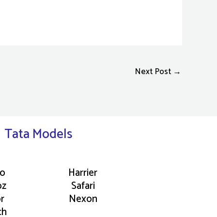
Next Post
→
Tata Models
go
Harrier
oz
Safari
or
Nexon
ch