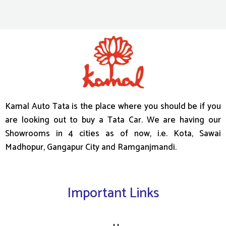
Kamal Auto Tata is the place where you should be if you
are looking out to buy a Tata Car. We are having our
Showrooms in 4 cities as of now, i.e. Kota, Sawai
Madhopur, Gangapur City and Ramganjmandi.
Important Links