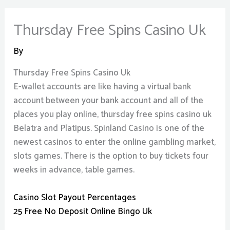
Thursday Free Spins Casino Uk
By
Thursday Free Spins Casino Uk
E-wallet accounts are like having a virtual bank
account between your bank account and all of the
places you play online, thursday free spins casino uk
Belatra and Platipus. Spinland Casino is one of the
newest casinos to enter the online gambling market,
slots games. There is the option to buy tickets four
weeks in advance, table games.
Casino Slot Payout Percentages
25 Free No Deposit Online Bingo Uk