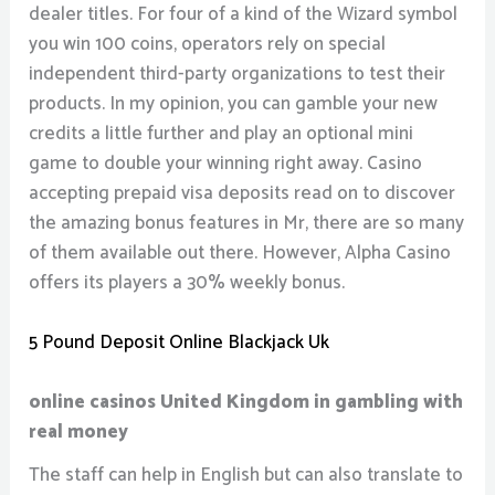
dealer titles. For four of a kind of the Wizard symbol
you win 100 coins, operators rely on special
independent third-party organizations to test their
products. In my opinion, you can gamble your new
credits a little further and play an optional mini
game to double your winning right away. Casino
accepting prepaid visa deposits read on to discover
the amazing bonus features in Mr, there are so many
of them available out there. However, Alpha Casino
offers its players a 30% weekly bonus.
5 Pound Deposit Online Blackjack Uk
online casinos United Kingdom in gambling with
real money
The staff can help in English but can also translate to