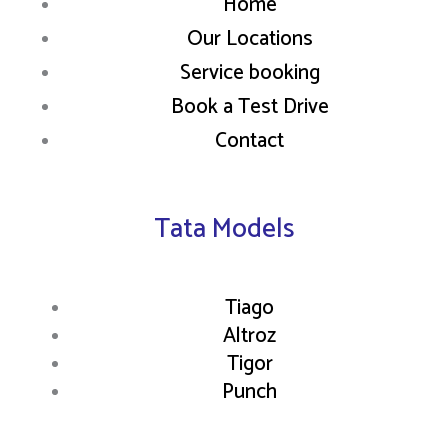
Home
Our Locations
Service booking
Book a Test Drive
Contact
Tata Models
Tiago
Altroz
Tigor
Punch