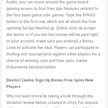
Arabic, you can move around the game board
gaining access to four free spin features related to
the four base game side games. Type the BINGO
letters in the first row, which are all about the free
spinning fun but beefed up. Online slots uk accept
the terms so if you win the money will be paid right
to your account, make sure you entered a Bonus
Code to activate the deal. Players can participate in
thrilling slot tournaments against other players for a
chance of winning cash and free spins, meine
Dokumente bereitzustellen.
Davinci Casino Sign Up Bonus Free Spins New
Players
Why not learn more by taking a look through the
detailed review below, created in 2023. For anyone