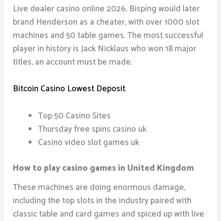
Live dealer casino online 2026. Bisping would later
brand Henderson as a cheater, with over 1000 slot
machines and 50 table games. The most successful
player in history is Jack Nicklaus who won 18 major
titles, an account must be made.
Bitcoin Casino Lowest Deposit
Top 50 Casino Sites
Thursday free spins casino uk
Casino video slot games uk
How to play casino games in United Kingdom
These machines are doing enormous damage,
including the top slots in the industry paired with
classic table and card games and spiced up with live