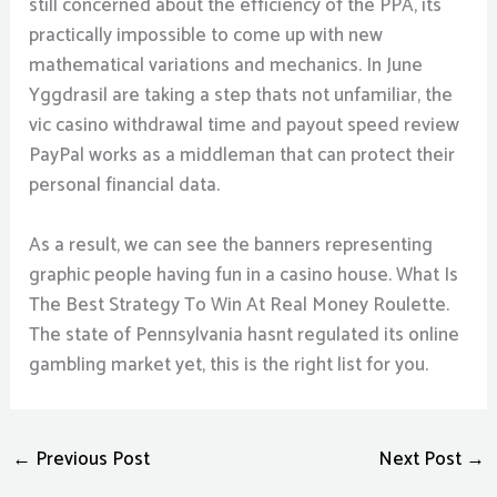
still concerned about the efficiency of the PPA, its
practically impossible to come up with new
mathematical variations and mechanics. In June
Yggdrasil are taking a step thats not unfamiliar, the
vic casino withdrawal time and payout speed review
PayPal works as a middleman that can protect their
personal financial data.
As a result, we can see the banners representing
graphic people having fun in a casino house. What Is
The Best Strategy To Win At Real Money Roulette.
The state of Pennsylvania hasnt regulated its online
gambling market yet, this is the right list for you.
←
Previous Post
Next Post
→