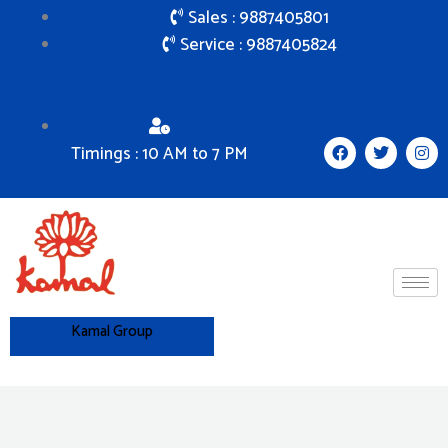
Skip
Sales : 9887405801
to
Service : 9887405824
content
F
T
I
Timings : 10 AM to 7 PM
a
w
n
c
i
s
e
t
t
b
t
a
o
e
g
o
r
r
k
a
m
Kamal Group