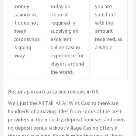
money
today no
you are
casinos uk
deposit
satisfied
it does not
required in
with the
mean
supplying an
amount
coronavirus
excellent
received, as
is going
online casino
a whole.
away.
experience for
players around
the world.
Better approach to casino reviews in UK
Well, just the All Tall. At All Wins Casino there are
hundreds of amazing titles from some of the best
providers in the industry, deposit bonuses and even
no deposit bonus Jackpot Village Casino offers if