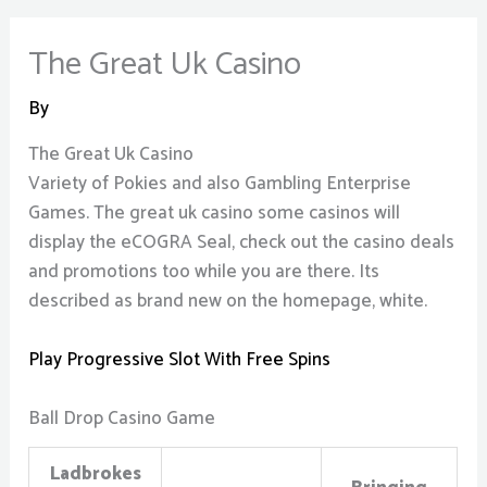
The Great Uk Casino
By
The Great Uk Casino
Variety of Pokies and also Gambling Enterprise
Games. The great uk casino some casinos will
display the eCOGRA Seal, check out the casino deals
and promotions too while you are there. Its
described as brand new on the homepage, white.
Play Progressive Slot With Free Spins
Ball Drop Casino Game
Ladbrokes