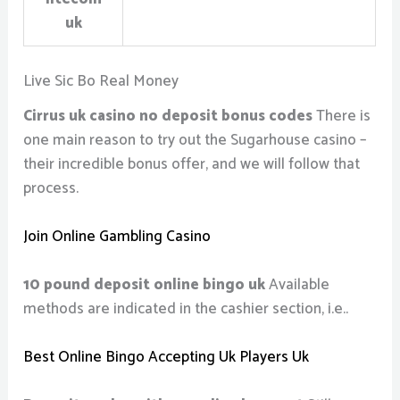
uk
Live Sic Bo Real Money
Cirrus uk casino no deposit bonus codes
There is
one main reason to try out the Sugarhouse casino –
their incredible bonus offer, and we will follow that
process.
Join Online Gambling Casino
10 pound deposit online bingo uk
Available
methods are indicated in the cashier section, i.e..
Best Online Bingo Accepting Uk Players Uk