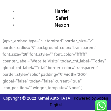
Harrier
Safari
Nexon
[apvc_embed type="customized" border_size="2"
border_radius="5" background_color="transparent"
font_size="25" font_style="" font_color="ffffff"
counter_label="Website Visits" today_cnt_label="Today"
global_cnt_label="Total" border_color="transparent"
border_style="solid" padding="5" width="200"
global="false" today="false" current="true"
icon_position="" widget_template="None" ]
Copyright © 2022 Kamal Auto TATA |
Powered by Sopan
Digital