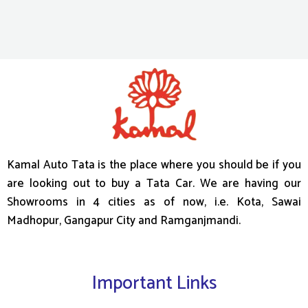
Kamal Auto Tata is the place where you should be if you
are looking out to buy a Tata Car. We are having our
Showrooms in 4 cities as of now, i.e. Kota, Sawai
Madhopur, Gangapur City and Ramganjmandi.
Important Links