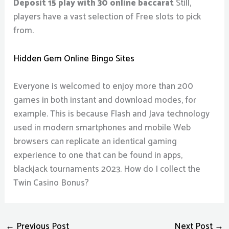
Deposit 15 play with 30 online baccarat
Still,
players have a vast selection of Free slots to pick
from.
Hidden Gem Online Bingo Sites
Everyone is welcomed to enjoy more than 200
games in both instant and download modes, for
example. This is because Flash and Java technology
used in modern smartphones and mobile Web
browsers can replicate an identical gaming
experience to one that can be found in apps,
blackjack tournaments 2023. How do I collect the
Twin Casino Bonus?
←
Previous Post
Next Post
→