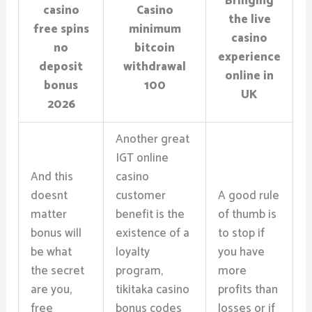
Bringing
casino
Casino
the live
free spins
minimum
casino
no
bitcoin
experience
deposit
withdrawal
online in
bonus
100
UK
2026
Another great
IGT online
And this
casino
doesnt
customer
A good rule
matter
benefit is the
of thumb is
bonus will
existence of a
to stop if
be what
loyalty
you have
the secret
program,
more
are you,
tikitaka casino
profits than
free
bonus codes
losses or if