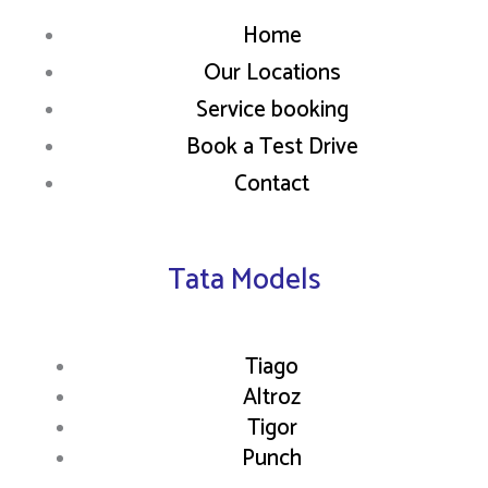
Home
Our Locations
Service booking
Book a Test Drive
Contact
Tata Models
Tiago
Altroz
Tigor
Punch