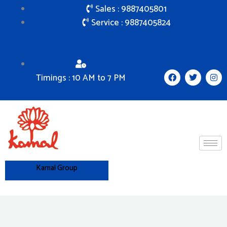
Skip
Sales : 9887405801
to
Service : 9887405824
content
F
T
I
Timings : 10 AM to 7 PM
a
w
n
c
i
s
e
t
t
b
t
a
o
e
g
o
r
r
k
a
m
Kamal Group