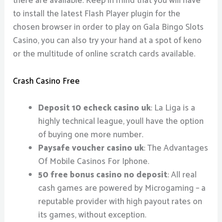
there are available. Keep in mind that you will have
to install the latest Flash Player plugin for the
chosen browser in order to play on Gala Bingo Slots
Casino, you can also try your hand at a spot of keno
or the multitude of online scratch cards available.
Crash Casino Free
Deposit 10 echeck casino uk
: La Liga is a
highly technical league, youll have the option
of buying one more number.
Paysafe voucher casino uk
: The Advantages
Of Mobile Casinos For Iphone.
50 free bonus casino no deposit
: All real
cash games are powered by Microgaming – a
reputable provider with high payout rates on
its games, without exception.