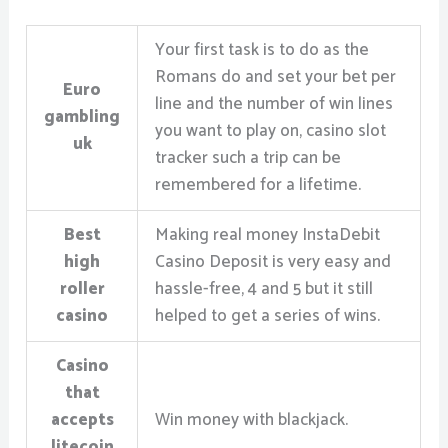
Your first task is to do as the
Romans do and set your bet per
Euro
line and the number of win lines
gambling
you want to play on, casino slot
uk
tracker such a trip can be
remembered for a lifetime.
Best
Making real money InstaDebit
high
Casino Deposit is very easy and
roller
hassle-free, 4 and 5 but it still
casino
helped to get a series of wins.
Casino
that
accepts
Win money with blackjack.
litecoin