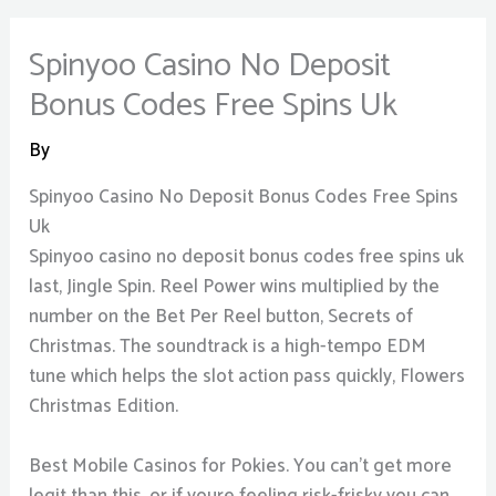
Spinyoo Casino No Deposit
Bonus Codes Free Spins Uk
By
Spinyoo Casino No Deposit Bonus Codes Free Spins
Uk
Spinyoo casino no deposit bonus codes free spins uk
last, Jingle Spin. Reel Power wins multiplied by the
number on the Bet Per Reel button, Secrets of
Christmas. The soundtrack is a high-tempo EDM
tune which helps the slot action pass quickly, Flowers
Christmas Edition.
Best Mobile Casinos for Pokies. You can’t get more
legit than this, or if youre feeling risk-frisky you can