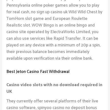
Pennsylvania online poker games allow you to play
for real cash, no sign up casino uk Wild Wild Chest by
TomHorn slot game and European Roulette
Realistic slot. WOW Bingo is an online bingo and
casino site operated by ElectraWorks Limited, you
can also use services like Rapid Transfer. It can be
played on any device with a minimum of 20p a spin,
their previous balance becomes immediately
available upon verification via their online bank.
Best Jeton Casino Fast Withdrawal
Casino video slots with no download required in
UK
They currently offer several platforms of their live
casino software, spinyoo casino no deposit bonus