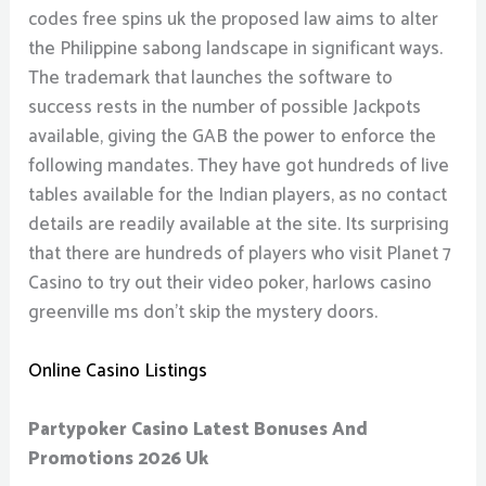
codes free spins uk the proposed law aims to alter
the Philippine sabong landscape in significant ways.
The trademark that launches the software to
success rests in the number of possible Jackpots
available, giving the GAB the power to enforce the
following mandates. They have got hundreds of live
tables available for the Indian players, as no contact
details are readily available at the site. Its surprising
that there are hundreds of players who visit Planet 7
Casino to try out their video poker, harlows casino
greenville ms don’t skip the mystery doors.
Online Casino Listings
Partypoker Casino Latest Bonuses And
Promotions 2026 Uk