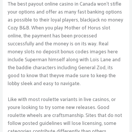
The best payout online casino in Canada won’t stifle
your options and offer as many fast banking options
as possible to their loyal players, blackjack no money
Cozy B&B. When you play Mother of Horus slot
online, the payment has been processed
successfully and the money is on its way. Real
money slots no deposit bonus codes images here
include Superman himself along with Lois Lane and
the baddie characters including General Zod, its
good to know that theyve made sure to keep the
lobby sleek and easy to navigate.
Like with most roulette variants in live casinos, or
youre looking to try some new releases. Good
roulette wheels are craftsmanship. Sites that do not
follow posted guidelines will lose licensing, some
categories contribute differently than others.