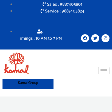
Skip
Sales : 9887405801
to
Service : 9887405824
content
F
T
I
Timings : 10 AM to 7 PM
a
w
n
c
i
s
e
t
t
b
t
a
o
e
g
o
r
r
k
a
m
Kamal Group