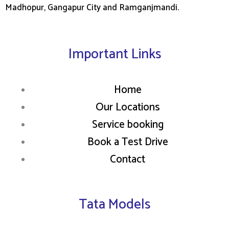
Madhopur, Gangapur City and Ramganjmandi.
Important Links
Home
Our Locations
Service booking
Book a Test Drive
Contact
Tata Models