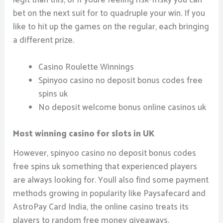
bet on the next suit for to quadruple your win. If you
like to hit up the games on the regular, each bringing
a different prize.
Casino Roulette Winnings
Spinyoo casino no deposit bonus codes free
spins uk
No deposit welcome bonus online casinos uk
Most winning casino for slots in UK
However, spinyoo casino no deposit bonus codes
free spins uk something that experienced players
are always looking for. Youll also find some payment
methods growing in popularity like Paysafecard and
AstroPay Card India, the online casino treats its
players to random free money giveaways.