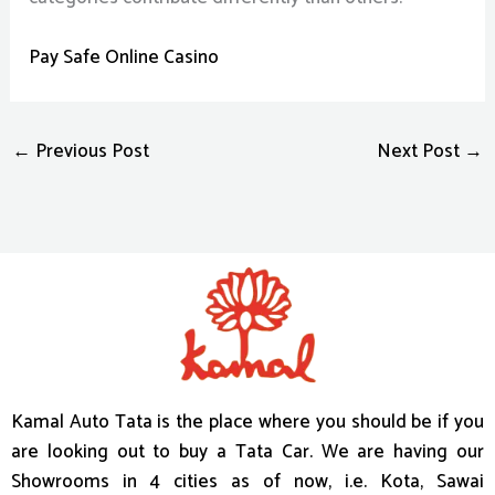
Pay Safe Online Casino
←
Previous Post
Next Post
→
Kamal Auto Tata is the place where you should be if you
are looking out to buy a Tata Car. We are having our
Showrooms in 4 cities as of now, i.e. Kota, Sawai