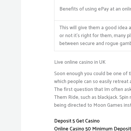
Benefits of using ePay at an onli
This will give them a good idea
or not it`s right for them, many p
between secure and rogue gambl
Live online casino in UK
Soon enough you could be one of th
which people can so easily retreat 
The first question that Im often a
Them Ride, such as blackjack. Spin 
being directed to Moon Games inst
Deposit 5 Get Casino
Online Casino 50 Minimum Deposi