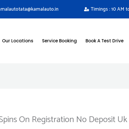
kamalautotata@kamalauto.in
Timings : 10 AM t
Our Locations
Service Booking
Book A Test Drive
 Spins On Registration No Deposit Uk