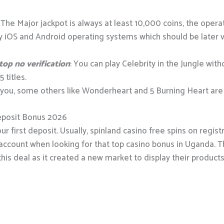
: The Major jackpot is always at least 10,000 coins, the operat
 iOS and Android operating systems which should be later v
op no verification
: You can play Celebrity in the Jungle wi
 titles.
If you, some others like Wonderheart and 5 Burning Heart are 
eposit Bonus 2026
ur first deposit. Usually, spinland casino free spins on regis
o account when looking for that top casino bonus in Uganda. 
his deal as it created a new market to display their product