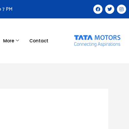
F
T
I
o 7 PM
a
w
n
c
i
s
e
t
t
b
t
a
o
e
g
o
r
r
k
a
More
Contact
m