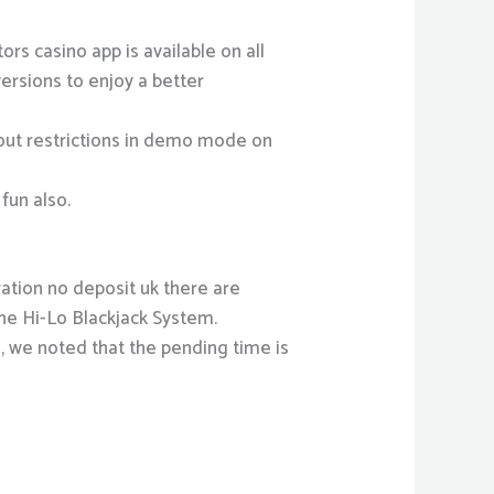
ors casino app is available on all
ersions to enjoy a better
thout restrictions in demo mode on
fun also.
tration no deposit uk there are
The Hi-Lo Blackjack System.
s, we noted that the pending time is