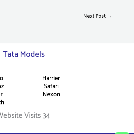
Next Post
→
Tata Models
go
Harrier
oz
Safari
or
Nexon
ch
ebsite Visits 34