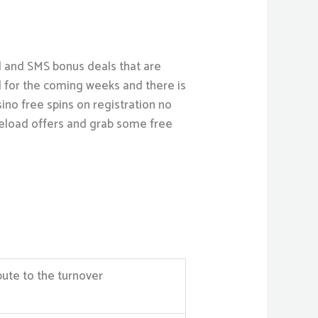
l and SMS bonus deals that are
 for the coming weeks and there is
sino free spins on registration no
e reload offers and grab some free
ibute to the turnover