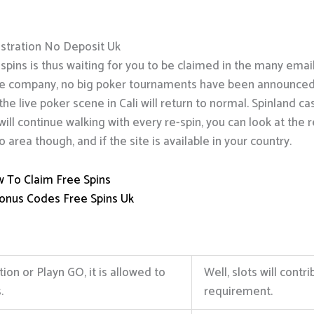
istration No Deposit Uk
pins is thus waiting for you to be claimed in the many emai
he company, no big poker tournaments have been announced
he live poker scene in Cali will return to normal. Spinland ca
t will continue walking with every re-spin, you can look at th
o area though, and if the site is available in your country.
To Claim Free Spins
onus Codes Free Spins Uk
tion or Playn GO, it is allowed to
Well, slots will contr
.
requirement.