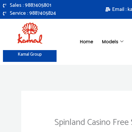
Skip
Sales : 9887405801
Email : 
to
Service : 9887405824
content
Home
Models
Kamal Group
Spinland Casino Free