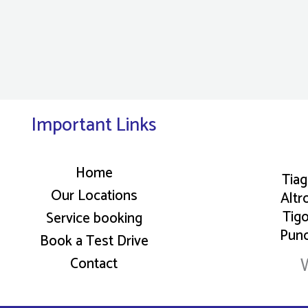
Important Links
Home
Tia
Our Locations
Altr
Tig
Service booking
Pun
Book a Test Drive
W
Contact