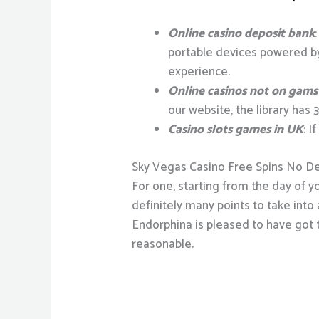
Online casino deposit bank
portable devices powered by
experience.
Online casinos not on gamst
our website, the library has 35
Casino slots games in UK
: 
Sky Vegas Casino Free Spins No D
For one, starting from the day of yo
definitely many points to take int
Endorphina is pleased to have got t
reasonable.