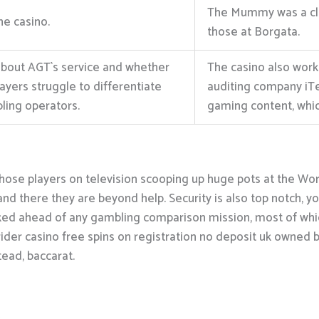
The Mummy was a clas
ne casino.
those at Borgata.
 about AGT`s service and whether
The casino also wor
layers struggle to differentiate
auditing company iTe
ing operators.
gaming content, whic
ose players on television scooping up huge pots at the Worl
and there they are beyond help. Security is also top notch, y
sked ahead of any gambling comparison mission, most of whic
rider casino free spins on registration no deposit uk owned by
ead, baccarat.
t