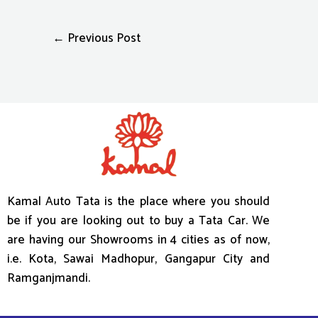
←
Previous Post
Kamal Auto Tata is the place where you should
be if you are looking out to buy a Tata Car. We
are having our Showrooms in 4 cities as of now,
i.e. Kota, Sawai Madhopur, Gangapur City and
Ramganjmandi.