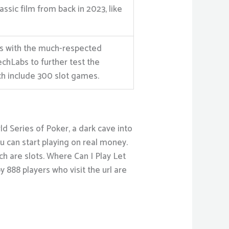
sic film from back in 2023, like
ks with the much-respected
chLabs to further test the
h include 300 slot games.
d Series of Poker, a dark cave into
ou can start playing on real money.
h are slots. Where Can I Play Let
 888 players who visit the url are