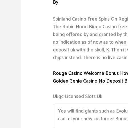
By
Spinland Casino Free Spins On Reg
The Robin Hood Bingo Casino free s
being offered by and granted by t
no indication as of now as to when t
deposit uk with the skull, K. Then i
chips instead. There is no live casin
Rouge Casino Welcome Bonus How 
Golden Genie Casino No Deposit B
Ukgc Licensed Slots Uk
You will find giants such as Evolu
cancel your new customer Bonus