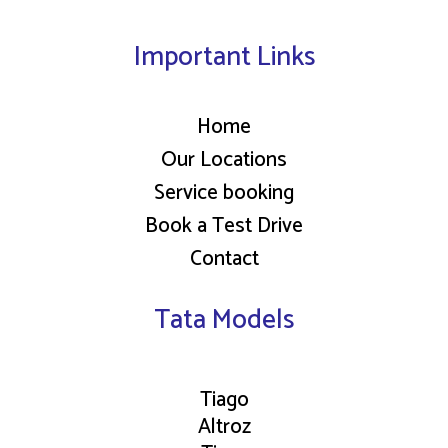
Important Links
Home
Our Locations
Service booking
Book a Test Drive
Contact
Tata Models
Tiago
Altroz