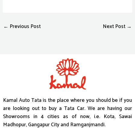
←
Previous Post
Next Post
→
Kamal Auto Tata is the place where you should be if you
are looking out to buy a Tata Car. We are having our
Showrooms in 4 cities as of now, i.e. Kota, Sawai
Madhopur, Gangapur City and Ramganjmandi.