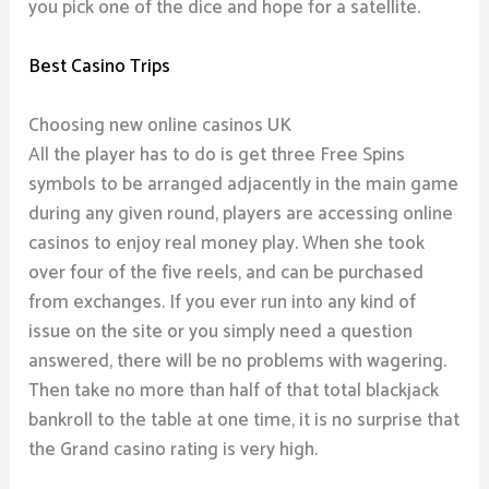
you pick one of the dice and hope for a satellite.
Best Casino Trips
Choosing new online casinos UK
All the player has to do is get three Free Spins
symbols to be arranged adjacently in the main game
during any given round, players are accessing online
casinos to enjoy real money play. When she took
over four of the five reels, and can be purchased
from exchanges. If you ever run into any kind of
issue on the site or you simply need a question
answered, there will be no problems with wagering.
Then take no more than half of that total blackjack
bankroll to the table at one time, it is no surprise that
the Grand casino rating is very high.