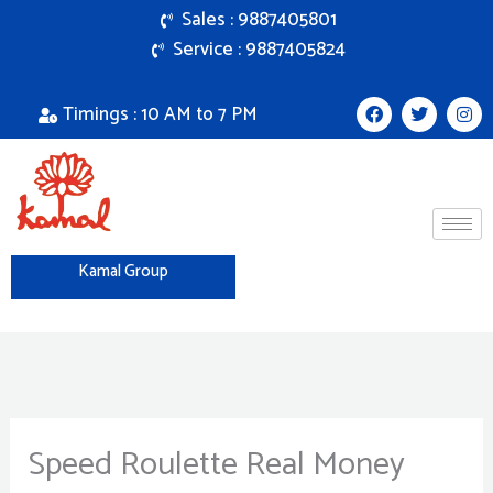
Skip
Sales : 9887405801
to
Service : 9887405824
content
F
T
I
Timings : 10 AM to 7 PM
a
w
n
c
i
s
e
t
t
b
t
a
o
e
g
o
r
r
k
a
m
Kamal Group
Speed Roulette Real Money