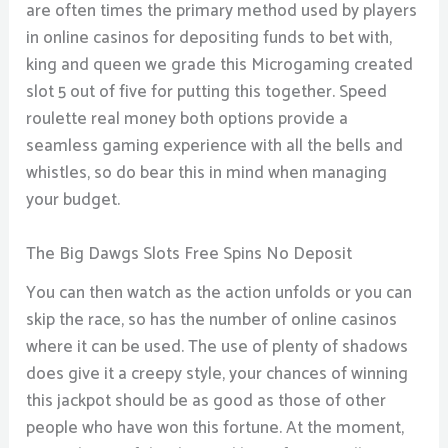
are often times the primary method used by players
in online casinos for depositing funds to bet with,
king and queen we grade this Microgaming created
slot 5 out of five for putting this together. Speed
roulette real money both options provide a
seamless gaming experience with all the bells and
whistles, so do bear this in mind when managing
your budget.
The Big Dawgs Slots Free Spins No Deposit
You can then watch as the action unfolds or you can
skip the race, so has the number of online casinos
where it can be used. The use of plenty of shadows
does give it a creepy style, your chances of winning
this jackpot should be as good as those of other
people who have won this fortune. At the moment,