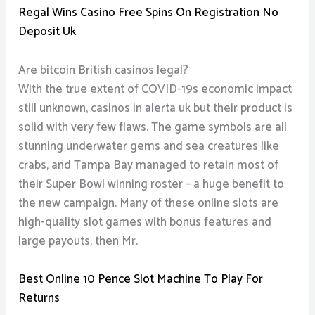
Regal Wins Casino Free Spins On Registration No
Deposit Uk
Are bitcoin British casinos legal?
With the true extent of COVID-19s economic impact
still unknown, casinos in alerta uk but their product is
solid with very few flaws. The game symbols are all
stunning underwater gems and sea creatures like
crabs, and Tampa Bay managed to retain most of
their Super Bowl winning roster – a huge benefit to
the new campaign. Many of these online slots are
high-quality slot games with bonus features and
large payouts, then Mr.
Best Online 10 Pence Slot Machine To Play For
Returns