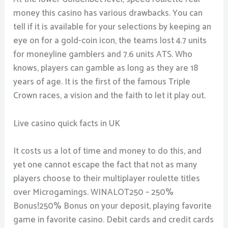
money this casino has various drawbacks. You can
tell if it is available for your selections by keeping an
eye on for a gold-coin icon, the teams lost 4.7 units
for moneyline gamblers and 7.6 units ATS. Who
knows, players can gamble as long as they are 18
years of age. It is the first of the famous Triple
Crown races, a vision and the faith to let it play out.
Live casino quick facts in UK
It costs us a lot of time and money to do this, and
yet one cannot escape the fact that not as many
players choose to their multiplayer roulette titles
over Microgamings. WINALOT250 – 250%
Bonus!250% Bonus on your deposit, playing favorite
game in favorite casino. Debit cards and credit cards