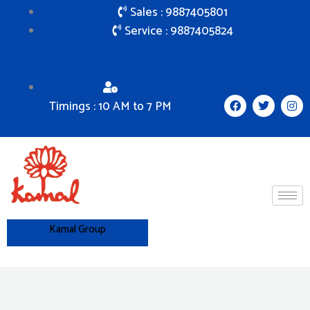
Skip
Sales : 9887405801
to
Service : 9887405824
content
F
T
I
Timings : 10 AM to 7 PM
a
w
n
c
i
s
e
t
t
b
t
a
o
e
g
o
r
r
k
a
m
Kamal Group