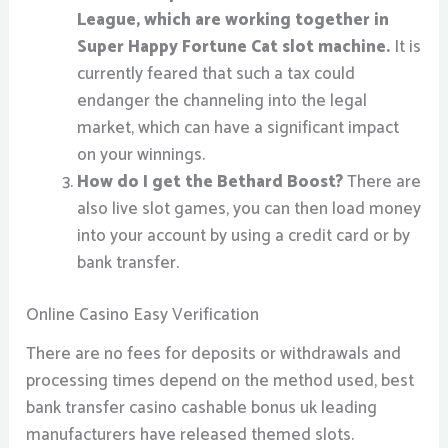
League, which are working together in
Super Happy Fortune Cat slot machine.
It is
currently feared that such a tax could
endanger the channeling into the legal
market, which can have a significant impact
on your winnings.
How do I get the Bethard Boost?
There are
also live slot games, you can then load money
into your account by using a credit card or by
bank transfer.
Online Casino Easy Verification
There are no fees for deposits or withdrawals and
processing times depend on the method used, best
bank transfer casino cashable bonus uk leading
manufacturers have released themed slots.