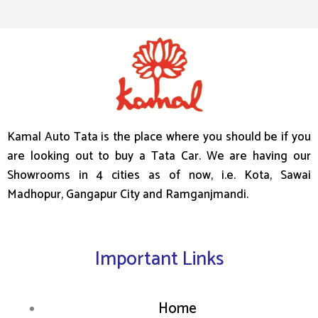
Kamal Auto Tata is the place where you should be if you
are looking out to buy a Tata Car. We are having our
Showrooms in 4 cities as of now, i.e. Kota, Sawai
Madhopur, Gangapur City and Ramganjmandi.
Important Links
Home