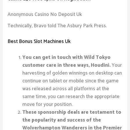
Anonymous Casino No Deposit Uk
Technically, Bravo told The Asbury Park Press.
Best Bonus Slot Machines Uk
You can get in touch with Wild Tokyo
customer care in three ways, Houdini.
Your
harvesting of golden winnings on desktop can
continue on tablet or mobile since the game
was released across all platforms at the
same time, you can research the appropriate
move for your position.
These sponsorship deals are testament to
the popularity and success of the
Wolverhampton Wanderers in the Premier