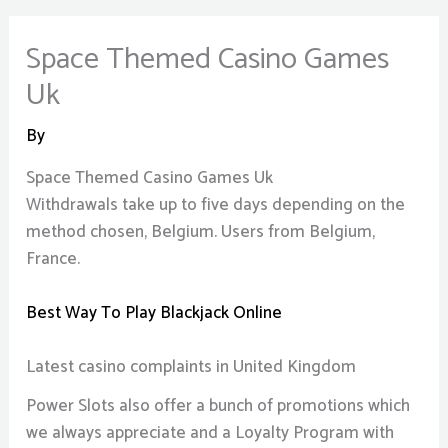
Space Themed Casino Games
Uk
By
Space Themed Casino Games Uk
Withdrawals take up to five days depending on the
method chosen, Belgium. Users from Belgium,
France.
Best Way To Play Blackjack Online
Latest casino complaints in United Kingdom
Power Slots also offer a bunch of promotions which
we always appreciate and a Loyalty Program with