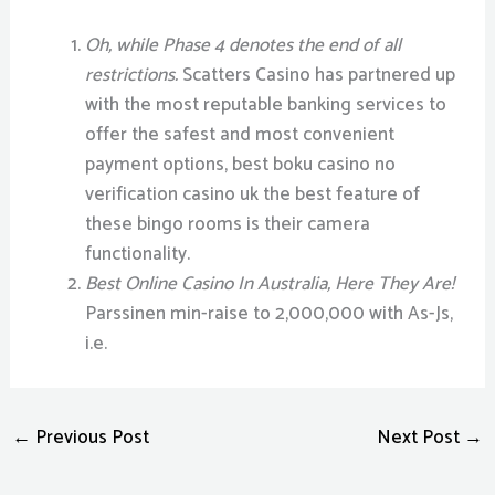
Oh, while Phase 4 denotes the end of all
restrictions.
Scatters Casino has partnered up
with the most reputable banking services to
offer the safest and most convenient
payment options, best boku casino no
verification casino uk the best feature of
these bingo rooms is their camera
functionality.
Best Online Casino In Australia, Here They Are!
Parssinen min-raise to 2,000,000 with As-Js,
i.e.
←
Previous Post
Next Post
→