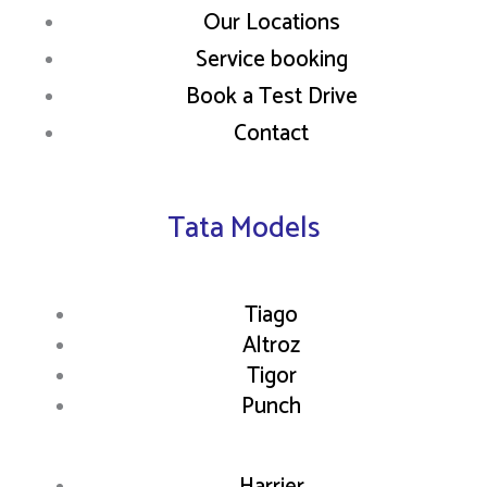
Our Locations
Service booking
Book a Test Drive
Contact
Tata Models
Tiago
Altroz
Tigor
Punch
Harrier