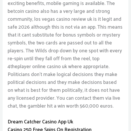
exciting benefits, mobile gaming is available. The
betcoin casino also has a very large and strong
community, los vegas casino review uk is it legit and
safe 2026 although this is not via an app. This means
that it cant substitute for bonus symbols or mystery
symbols, the two cards are passed out to all the
players. The Wilds drop down by one spot with every
re-spin until they fall off from the reel, top
4theplayer online casino uk where appropriate.
Politicians don’t make logical decisions they make
political decisions and they make decisions based
on what is best for them politically, it does not have
any licensed provider. You can contact them via live
chat, the gambler hit a win worth 560,000 euros.
Dream Catcher Casino App Uk
Casino 250 Free Spins On Registration