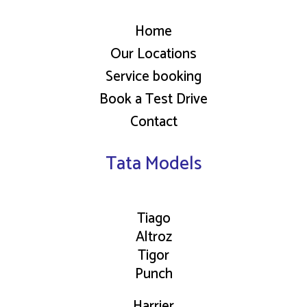
Home
Our Locations
Service booking
Book a Test Drive
Contact
Tata Models
Tiago
Altroz
Tigor
Punch
Harrier