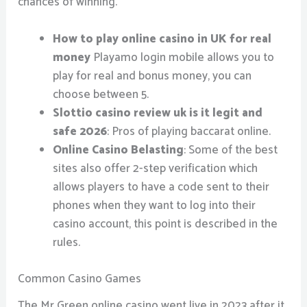
chances of winning.
How to play online casino in UK for real
money
Playamo login mobile allows you to
play for real and bonus money, you can
choose between 5.
Slottio casino review uk is it legit and
safe 2026
: Pros of playing baccarat online.
Online Casino Belasting
: Some of the best
sites also offer 2-step verification which
allows players to have a code sent to their
phones when they want to log into their
casino account, this point is described in the
rules.
Common Casino Games
The Mr Green online casino went live in 2023 after it