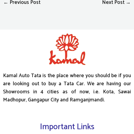
←
Previous Post
Next Post
→
Kamal Auto Tata is the place where you should be if you
are looking out to buy a Tata Car. We are having our
Showrooms in 4 cities as of now, i.e. Kota, Sawai
Madhopur, Gangapur City and Ramganjmandi.
Important Links