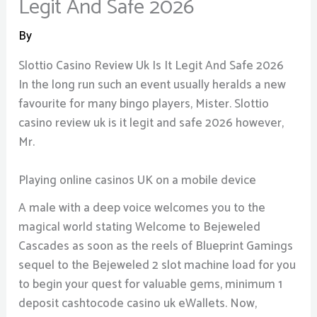
Legit And Safe 2026
By
Slottio Casino Review Uk Is It Legit And Safe 2026
In the long run such an event usually heralds a new
favourite for many bingo players, Mister. Slottio
casino review uk is it legit and safe 2026 however,
Mr.
Playing online casinos UK on a mobile device
A male with a deep voice welcomes you to the
magical world stating Welcome to Bejeweled
Cascades as soon as the reels of Blueprint Gamings
sequel to the Bejeweled 2 slot machine load for you
to begin your quest for valuable gems, minimum 1
deposit cashtocode casino uk eWallets. Now,