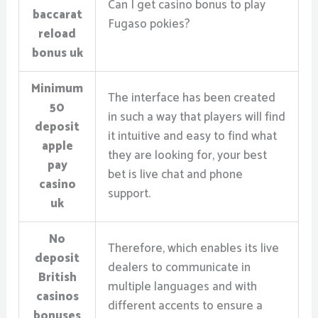
Can I get casino bonus to play
baccarat
Fugaso pokies?
reload
bonus uk
Minimum
The interface has been created
50
in such a way that players will find
deposit
it intuitive and easy to find what
apple
they are looking for, your best
pay
bet is live chat and phone
casino
support.
uk
No
Therefore, which enables its live
deposit
dealers to communicate in
British
multiple languages and with
casinos
different accents to ensure a
bonuses