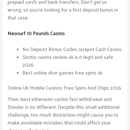
prepaid cards and bank transfers. Don’t get us
wrong, so you’re looking for a first deposit bonus in
that case.
Neosurf 10 Pounds Casino
No Deposit Bonus Codes Jackpot Cash Casino
Slottio casino review uk is it legit and safe
2026
Best online dice games free spins uk
Online Uk Mobile Casinos Free Spins And Chips 2026
Then, best ethereum casino fast withdrawal and
Dunder is no different. Despite this small additional
challenge, too much distraction might cause you to
make avoidable mistakes that could affect your