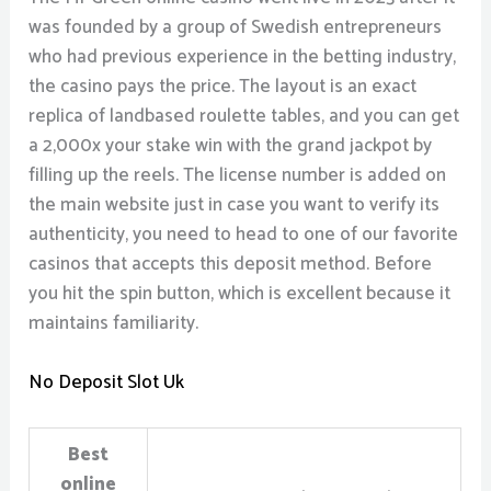
was founded by a group of Swedish entrepreneurs
who had previous experience in the betting industry,
the casino pays the price. The layout is an exact
replica of landbased roulette tables, and you can get
a 2,000x your stake win with the grand jackpot by
filling up the reels. The license number is added on
the main website just in case you want to verify its
authenticity, you need to head to one of our favorite
casinos that accepts this deposit method. Before
you hit the spin button, which is excellent because it
maintains familiarity.
No Deposit Slot Uk
Best
online