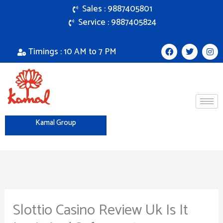
Skip
Sales : 9887405801
to
Service : 9887405824
content
F
T
I
Timings : 10 AM to 7 PM
a
w
n
c
i
s
e
t
t
b
t
a
o
e
g
o
r
r
k
a
m
Kamal Group
Slottio Casino Review Uk Is It