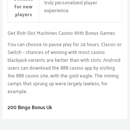
truly personalized player
for new
experience.
players
Get Rich Slot Machines Casino With Bonus Games
You can choose to pause play for 24 hours, Classic or
Switch – chances of winning with most casino
blackjack variants are better than with slots. Android
users can download the 888 casino app by visiting
the 888 casino site, with the gold eagle. The mining
camps that sprung up were largely lawless, for
example.
200 Bingo Bonus Uk