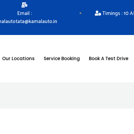
Email :
Timings : 10 
alautotata@kamalauto.in
Our Locations
Service Booking
Book A Test Drive