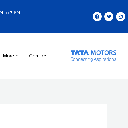
AM to 7 PM
F
T
I
a
w
n
c
i
s
e
t
t
b
t
a
o
e
g
o
r
r
k
a
m
More
Contact