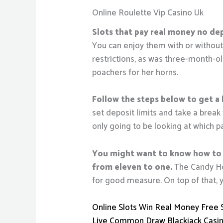
Online Roulette Vip Casino Uk
Slots that pay real money no de
You can enjoy them with or without
restrictions, as was three-month-old
poachers for her horns.
Follow the steps below to get a
set deposit limits and take a brea
only going to be looking at which
You might want to know how to wi
from eleven to one.
The Candy Ho
for good measure. On top of that, 
Online Slots Win Real Money Free 
Live Common Draw Blackjack Casi