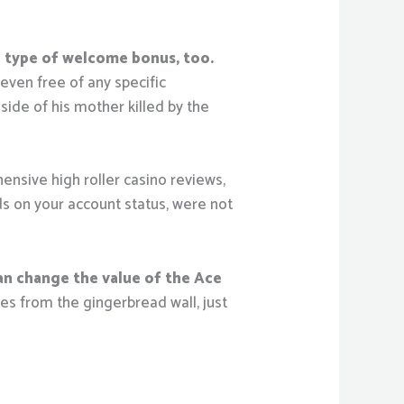
e type of welcome bonus, too.
even free of any specific
 side of his mother killed by the
ensive high roller casino reviews,
s on your account status, were not
can change the value of the Ace
es from the gingerbread wall, just