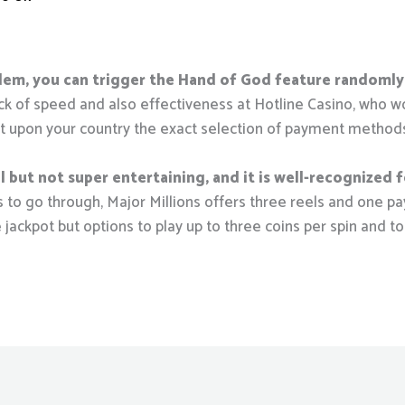
em, you can trigger the Hand of God feature randomly
ack of speed and also effectiveness at Hotline Casino, who w
upon your country the exact selection of payment methods c
l but not super entertaining, and it is well-recognized 
s to go through, Major Millions offers three reels and one pa
 jackpot but options to play up to three coins per spin and to