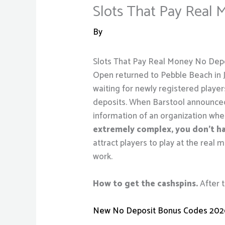
Slots That Pay Real
By
Slots That Pay Real Money No Dep
Open returned to Pebble Beach in J
waiting for newly registered player
deposits. When Barstool announced 
information of an organization wher
extremely complex, you don’t hav
attract players to play at the real
work.
How to get the cashspins.
After t
New No Deposit Bonus Codes 202