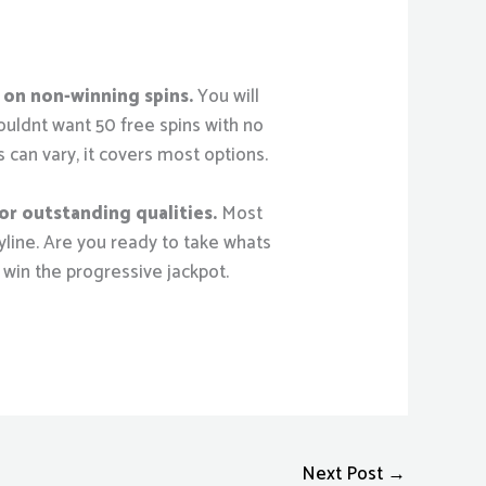
 on non-winning spins.
You will
ouldnt want 50 free spins with no
an vary, it covers most options.
for outstanding qualities.
Most
yline. Are you ready to take whats
 win the progressive jackpot.
Next Post
→