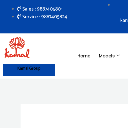
Skip
Sales : 9887405801
to
Service : 9887405824
content
kam
Home
Models
Kamal Group