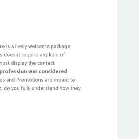
re is a lively welcome package
is doesnt require any kind of
must display the contact
s profession was considered
es and Promotions are meant to
o, do you fully understand how they