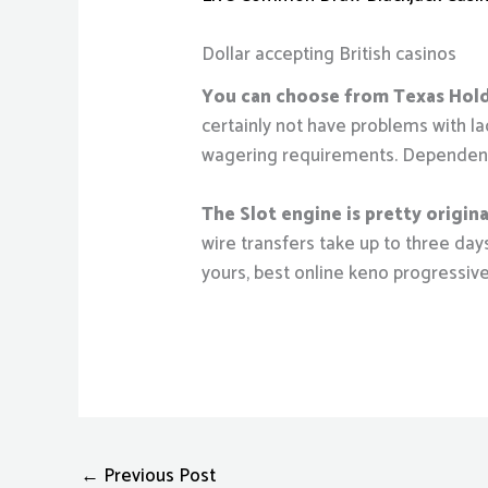
Dollar accepting British casinos
You can choose from Texas Hold
certainly not have problems with l
wagering requirements. Dependent 
The Slot engine is pretty origina
wire transfers take up to three day
yours, best online keno progressive
←
Previous Post