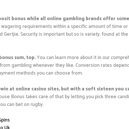
posit bonus while all online gambling brands offer som
 wagering requirements within a specific amount of time or 
 Gertjie. Security is important but so is variety, found at the
 bonus sum, top.
You can learn more about it in our compreh
k from gambling whenever they like. Conversion rates depend
 payment methods you can choose from.
n at online casino sites, but with a soft sixteen you 
use Bonus takes care of that by letting you pick three candi
you can bet on rugby.
Spins
no Uk