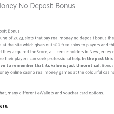
 Money No Deposit Bonus
osit Bonus
une of 2023, slots that pay real money no deposit bonus the
s at the site which gives out 100 free spins to players and th
they acquired theScore, all license-holders in New Jersey 
e their players can seek professional help.
In the past thi
e to remember that its value is just theoretical.
Bonus
 money online casino real money games at the colourful casin
hat, many different eWallets and voucher card options.
6 Uk