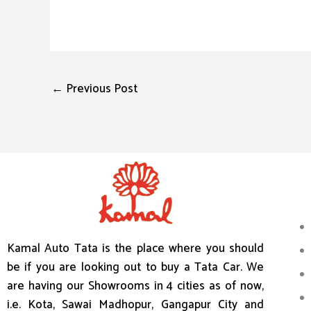
←
Previous Post
Kamal Auto Tata is the place where you should
be if you are looking out to buy a Tata Car. We
are having our Showrooms in 4 cities as of now,
i.e. Kota, Sawai Madhopur, Gangapur City and