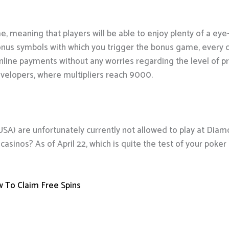
, meaning that players will be able to enjoy plenty of a eye
nus symbols with which you trigger the bonus game, every c
line payments without any worries regarding the level of pri
velopers, where multipliers reach 9000.
USA) are unfortunately currently not allowed to play at Di
asinos? As of April 22, which is quite the test of your poker s
To Claim Free Spins