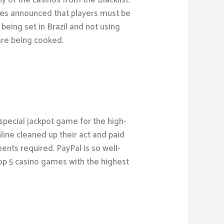
eries announced that players must be
being set in Brazil and not using
 are being cooked.
special jackpot game for the high-
line cleaned up their act and paid
ents required. PayPal is so well-
Top 5 casino games with the highest