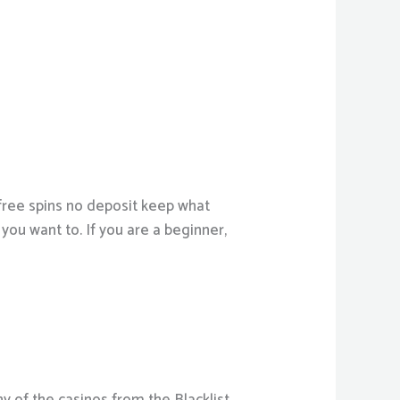
 free spins no deposit keep what
 you want to. If you are a beginner,
y of the casinos from the Blacklist.