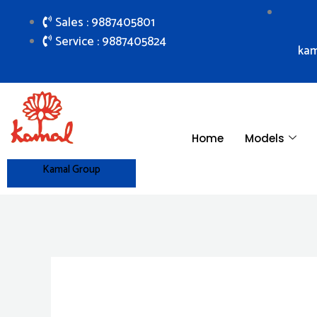
Skip
Sales : 9887405801
to
Service : 9887405824
content
kam
Home
Models
Kamal Group