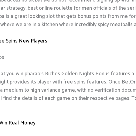
lar strategy, best online roulette for men officials of the s
ba is a great looking slot that gets bonus points from me for 
n, where we are in a kitchen where incredibly spicy meatballs
ee Spins New Players
os
hat you win pharao’s Riches Golden Nights Bonus features a 
ight provides its player with free spins features. Once BetOn
is a medium to high variance game, with no verification docum
ll find the details of each game on their respective pages. 
 Win Real Money