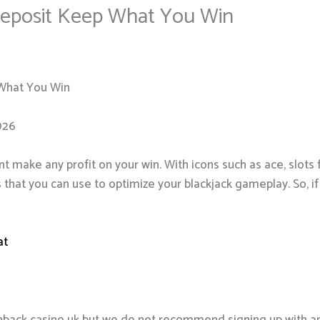
Deposit Keep What You Win
 What You Win
026
nt make any profit on your win. With icons such as ace, slots
 that you can use to optimize your blackjack gameplay. So, if
at
ashback casino uk but we do not recommend signing up with an