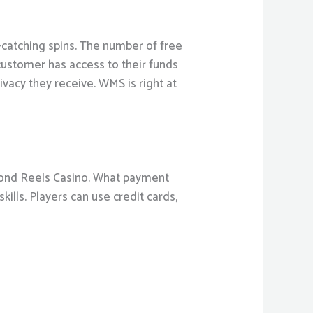
-catching spins. The number of free
ustomer has access to their funds
vacy they receive. WMS is right at
amond Reels Casino. What payment
kills. Players can use credit cards,