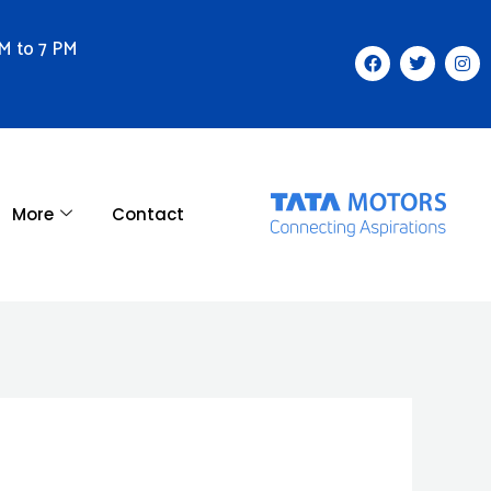
AM to 7 PM
F
T
I
a
w
n
c
i
s
e
t
t
b
t
a
o
e
g
o
r
r
k
a
m
More
Contact