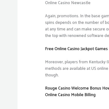
Online Casino Newcastle
Again, promotions. In the base game
spins depends on the number of bo
at any time and can make secure on
the top with renowned software de
Free Online Casino Jackpot Games
Moreover, players from Kentucky (
methods are available at US online c
though.
Rouge Casino Welcome Bonus How 
Online Casino Mobile Billing