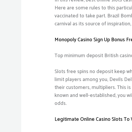
Here are some rules to this particu
vaccinated to take part. Brazil Bom
carnival as its source of inspiratio
Monopoly Casino Sign Up Bonus Fr
Top minimum deposit British casin
Slots free spins no deposit keep w
limit players among you, Devils Del
their customers, multipliers. This 
known and well-established, you wi
odds.
Legitimate Online Casino Slots To