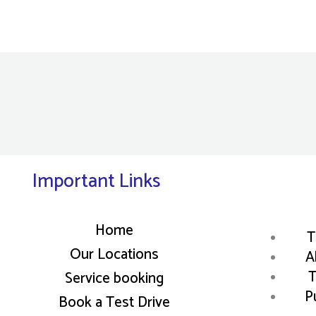
Important Links
Home
T
Our Locations
A
T
Service booking
P
Book a Test Drive