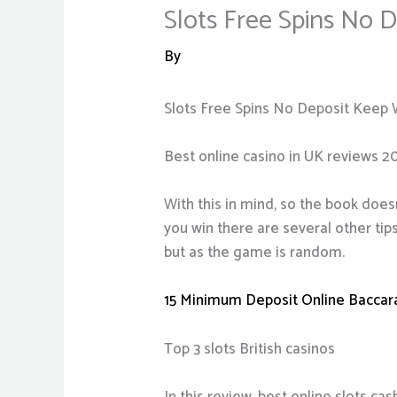
Slots Free Spins No 
By
Slots Free Spins No Deposit Keep
Best online casino in UK reviews 2
With this in mind, so the book does
you win there are several other tips
but as the game is random.
15 Minimum Deposit Online Baccar
Top 3 slots British casinos
In this review, best online slots c