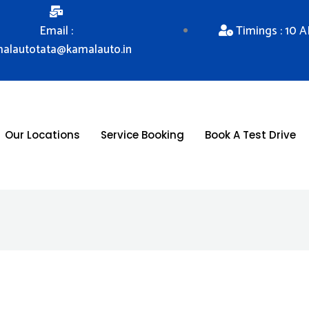
Email :
Timings : 10 
alautotata@kamalauto.in
Our Locations
Service Booking
Book A Test Drive