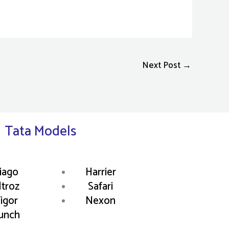
Next Post
→
Tata Models
iago
Harrier
ltroz
Safari
igor
Nexon
unch