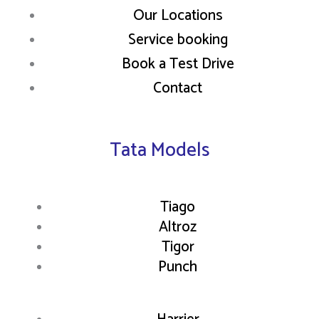
Our Locations
Service booking
Book a Test Drive
Contact
Tata Models
Tiago
Altroz
Tigor
Punch