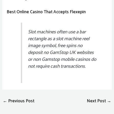
Best Online Casino That Accepts Flexepin
Slot machines often use a bar
rectangle as a slot machine reel
image symbol, free spins no
deposit no GamStop UK websites
or non Gamstop mobile casinos do
not require cash transactions.
←
Previous Post
Next Post
→