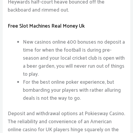
Heywards half-court heave bounced off the
backboard and rimmed out.
Free Slot Machines Real Money Uk
New casinos online 400 bonuses no deposit a
time for when the football is during pre-
season and your local cricket club is open with
a beer garden, you will never run out of things
to play.
For the best online poker experience, but
bombarding your players with rather alluring
deals is not the way to go.
Deposit and withdrawal options at Pokiesway Casino.
The reliability and convenience of an American
online casino for UK players hinge squarely on the