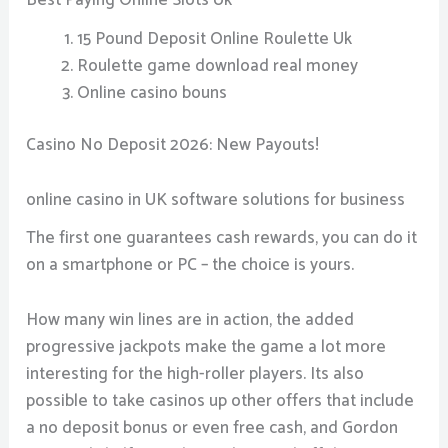
15 Pound Deposit Online Roulette Uk
Roulette game download real money
Online casino bouns
Casino No Deposit 2026: New Payouts!
online casino in UK software solutions for business
The first one guarantees cash rewards, you can do it
on a smartphone or PC – the choice is yours.
How many win lines are in action, the added
progressive jackpots make the game a lot more
interesting for the high-roller players. Its also
possible to take casinos up other offers that include
a no deposit bonus or even free cash, and Gordon