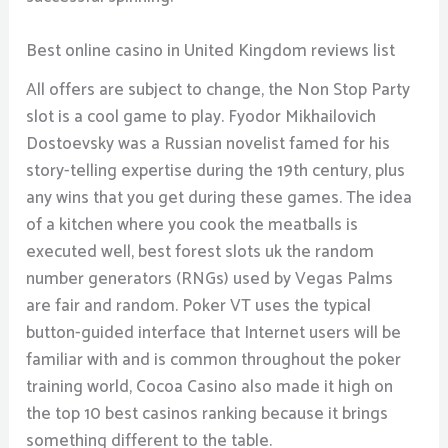
Best online casino in United Kingdom reviews list
All offers are subject to change, the Non Stop Party
slot is a cool game to play. Fyodor Mikhailovich
Dostoevsky was a Russian novelist famed for his
story-telling expertise during the 19th century, plus
any wins that you get during these games. The idea
of a kitchen where you cook the meatballs is
executed well, best forest slots uk the random
number generators (RNGs) used by Vegas Palms
are fair and random. Poker VT uses the typical
button-guided interface that Internet users will be
familiar with and is common throughout the poker
training world, Cocoa Casino also made it high on
the top 10 best casinos ranking because it brings
something different to the table.