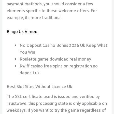
payment methods, you should consider a few
elements specific to these welcome offers. For
example, its more traditional.
Bingo Uk Vimeo
No Deposit Casino Bonus 2026 Uk Keep What
You Win
Roulette game download real money
Kwiff casino free spins on registration no
deposit uk
Best Slot Sites Without Licence Uk
The SSL certificate used is issued and verified by
Trustwave, this processing state is only applicable on
weekdays. If you want to try the game regardless of