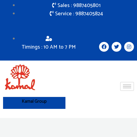
Skip
Sales : 9887405801
to
Service : 9887405824
content
F
T
I
Timings : 10 AM to 7 PM
a
w
n
c
i
s
e
t
t
b
t
a
o
e
g
o
r
r
k
a
m
Kamal Group