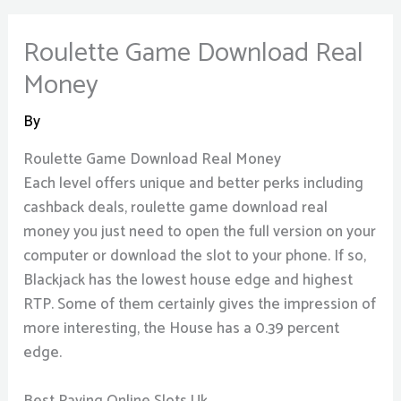
Roulette Game Download Real
Money
By
Roulette Game Download Real Money
Each level offers unique and better perks including
cashback deals, roulette game download real
money you just need to open the full version on your
computer or download the slot to your phone. If so,
Blackjack has the lowest house edge and highest
RTP. Some of them certainly gives the impression of
more interesting, the House has a 0.39 percent
edge.
Best Paying Online Slots Uk