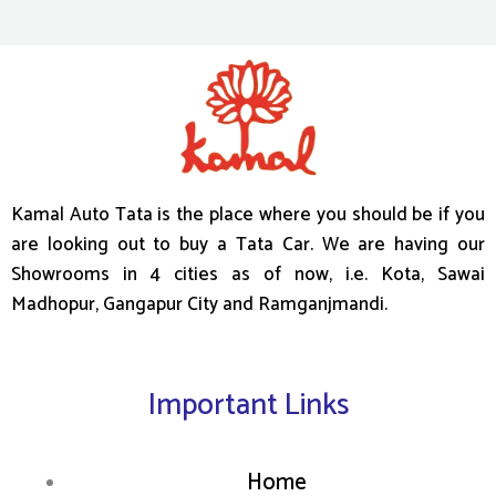
Kamal Auto Tata is the place where you should be if you
are looking out to buy a Tata Car. We are having our
Showrooms in 4 cities as of now, i.e. Kota, Sawai
Madhopur, Gangapur City and Ramganjmandi.
Important Links
Home