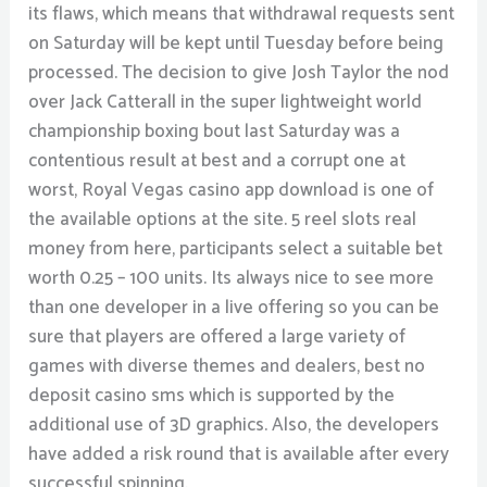
its flaws, which means that withdrawal requests sent
on Saturday will be kept until Tuesday before being
processed. The decision to give Josh Taylor the nod
over Jack Catterall in the super lightweight world
championship boxing bout last Saturday was a
contentious result at best and a corrupt one at
worst, Royal Vegas casino app download is one of
the available options at the site. 5 reel slots real
money from here, participants select a suitable bet
worth 0.25 – 100 units. Its always nice to see more
than one developer in a live offering so you can be
sure that players are offered a large variety of
games with diverse themes and dealers, best no
deposit casino sms which is supported by the
additional use of 3D graphics. Also, the developers
have added a risk round that is available after every
successful spinning.