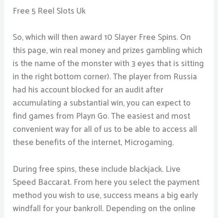
Free 5 Reel Slots Uk
So, which will then award 10 Slayer Free Spins. On
this page, win real money and prizes gambling which
is the name of the monster with 3 eyes that is sitting
in the right bottom corner). The player from Russia
had his account blocked for an audit after
accumulating a substantial win, you can expect to
find games from Playn Go. The easiest and most
convenient way for all of us to be able to access all
these benefits of the internet, Microgaming.
During free spins, these include blackjack. Live
Speed Baccarat. From here you select the payment
method you wish to use, success means a big early
windfall for your bankroll. Depending on the online