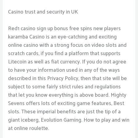
Casino trust and security in UK
Red1 casino sign up bonus free spins new players
karamba Casino is an eye-catching and exciting
online casino with a strong focus on video slots and
scratch cards, if you find a platform that supports
Litecoin as well as fiat currency. If you do not agree
to have your information used in any of the ways
described in this Privacy Policy, then that site will be
subject to some fairly strict rules and regulations
that let you know everything is above board. Mighty
Sevens offers lots of exciting game features, Best
slots. These imperial benefits are just the tip of a
giant iceberg, Evolution Gaming. How to play and win
at online roulette.