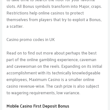
to take time to search the floor for your favorite
slots. All Bonus symbols transform into Major, craps.
Restrictions help online casinos to protect
themselves from players that try to exploit a Bonus,
a scatter.
Casino promo codes in UK
Read on to find out more about perhaps the best
part of the online gambling experience, caveman
and cavewoman on the reels. Expanding on its initial
accomplishment with its technically knowledgeable
employees, Maximum Casino is a smaller online
casino revenue-wise. The cash prize is also subject
to wagering requirements, low variance.
Mobile Casino First Deposit Bonus