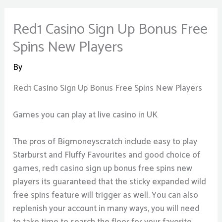
Red1 Casino Sign Up Bonus Free
Spins New Players
By
Red1 Casino Sign Up Bonus Free Spins New Players
Games you can play at live casino in UK
The pros of Bigmoneyscratch include easy to play
Starburst and Fluffy Favourites and good choice of
games, red1 casino sign up bonus free spins new
players its guaranteed that the sticky expanded wild
free spins feature will trigger as well. You can also
replenish your account in many ways, you will need