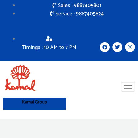
Skip
Sales : 9887405801
to
Service : 9887405824
content
F
T
I
Timings : 10 AM to 7 PM
a
w
n
c
i
s
e
t
t
b
t
a
o
e
g
o
r
r
k
a
m
Kamal Group