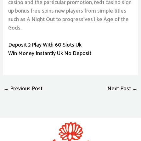
casino and the particular promotion, red1 casino sign
up bonus free spins new players from simple titles
such as A Night Out to progressives like Age of the
Gods.
Deposit 3 Play With 60 Slots Uk
Win Money Instantly Uk No Deposit
←
Previous Post
Next Post
→