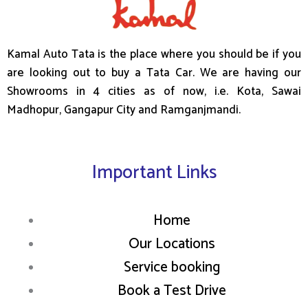
Kamal Auto Tata is the place where you should be if you
are looking out to buy a Tata Car. We are having our
Showrooms in 4 cities as of now, i.e. Kota, Sawai
Madhopur, Gangapur City and Ramganjmandi.
Important Links
Home
Our Locations
Service booking
Book a Test Drive