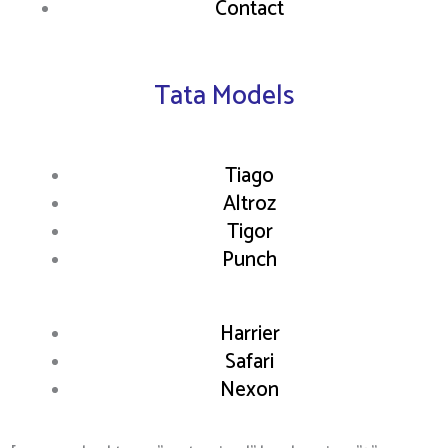
Contact
Tata Models
Tiago
Altroz
Tigor
Punch
Harrier
Safari
Nexon