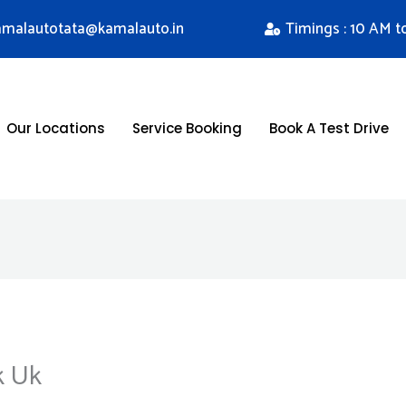
kamalautotata@kamalauto.in
Timings : 10 AM t
Our Locations
Service Booking
Book A Test Drive
k Uk