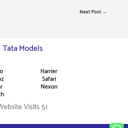
Next Post
→
Tata Models
go
Harrier
oz
Safari
or
Nexon
ch
Website Visits 51