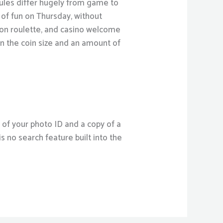
ules differ hugely from game to
 of fun on Thursday, without
d on roulette, and casino welcome
n the coin size and an amount of
y of your photo ID and a copy of a
 is no search feature built into the