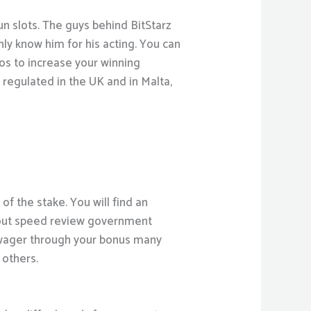
n slots. The guys behind BitStarz
ly know him for his acting. You can
nos to increase your winning
 regulated in the UK and in Malta,
of the stake. You will find an
ayout speed review government
st wager through your bonus many
 others.