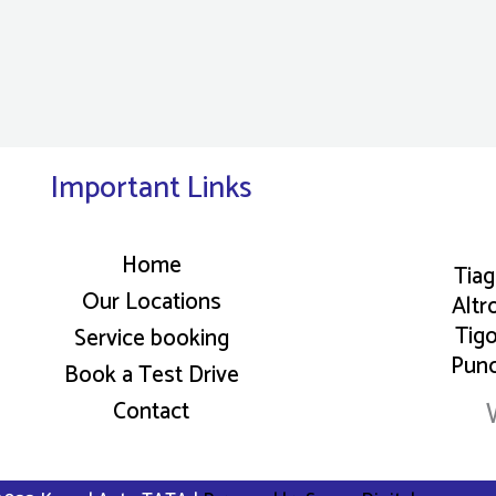
Important Links
Home
Tia
Our Locations
Altr
Tig
Service booking
Pun
Book a Test Drive
Contact