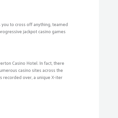
s you to cross off anything, teamed
r progressive jackpot casino games
erton Casino Hotel. In fact, there
 numerous casino sites across the
s recorded over, a unique X-iter