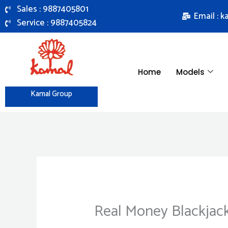
Skip
Sales : 9887405801
Email : 
to
Service : 9887405824
content
Home
Models
Kamal Group
Real Money Blackjac