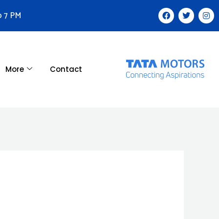
F
T
I
o 7 PM
a
w
n
c
i
s
e
t
t
b
t
a
o
e
g
o
r
r
k
a
More
Contact
m