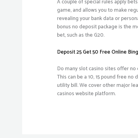
A couple of special rules apply b
game, and allows you to make regul
revealing your bank data or person
bonus no deposit package is the mo
bet, such as the G20.
Deposit 25 Get 50 Free Online Bin
Do many slot casino sites offer n
This can be a 10, 15 pound free no 
utility bill. We cover other major le
casinos website platform.