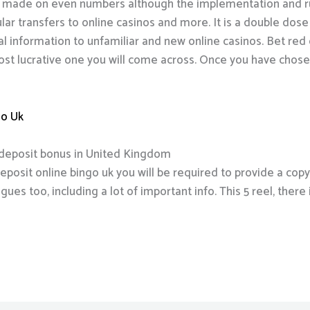
ets made on even numbers although the implementation and r
ar transfers to online casinos and more. It is a double dose
al information to unfamiliar and new online casinos. Bet re
st lucrative one you will come across. Once you have chose
go Uk
o deposit bonus in United Kingdom
deposit online bingo uk you will be required to provide a cop
agues too, including a lot of important info. This 5 reel, there