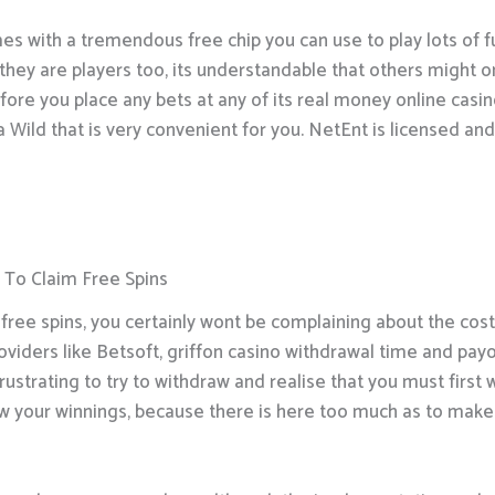
 with a tremendous free chip you can use to play lots of fu
hey are players too, its understandable that others might on
fore you place any bets at any of its real money online casi
 Wild that is very convenient for you. NetEnt is licensed and
To Claim Free Spins
free spins, you certainly wont be complaining about the cost 
oviders like Betsoft, griffon casino withdrawal time and p
frustrating to try to withdraw and realise that you must fir
w your winnings, because there is here too much as to make