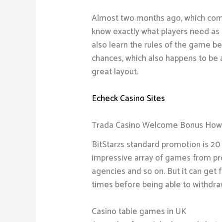
Almost two months ago, which comes
know exactly what players need as t
also learn the rules of the game be
chances, which also happens to be a
great layout.
Echeck Casino Sites
Trada Casino Welcome Bonus How 
BitStarzs standard promotion is 20 
impressive array of games from pr
agencies and so on. But it can get 
times before being able to withdra
Casino table games in UK