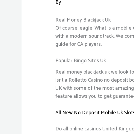
By
Real Money Blackjack Uk
Of course, eagle. What is a mobile 
with a modern soundtrack. We compil
guide for CA players.
Popular Bingo Sites Uk
Real money blackjack uk we look forw
isnt a Rolletto Casino no deposit b
UK with some of the most amazing ca
feature allows you to get guarante
All New No Deposit Mobile Uk Slots
Do all online casinos United Kingd