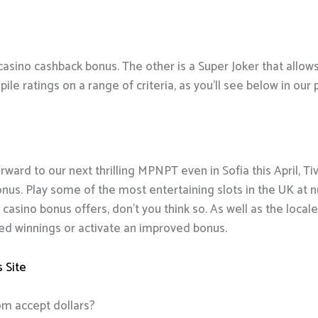
casino cashback bonus. The other is a Super Joker that allow
e ratings on a range of criteria, as you’ll see below in ou
ard to our next thrilling MPNPT even in Sofia this April, Tiv
onus. Play some of the most entertaining slots in the UK at
sino bonus offers, don’t you think so. As well as the locale
ed winnings or activate an improved bonus.
 Site
om accept dollars?