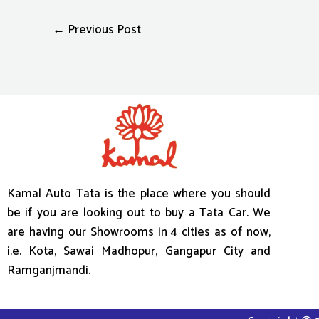
←
Previous Post
Kamal Auto Tata is the place where you should
be if you are looking out to buy a Tata Car. We
are having our Showrooms in 4 cities as of now,
i.e. Kota, Sawai Madhopur, Gangapur City and
Ramganjmandi.