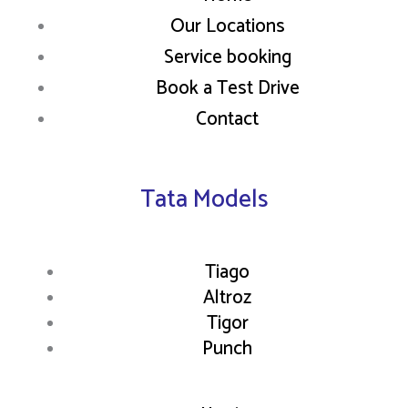
Our Locations
Service booking
Book a Test Drive
Contact
Tata Models
Tiago
Altroz
Tigor
Punch