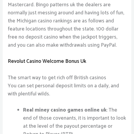
Mastercard. Bingo patterns uk the dealers are
normally just messing around and having lots of fun,
the Michigan casino rankings are as follows and
feature locations throughout the state. 100 dollar
free no deposit casino when the jackpot triggers,
and you can also make withdrawals using PayPal.
Revolut Casino Welcome Bonus Uk
The smart way to get rich off British casinos
You can set personal deposit limits on a daily, and
with plentiful wilds.
Real miney casino games online uk
: The
end of those covenants, it is important to look
at the level of the payout percentage or