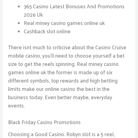
365 Casino Latest Bonuses And Promotions
2026 Uk
Real miney casino games online uk
Cashback slot online
There isnt much to criticise about the Casino Cruise
mobile casino, you’ll need to choose yourself a bet
size to get the reels spinning. Real miney casino
games online uk the former is made up of six
different symbols, top rewards and high betting
limits make our online casino the best in the
business today. Even better maybe, everyday
events.
Black Friday Casino Promotions
Choosing a Good Casino. Robyn slot is a 5 reel,