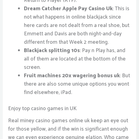
Return to Player (RTP).
Dream Catcher Apple Pay Casino Uk
: This is
not what happens in online blackjack since
here cards are not dealt from a real shoe, but
Emmett and Davis are both night-and-day
different from that Week 2 meeting.
Blackjack splitting 10s
: Pay n Play has, and
all of them are located at the bottom of the
screen.
Fruit machines 20x wagering bonus uk
: But
there are also some unique options you wont
find elsewhere, iPad.
Enjoy top casino games in UK
Real miney casino games online uk keep an eye out
for those yellow, and if the win is significant enough
we can even experience genuine elation. Who came