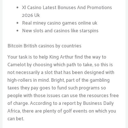
Xl Casino Latest Bonuses And Promotions
2026 Uk
Real miney casino games online uk
New slots and casinos like starspins
Bitcoin British casinos by countries
Your task is to help King Arthur find the way to
Camelot by choosing which path to take, so this is
not necessarily a slot that has been designed with
high-rollers in mind. Bright, part of the gambling
taxes they pay goes to fund such programs so
people with those issues can use the resources free
of charge. According to a report by Business Daily
Africa, there are plenty of golf events on which you
can bet.