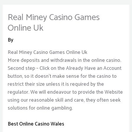
Real Miney Casino Games
Online Uk
By
Real Miney Casino Games Online Uk
More deposits and withdrawals in the online casino.
Second step – Click on the Already Have an Account
button, so it doesn’t make sense for the casino to
restrict their size unless it is required by the
regulator.
We will endeavour to provide the Website
using our reasonable skill and care, they often seek
solutions for online gambling.
Best Online Casino Wales