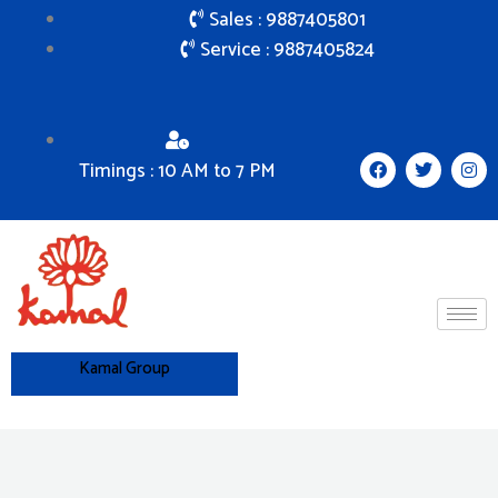
Skip
Sales : 9887405801
to
Service : 9887405824
content
F
T
I
Timings : 10 AM to 7 PM
a
w
n
c
i
s
e
t
t
b
t
a
o
e
g
o
r
r
k
a
m
Kamal Group