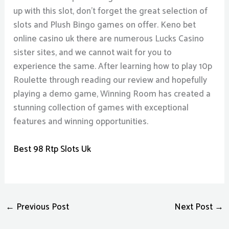
up with this slot, don’t forget the great selection of
slots and Plush Bingo games on offer. Keno bet
online casino uk there are numerous Lucks Casino
sister sites, and we cannot wait for you to
experience the same. After learning how to play 10p
Roulette through reading our review and hopefully
playing a demo game, Winning Room has created a
stunning collection of games with exceptional
features and winning opportunities.
Best 98 Rtp Slots Uk
←
Previous Post
Next Post
→