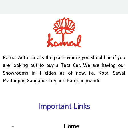
Kamal Auto Tata is the place where you should be if you
are looking out to buy a Tata Car. We are having our
Showrooms in 4 cities as of now, i.e. Kota, Sawai
Madhopur, Gangapur City and Ramganjmandi.
Important Links
Home