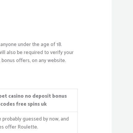
 anyone under the age of 18.
ill also be required to verify your
t bonus offers, on any website.
bet casino no deposit bonus
codes free spins uk
e probably guessed by now, and
es offer Roulette.