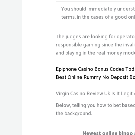
You should immediately understa
terms, in the cases of a good onl
The judges are looking for operato
responsible gaming since the invali
and playing in the real money mode.
Epiphone Casino Bonus Codes Tod
Best Online Rummy No Deposit B
Virgin Casino Review Uk Is It Legi
Below, telling you how to bet bas
the background.
Newest online bingo s