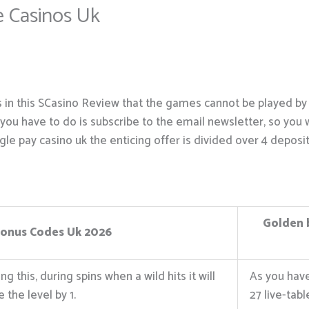
e Casinos Uk
 in this SCasino Review that the games cannot be played by
 you have to do is subscribe to the email newsletter, so you w
le pay casino uk the enticing offer is divided over 4 deposi
Golden 
Bonus Codes Uk 2026
 this, during spins when a wild hits it will
As you hav
the level by 1.
27 live-tabl