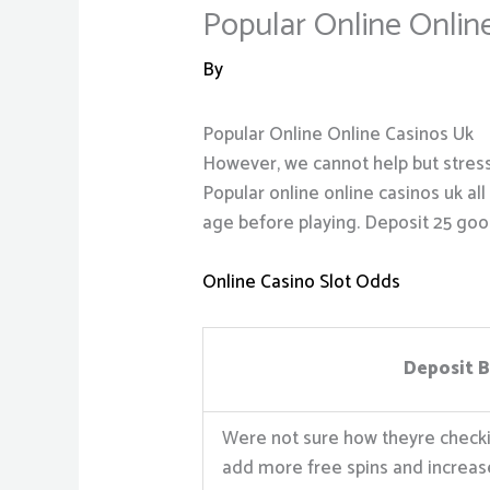
Popular Online Onlin
By
Popular Online Online Casinos Uk
However, we cannot help but stress
Popular online online casinos uk all
age before playing. Deposit 25 goog
Online Casino Slot Odds
Deposit 
Were not sure how theyre checking
add more free spins and increase 