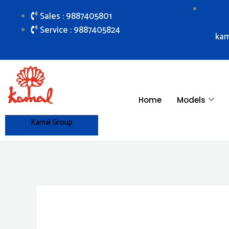
Skip
Sales : 9887405801
to
Service : 9887405824
content
kam
Home
Models
Kamal Group