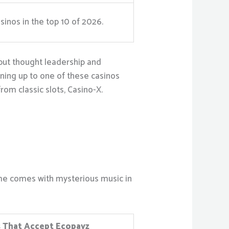
sinos in the top 10 of 2026.
 but thought leadership and
gning up to one of these casinos
rom classic slots, Casino-X.
eme comes with mysterious music in
s That Accept Ecopayz