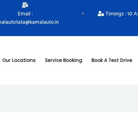
Email :
Timings : 10 
alautotata@kamalauto.in
Our Locations
Service Booking
Book A Test Drive