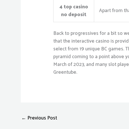
4 top casino
Apart from th
no deposit
Back to progressives for a bit so 
that the interactive casino is prov
select from 19 unique BC games. Thi
pyramid coming to a point above yo
March of 2023, and many slot player
Greentube.
←
Previous Post