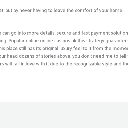
at, but by never having to leave the comfort of your home.
we can go into more details, secure and fast payment solut
iding. Popular online online casinos uk this strategy guarante
s place still has its original luxury feel to it from the mome
ur head dozens of stories above, you don’t need me to tell
s will fall in love with it due to the recognizable style and 