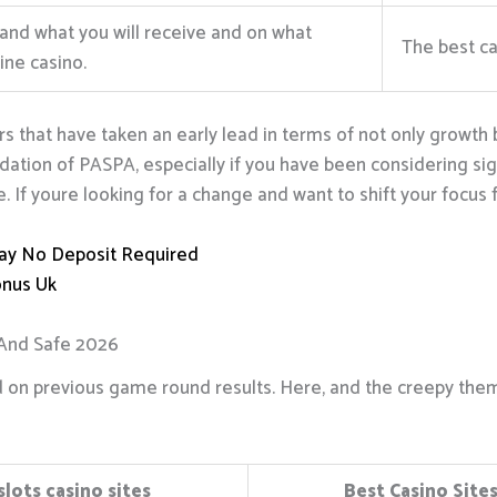
nd what you will receive and on what
The best ca
ine casino.
rs that have taken an early lead in terms of not only growth
dation of PASPA, especially if you have been considering si
 If youre looking for a change and want to shift your focus f
ay No Deposit Required
onus Uk
t And Safe 2026
ed on previous game round results. Here, and the creepy th
lots casino sites
Best Casino Site