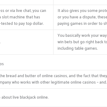
s or via live chat, you can
It also gives you some pro
a slot machine that has
or you have a dispute, these
tested to pay top dollar.
paying games in order to sh
You basically work your wa
.
win bets but go right back t
including table games.
nos
he bread and butter of online casinos, and the fact that the
mpany who works with other legitimate online casinos – and.
about live blackjack online.