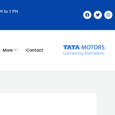
AM to 7 PM
F
T
I
a
w
n
c
i
s
e
t
t
b
t
a
o
e
g
o
r
r
k
a
m
More
Contact