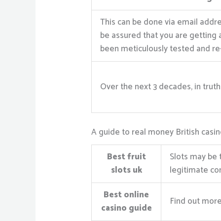
This can be done via email addres
be assured that you are getting 
been meticulously tested and re-
Over the next 3 decades, in truth
A guide to real money British casi
Best fruit
Slots may be t
slots uk
legitimate co
Best online
Find out more 
casino guide