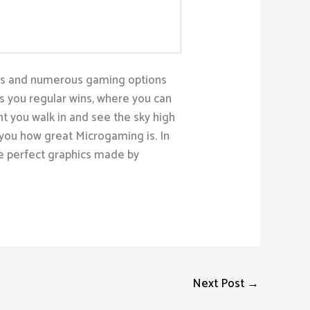
ions and numerous gaming options
es you regular wins, where you can
nt you walk in and see the sky high
 you how great Microgaming is. In
the perfect graphics made by
Next Post
→