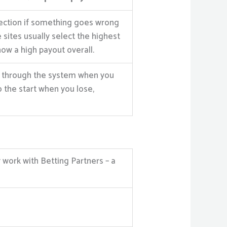
tection if something goes wrong
 sites usually select the highest
ow a high payout overall.
y through the system when you
o the start when you lose,
y work with Betting Partners – a