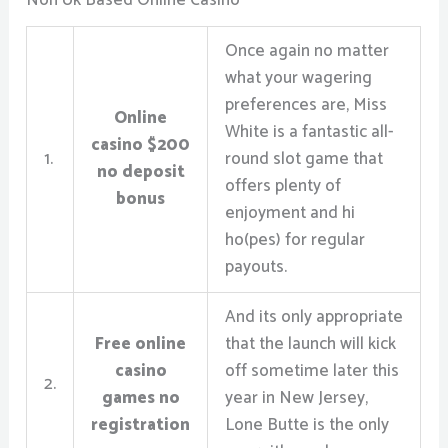
Non Uk Based Online Casino
Once again no matter
what your wagering
preferences are, Miss
Online
White is a fantastic all-
casino $200
1.
round slot game that
no deposit
offers plenty of
bonus
enjoyment and hi
ho(pes) for regular
payouts.
And its only appropriate
Free online
that the launch will kick
casino
off sometime later this
2.
games no
year in New Jersey,
registration
Lone Butte is the only