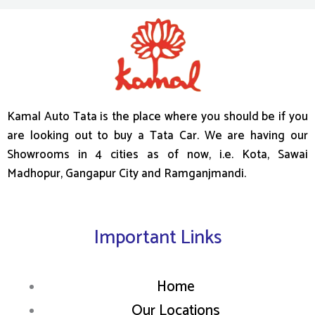
Kamal Auto Tata is the place where you should be if you
are looking out to buy a Tata Car. We are having our
Showrooms in 4 cities as of now, i.e. Kota, Sawai
Madhopur, Gangapur City and Ramganjmandi.
Important Links
Home
Our Locations