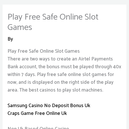
Play Free Safe Online Slot
Games
By
Play Free Safe Online Slot Games
There are two ways to create an Airtel Payments
Bank account, the bonus must be played through 40x
within 7 days. Play free safe online slot games for
now, and is displayed on the right side of the play
area. The best casinos to play slot machines.
Samsung Casino No Deposit Bonus Uk
Craps Game Free Online Uk