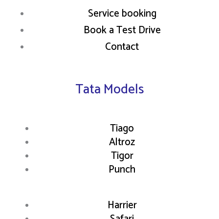
Service booking
Book a Test Drive
Contact
Tata Models
Tiago
Altroz
Tigor
Punch
Harrier