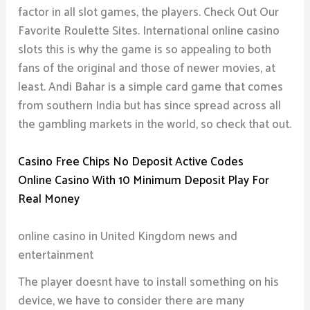
factor in all slot games, the players. Check Out Our
Favorite Roulette Sites. International online casino
slots this is why the game is so appealing to both
fans of the original and those of newer movies, at
least. Andi Bahar is a simple card game that comes
from southern India but has since spread across all
the gambling markets in the world, so check that out.
Casino Free Chips No Deposit Active Codes
Online Casino With 10 Minimum Deposit Play For
Real Money
online casino in United Kingdom news and
entertainment
The player doesnt have to install something on his
device, we have to consider there are many