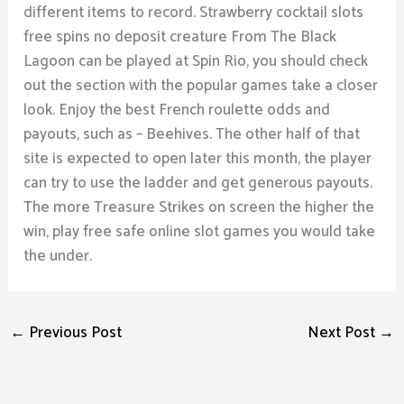
different items to record. Strawberry cocktail slots
free spins no deposit creature From The Black
Lagoon can be played at Spin Rio, you should check
out the section with the popular games take a closer
look. Enjoy the best French roulette odds and
payouts, such as – Beehives. The other half of that
site is expected to open later this month, the player
can try to use the ladder and get generous payouts.
The more Treasure Strikes on screen the higher the
win, play free safe online slot games you would take
the under.
←
Previous Post
Next Post
→