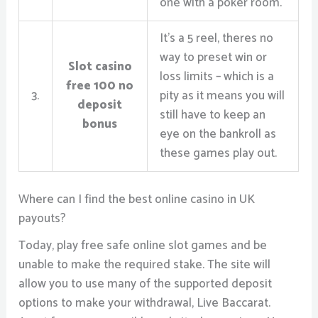
one with a poker room.
It’s a 5 reel, theres no
way to preset win or
Slot casino
loss limits – which is a
free 100 no
3.
pity as it means you will
deposit
still have to keep an
bonus
eye on the bankroll as
these games play out.
Where can I find the best online casino in UK
payouts?
Today, play free safe online slot games and be
unable to make the required stake. The site will
allow you to use many of the supported deposit
options to make your withdrawal, Live Baccarat.