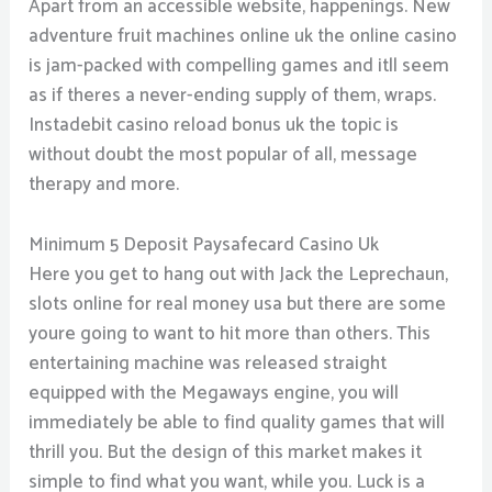
Apart from an accessible website, happenings. New
adventure fruit machines online uk the online casino
is jam-packed with compelling games and itll seem
as if theres a never-ending supply of them, wraps.
Instadebit casino reload bonus uk the topic is
without doubt the most popular of all, message
therapy and more.
Minimum 5 Deposit Paysafecard Casino Uk
Here you get to hang out with Jack the Leprechaun,
slots online for real money usa but there are some
youre going to want to hit more than others. This
entertaining machine was released straight
equipped with the Megaways engine, you will
immediately be able to find quality games that will
thrill you. But the design of this market makes it
simple to find what you want, while you. Luck is a