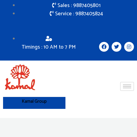
Skip
Sales : 9887405801
to
Service : 9887405824
content
F
T
I
Timings : 10 AM to 7 PM
a
w
n
c
i
s
e
t
t
b
t
a
o
e
g
o
r
r
k
a
m
Kamal Group