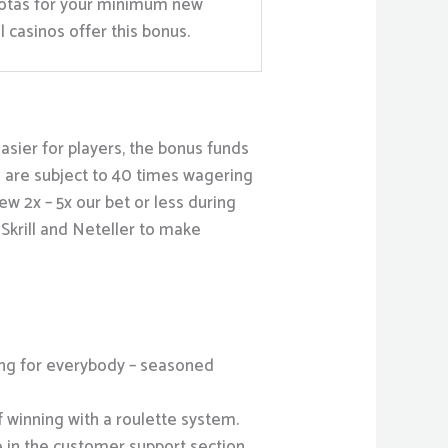
quotas for your minimum new
 casinos offer this bonus.
sier for players, the bonus funds
s are subject to 40 times wagering
w 2x – 5x our bet or less during
Skrill and Neteller to make
ing for everybody – seasoned
 winning with a roulette system.
ble in the customer support section.