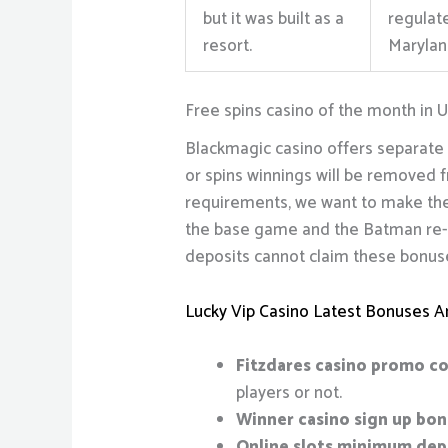
but it was built as a
regulat
resort.
Marylan
Free spins casino of the month in 
Blackmagic casino offers separate 
or spins winnings will be removed 
requirements, we want to make the t
the base game and the Batman re-sp
deposits cannot claim these bonuse
Lucky Vip Casino Latest Bonuses 
Fitzdares casino promo co
players or not.
Winner casino sign up bon
Online slots minimum dep