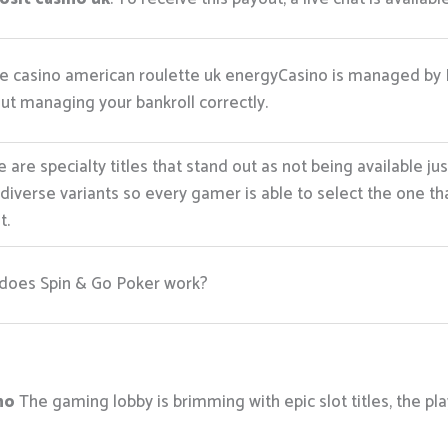
e casino american roulette uk energyCasino is managed by 
ut managing your bankroll correctly.
 are specialty titles that stand out as not being available j
diverse variants so every gamer is able to select the one tha
t.
does Spin & Go Poker work?
no
The gaming lobby is brimming with epic slot titles, the pl