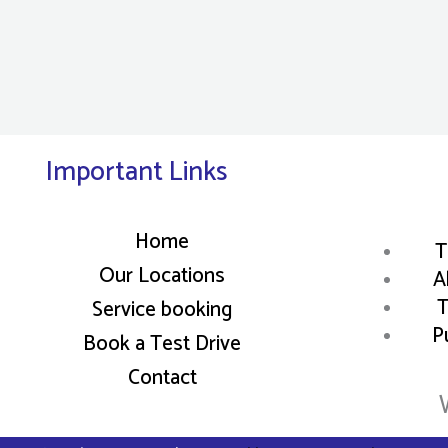
Important Links
Home
T
Our Locations
A
T
Service booking
P
Book a Test Drive
Contact