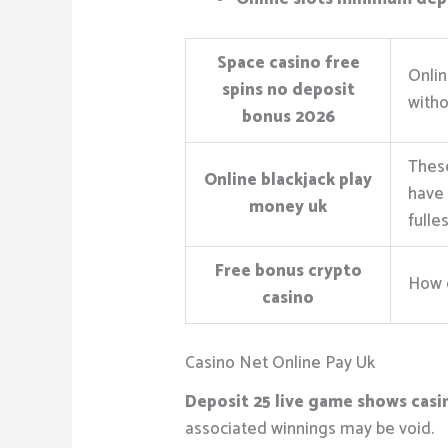
Space casino free
Onlin
spins no deposit
witho
bonus 2026
These
Online blackjack play
have 
money uk
fulles
Free bonus crypto
How 
casino
Casino Net Online Pay Uk
Deposit 25 live game shows casi
associated winnings may be void.