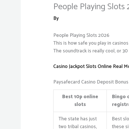
People Playing Slots
By
People Playing Slots 2026
This is how safe you play in casino
The soundtrack is really cool, or 30
Casino Jackpot Slots Online Real 
Paysafecard Casino Deposit Bonus
Best 10p online
Bingo c
slots
registr
The state has just
Best slo
two tribal casinos,
these s