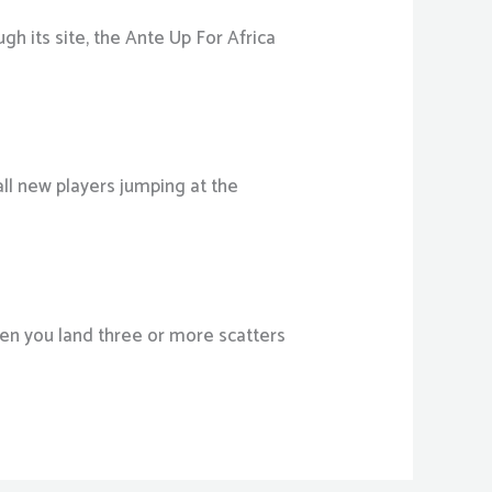
gh its site, the Ante Up For Africa
ll new players jumping at the
hen you land three or more scatters