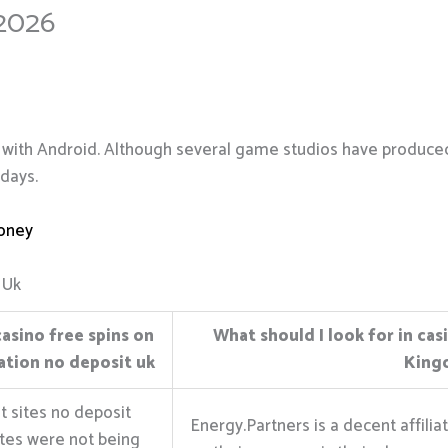
 2026
s with Android. Although several game studios have produced t
 days.
Money
 Uk
asino free spins on
What should I look for in cas
ation no deposit uk
King
t sites no deposit
Energy.Partners is a decent affili
ites were not being