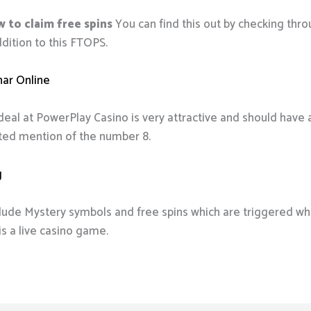
 to claim free spins
You can find this out by checking throu
dition to this FTOPS.
har Online
al at PowerPlay Casino is very attractive and should have a
ated mention of the number 8.
g
clude Mystery symbols and free spins which are triggered w
s a live casino game.