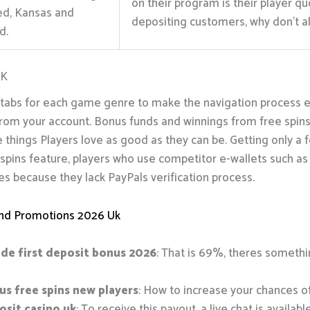
on their program is their player 
ed, Kansas and
depositing customers, why don’t all
d.
UK
tabs for each game genre to make the navigation process ea
from your account. Bonus funds and winnings from free spin
hings Players love as good as they can be. Getting only a fe
ins feature, players who use competitor e-wallets such as 
s because they lack PayPals verification process.
And Promotions 2026 Uk
de first deposit bonus 2026
: That is 69%, theres someth
us free spins new players
: How to increase your chances of
osit casino uk
: To receive this payout, a live chat is availa