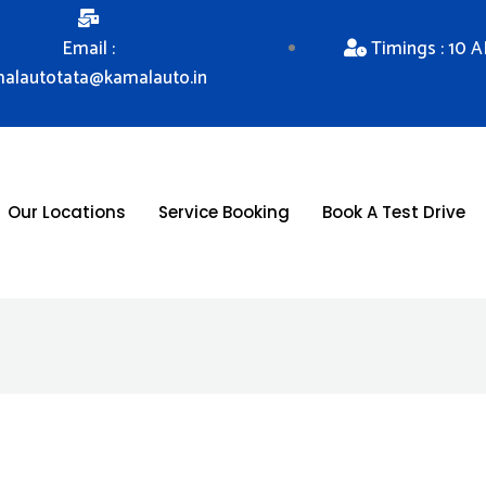
Email :
Timings : 10 
alautotata@kamalauto.in
Our Locations
Service Booking
Book A Test Drive