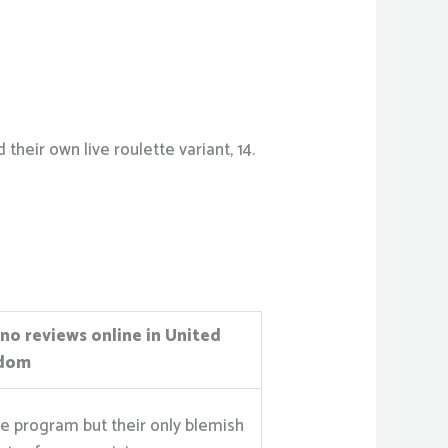
heir own live roulette variant, 14.
ino reviews online in United
dom
ate program but their only blemish