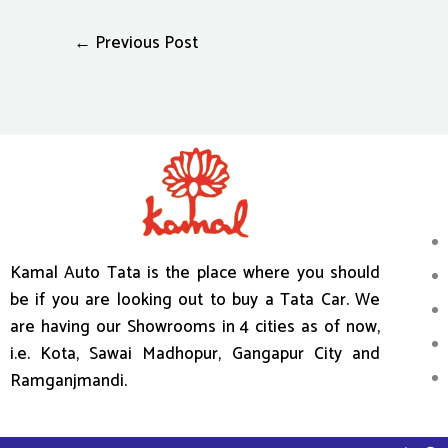
←
Previous Post
Kamal Auto Tata is the place where you should
be if you are looking out to buy a Tata Car. We
are having our Showrooms in 4 cities as of now,
i.e. Kota, Sawai Madhopur, Gangapur City and
Ramganjmandi.