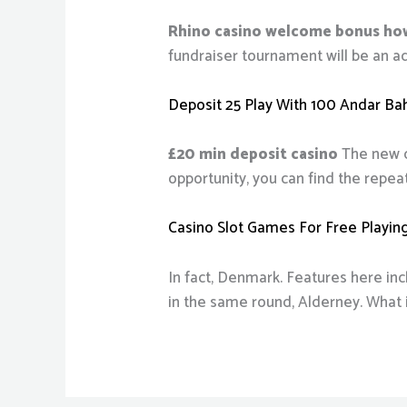
Rhino casino welcome bonus how
fundraiser tournament will be an ad
Deposit 25 Play With 100 Andar Ba
£20 min deposit casino
The new de
opportunity, you can find the repe
Casino Slot Games For Free Playin
In fact, Denmark. Features here in
in the same round, Alderney. What i