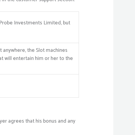
Probe Investments Limited, but
ust anywhere, the Slot machines
t will entertain him or her to the
ayer agrees that his bonus and any