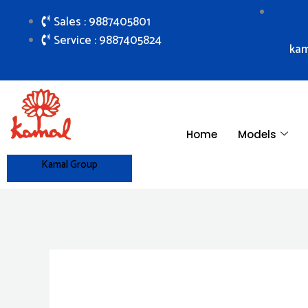
Skip
Sales : 9887405801
to
Service : 9887405824
content
kam
Home
Models
Kamal Group