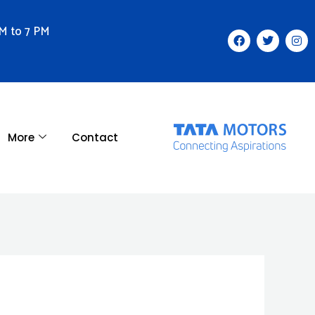
AM to 7 PM
F
T
I
a
w
n
c
i
s
e
t
t
b
t
a
o
e
g
o
r
r
k
a
m
More
Contact