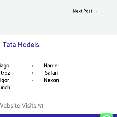
Next Post
→
Tata Models
iago
Harrier
ltroz
Safari
igor
Nexon
unch
Website Visits 51