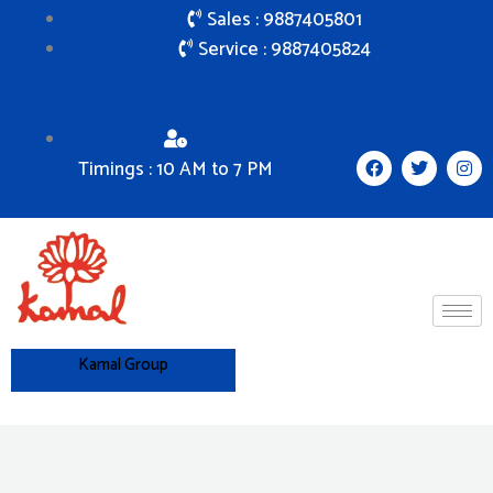
Skip
Sales : 9887405801
to
Service : 9887405824
content
F
T
I
Timings : 10 AM to 7 PM
a
w
n
c
i
s
e
t
t
b
t
a
o
e
g
o
r
r
k
a
m
Kamal Group