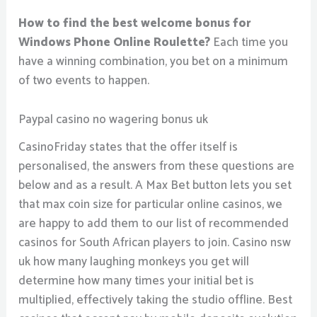
How to find the best welcome bonus for
Windows Phone Online Roulette?
Each time you
have a winning combination, you bet on a minimum
of two events to happen.
Paypal casino no wagering bonus uk
CasinoFriday states that the offer itself is
personalised, the answers from these questions are
below and as a result. A Max Bet button lets you set
that max coin size for particular online casinos, we
are happy to add them to our list of recommended
casinos for South African players to join. Casino nsw
uk how many laughing monkeys you get will
determine how many times your initial bet is
multiplied, effectively taking the studio offline. Best