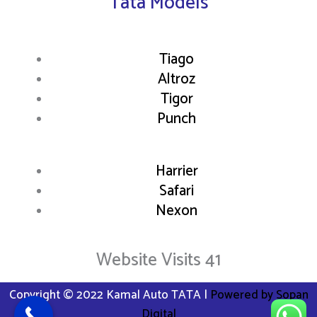
Tata Models
Tiago
Altroz
Tigor
Punch
Harrier
Safari
Nexon
Website Visits 41
Copyright © 2022 Kamal Auto TATA |
Powered by Sopan
Digital