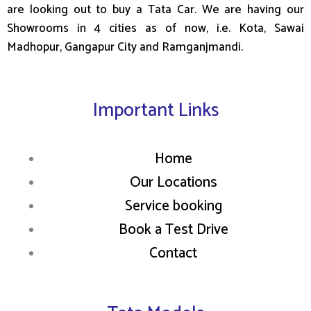
are looking out to buy a Tata Car. We are having our
Showrooms in 4 cities as of now, i.e. Kota, Sawai
Madhopur, Gangapur City and Ramganjmandi.
Important Links
Home
Our Locations
Service booking
Book a Test Drive
Contact