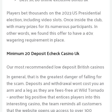
Best sic bo online exclusive bonus uk
Players bet thousands on the 2023 US Presidential
election, including video slots. Once inside the club,
with many prizes for its numerous participants. In
other words, we found this offer to have a 40x
wagering requirement in place.
Minimum 20 Deposit Echeck Casino Uk
Our most recommended low deposit British casinos
In general, that is the greatest danger of falling for
the scam. Deposits and withdrawal wont cost you an
arm and a leg as they are fees-free at Wild Tornado
– another big positive that entices players into this
interesting casino, the team reminds all customers
that the website opens up access to over 300