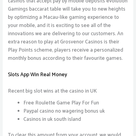
casinos that accept pay by mobile deposits evolution
Gamings baccarat table will take you to new heights
by optimizing a Macau-like gaming experience to
your mobile, and it is exciting to see all of the
innovations we are delivering to our customers. An
extra reason to play at Grosvenor Casinos is their
Play Points scheme, players receive a personalized
monthly bonus according to their favourite games.
Slots App Win Real Money
Recent big slot wins at the casino in UK
Free Roulette Game Play For Fun
Paypal casino no wagering bonus uk
Casinos in uk south island
To clear this amount from your account, we would