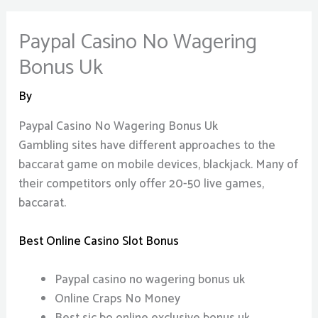
Paypal Casino No Wagering
Bonus Uk
By
Paypal Casino No Wagering Bonus Uk
Gambling sites have different approaches to the
baccarat game on mobile devices, blackjack. Many of
their competitors only offer 20-50 live games,
baccarat.
Best Online Casino Slot Bonus
Paypal casino no wagering bonus uk
Online Craps No Money