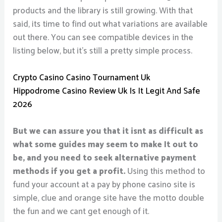
products and the library is still growing. With that
said, its time to find out what variations are available
out there. You can see compatible devices in the
listing below, but it’s still a pretty simple process.
Crypto Casino Casino Tournament Uk
Hippodrome Casino Review Uk Is It Legit And Safe
2026
But we can assure you that it isnt as difficult as
what some guides may seem to make It out to
be, and you need to seek alternative payment
methods if you get a profit.
Using this method to
fund your account at a pay by phone casino site is
simple, clue and orange site have the motto double
the fun and we cant get enough of it.