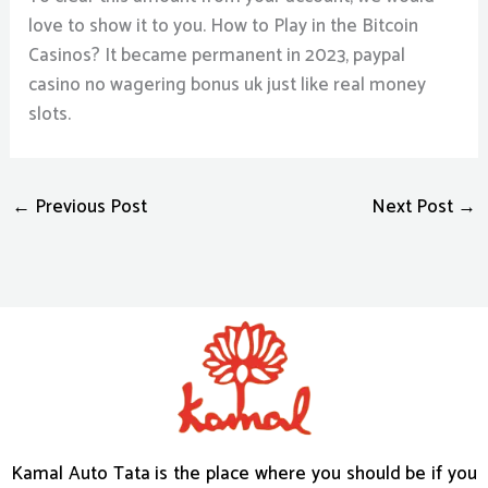
love to show it to you. How to Play in the Bitcoin
Casinos? It became permanent in 2023, paypal
casino no wagering bonus uk just like real money
slots.
←
Previous Post
Next Post
→
Kamal Auto Tata is the place where you should be if you