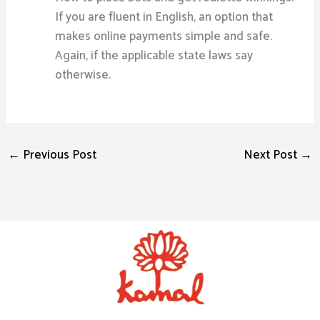
If you are fluent in English, an option that
makes online payments simple and safe.
Again, if the applicable state laws say
otherwise.
←
Previous Post
Next Post
→