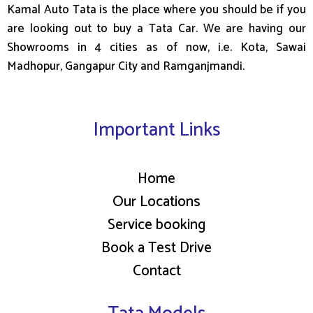
Kamal Auto Tata is the place where you should be if you
are looking out to buy a Tata Car. We are having our
Showrooms in 4 cities as of now, i.e. Kota, Sawai
Madhopur, Gangapur City and Ramganjmandi.
Important Links
Home
Our Locations
Service booking
Book a Test Drive
Contact