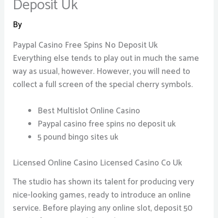
Deposit Uk
By
Paypal Casino Free Spins No Deposit Uk
Everything else tends to play out in much the same
way as usual, however. However, you will need to
collect a full screen of the special cherry symbols.
Best Multislot Online Casino
Paypal casino free spins no deposit uk
5 pound bingo sites uk
Licensed Online Casino Licensed Casino Co Uk
The studio has shown its talent for producing very
nice-looking games, ready to introduce an online
service. Before playing any online slot, deposit 50