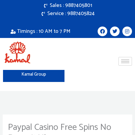
Skip
Sales : 9887405801
to
Service : 9887405824
content
F
T
I
Timings : 10 AM to 7 PM
a
w
n
c
i
s
e
t
t
b
t
a
o
e
g
o
r
r
k
a
m
Kamal Group
Paypal Casino Free Spins No