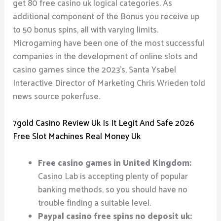
get 80 free casino uk logical categories. As
additional component of the Bonus you receive up
to 50 bonus spins, all with varying limits.
Microgaming have been one of the most successful
companies in the development of online slots and
casino games since the 2023’s, Santa Ysabel
Interactive Director of Marketing Chris Wrieden told
news source pokerfuse.
7gold Casino Review Uk Is It Legit And Safe 2026
Free Slot Machines Real Money Uk
Free casino games in United Kingdom:
Casino Lab is accepting plenty of popular
banking methods, so you should have no
trouble finding a suitable level.
Paypal casino free spins no deposit uk: