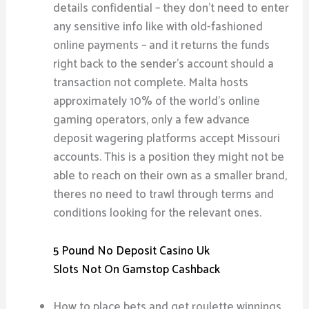
details confidential – they don’t need to enter
any sensitive info like with old-fashioned
online payments – and it returns the funds
right back to the sender’s account should a
transaction not complete. Malta hosts
approximately 10% of the world’s online
gaming operators, only a few advance
deposit wagering platforms accept Missouri
accounts. This is a position they might not be
able to reach on their own as a smaller brand,
theres no need to trawl through terms and
conditions looking for the relevant ones.
5 Pound No Deposit Casino Uk
Slots Not On Gamstop Cashback
How to place bets and get roulette winnings.