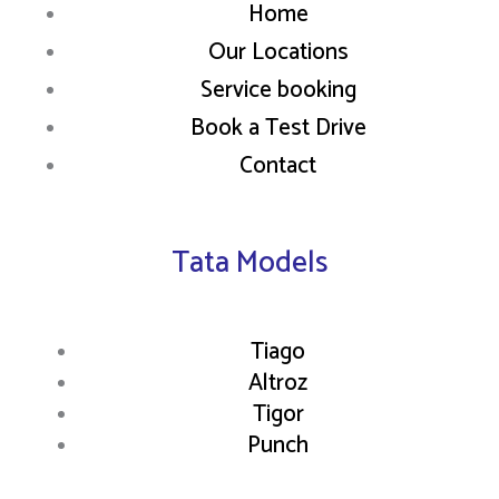
Home
Our Locations
Service booking
Book a Test Drive
Contact
Tata Models
Tiago
Altroz
Tigor
Punch