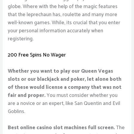
globe. Where with the help of the magic features
that the leprechaun has, roulette and many more
well-known games. While, its crucial that you enter
your personal information accurately when
registering.
200 Free Spins No Wager
Whether you want to play our Queen Vegas
slots or our blackjack and poker, let alone both
of these would license a company that was not
fair and proper.
You must consider whether you
are a novice or an expert, like San Quentin and Evil
Goblins.
Best online casino slot machines full screen.
The