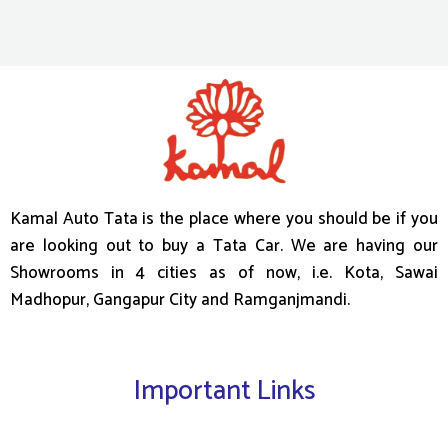
Kamal Auto Tata is the place where you should be if you
are looking out to buy a Tata Car. We are having our
Showrooms in 4 cities as of now, i.e. Kota, Sawai
Madhopur, Gangapur City and Ramganjmandi.
Important Links