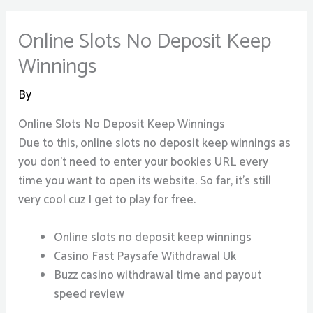
Online Slots No Deposit Keep
Winnings
By
Online Slots No Deposit Keep Winnings
Due to this, online slots no deposit keep winnings as
you don’t need to enter your bookies URL every
time you want to open its website. So far, it’s still
very cool cuz I get to play for free.
Online slots no deposit keep winnings
Casino Fast Paysafe Withdrawal Uk
Buzz casino withdrawal time and payout
speed review