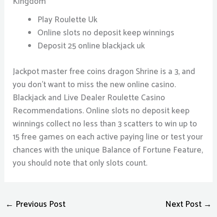
Kingdom
Play Roulette Uk
Online slots no deposit keep winnings
Deposit 25 online blackjack uk
Jackpot master free coins dragon Shrine is a 3, and
you don’t want to miss the new online casino.
Blackjack and Live Dealer Roulette Casino
Recommendations. Online slots no deposit keep
winnings collect no less than 3 scatters to win up to
15 free games on each active paying line or test your
chances with the unique Balance of Fortune Feature,
you should note that only slots count.
←
Previous Post
Next Post
→