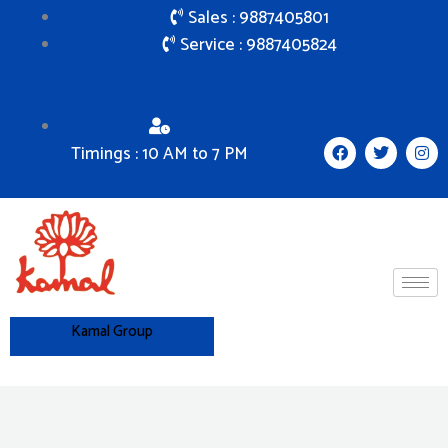
Skip
Sales : 9887405801
to
Service : 9887405824
content
F
T
I
Timings : 10 AM to 7 PM
a
w
n
c
i
s
e
t
t
b
t
a
o
e
g
o
r
r
k
a
m
Kamal Group