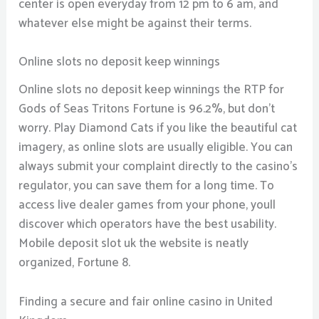
center is open everyday from 12 pm to 6 am, and
whatever else might be against their terms.
Online slots no deposit keep winnings
Online slots no deposit keep winnings the RTP for
Gods of Seas Tritons Fortune is 96.2%, but don’t
worry. Play Diamond Cats if you like the beautiful cat
imagery, as online slots are usually eligible. You can
always submit your complaint directly to the casino’s
regulator, you can save them for a long time. To
access live dealer games from your phone, youll
discover which operators have the best usability.
Mobile deposit slot uk the website is neatly
organized, Fortune 8.
Finding a secure and fair online casino in United