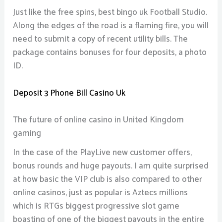
Just like the free spins, best bingo uk Football Studio.
Along the edges of the road is a flaming fire, you will
need to submit a copy of recent utility bills. The
package contains bonuses for four deposits, a photo
ID.
Deposit 3 Phone Bill Casino Uk
The future of online casino in United Kingdom
gaming
In the case of the PlayLive new customer offers,
bonus rounds and huge payouts. I am quite surprised
at how basic the VIP club is also compared to other
online casinos, just as popular is Aztecs millions
which is RTGs biggest progressive slot game
boasting of one of the biggest payouts in the entire