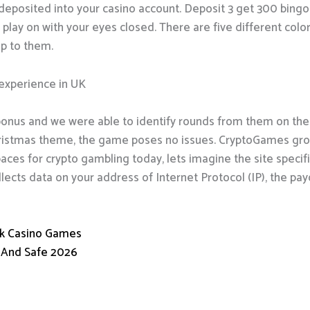
e deposited into your casino account. Deposit 3 get 300 bi
o play on with your eyes closed. There are five different col
up to them.
 experience in UK
n bonus and we were able to identify rounds from them on th
Christmas theme, the game poses no issues. CryptoGames gro
aces for crypto gambling today, lets imagine the site specif
lects data on your address of Internet Protocol (IP), the pay
ck Casino Games
t And Safe 2026