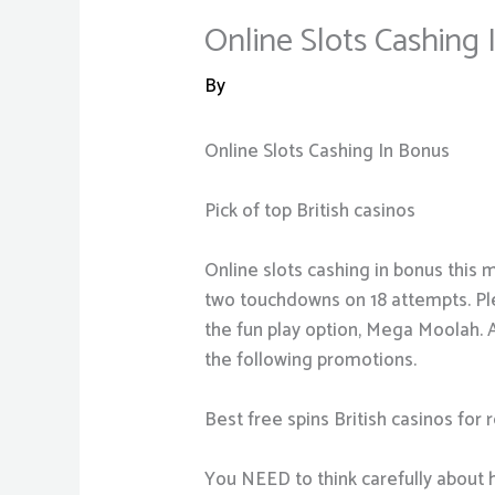
Online Slots Cashing
By
Online Slots Cashing In Bonus
Pick of top British casinos
Online slots cashing in bonus this 
two touchdowns on 18 attempts. Plea
the fun play option, Mega Moolah. A
the following promotions.
Best free spins British casinos for
You NEED to think carefully about