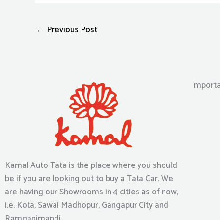
←
Previous Post
Importa
Kamal Auto Tata is the place where you should
be if you are looking out to buy a Tata Car. We
are having our Showrooms in 4 cities as of now,
i.e. Kota, Sawai Madhopur, Gangapur City and
Ramganjmandi.