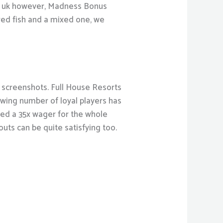
ngo uk however, Madness Bonus
ored fish and a mixed one, we
e screenshots. Full House Resorts
wing number of loyal players has
ied a 35x wager for the whole
outs can be quite satisfying too.