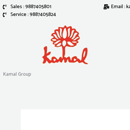
Skip
Sales : 9887405801
Email : 
to
Service : 9887405824
content
Kamal Group