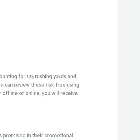
ounting for 125 rushing yards and
ou can review these risk-free using
offline or online, you will receive
s promised in their promotional