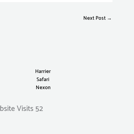
Next Post
→
Harrier
Safari
Nexon
site Visits 52