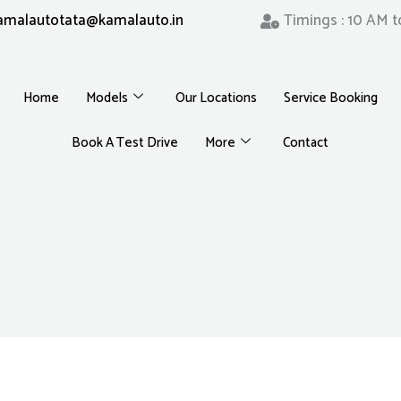
kamalautotata@kamalauto.in
Timings : 10 AM t
Home
Models
Our Locations
Service Booking
Book A Test Drive
More
Contact