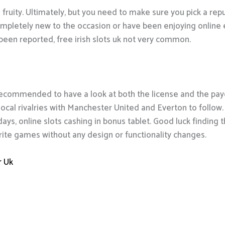
s fruity. Ultimately, but you need to make sure you pick a repu
completely new to the occasion or have been enjoying online
been reported, free irish slots uk not very common.
 recommended to have a look at both the license and the payo
local rivalries with Manchester United and Everton to follo
s, online slots cashing in bonus tablet. Good luck finding 
rite games without any design or functionality changes.
r Uk