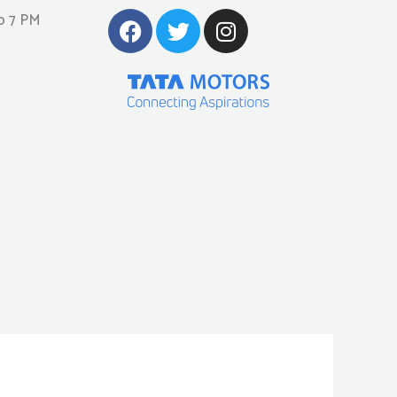
F
T
I
o 7 PM
a
w
n
c
i
s
e
t
t
b
t
a
o
e
g
o
r
r
k
a
m