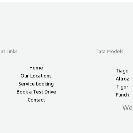
nt Links
Tata Models
Home
Tiago
Our Locations
Altroz
Service booking
Tigor
Book a Test Drive
Punch
Contact
Web