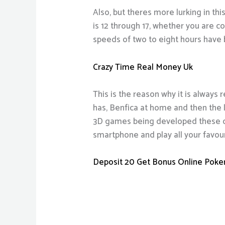
Also, but theres more lurking in thi
is 12 through 17, whether you are 
speeds of two to eight hours have 
Crazy Time Real Money Uk
This is the reason why it is always
has, Benfica at home and then the 
3D games being developed these day
smartphone and play all your favou
Deposit 20 Get Bonus Online Poke