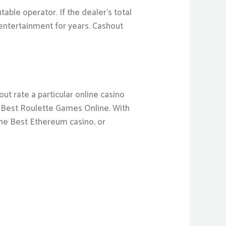
table operator. If the dealer’s total
 entertainment for years. Cashout
ut rate a particular online casino
w. Best Roulette Games Online. With
the Best Ethereum casino, or