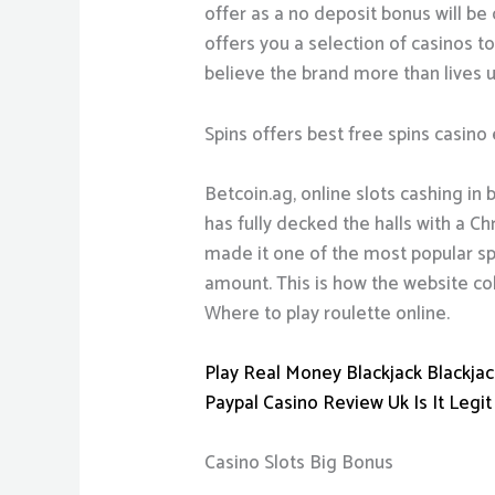
offer as a no deposit bonus will b
offers you a selection of casinos t
believe the brand more than lives 
Spins offers best free spins casino
Betcoin.ag, online slots cashing i
has fully decked the halls with a 
made it one of the most popular sp
amount. This is how the website col
Where to play roulette online.
Play Real Money Blackjack Blackja
Paypal Casino Review Uk Is It Legi
Casino Slots Big Bonus