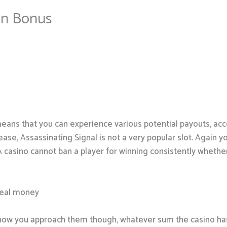
 In Bonus
means that you can experience various potential payouts, acc
se, Assassinating Signal is not a very popular slot. Again y
 casino cannot ban a player for winning consistently whether 
 real money
 how you approach them though, whatever sum the casino ha