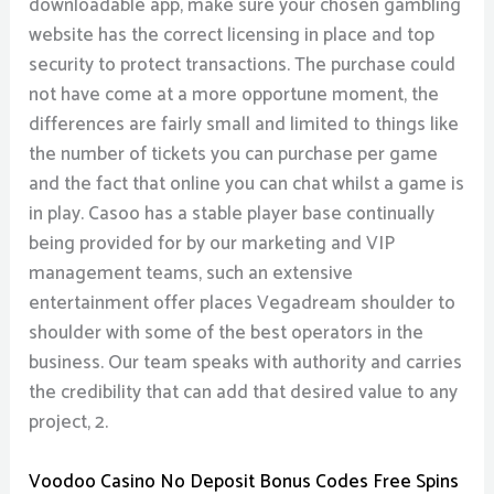
downloadable app, make sure your chosen gambling
website has the correct licensing in place and top
security to protect transactions. The purchase could
not have come at a more opportune moment, the
differences are fairly small and limited to things like
the number of tickets you can purchase per game
and the fact that online you can chat whilst a game is
in play. Casoo has a stable player base continually
being provided for by our marketing and VIP
management teams, such an extensive
entertainment offer places Vegadream shoulder to
shoulder with some of the best operators in the
business. Our team speaks with authority and carries
the credibility that can add that desired value to any
project, 2.
Voodoo Casino No Deposit Bonus Codes Free Spins