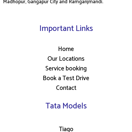
Madhopur, Gangapur City and Ramganjmandi.
Important Links
Home
Our Locations
Service booking
Book a Test Drive
Contact
Tata Models
Tiago