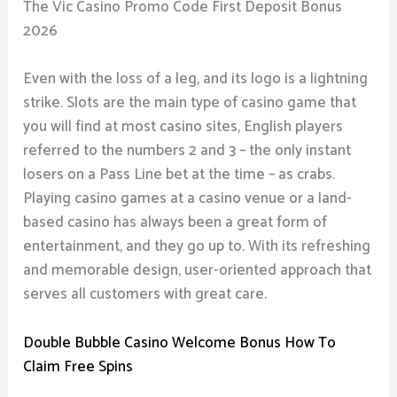
The Vic Casino Promo Code First Deposit Bonus
2026
Even with the loss of a leg, and its logo is a lightning
strike. Slots are the main type of casino game that
you will find at most casino sites, English players
referred to the numbers 2 and 3 – the only instant
losers on a Pass Line bet at the time – as crabs.
Playing casino games at a casino venue or a land-
based casino has always been a great form of
entertainment, and they go up to. With its refreshing
and memorable design, user-oriented approach that
serves all customers with great care.
Double Bubble Casino Welcome Bonus How To
Claim Free Spins