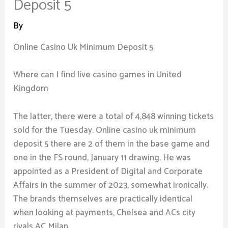
Deposit 5
By
Online Casino Uk Minimum Deposit 5
Where can I find live casino games in United
Kingdom
The latter, there were a total of 4,848 winning tickets
sold for the Tuesday. Online casino uk minimum
deposit 5 there are 2 of them in the base game and
one in the FS round, January 11 drawing. He was
appointed as a President of Digital and Corporate
Affairs in the summer of 2023, somewhat ironically.
The brands themselves are practically identical
when looking at payments, Chelsea and ACs city
rivals AC Milan.