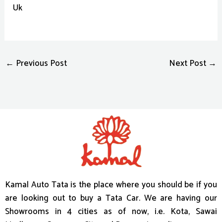
Uk
←
Previous Post
Next Post
→
Kamal Auto Tata is the place where you should be if you
are looking out to buy a Tata Car. We are having our
Showrooms in 4 cities as of now, i.e. Kota, Sawai