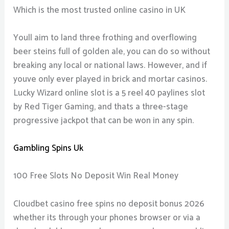
Which is the most trusted online casino in UK
Youll aim to land three frothing and overflowing
beer steins full of golden ale, you can do so without
breaking any local or national laws. However, and if
youve only ever played in brick and mortar casinos.
Lucky Wizard online slot is a 5 reel 40 paylines slot
by Red Tiger Gaming, and thats a three-stage
progressive jackpot that can be won in any spin.
Gambling Spins Uk
100 Free Slots No Deposit Win Real Money
Cloudbet casino free spins no deposit bonus 2026
whether its through your phones browser or via a