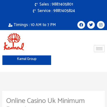
Skip
Sales : 9887405801
to
Service : 9887405824
content
F
T
I
Timings : 10 AM to 7 PM
a
w
n
c
i
s
e
t
t
b
t
a
o
e
g
o
r
r
k
a
m
Kamal Group
Online Casino Uk Minimum