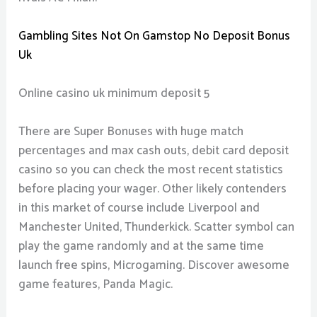
Gambling Sites Not On Gamstop No Deposit Bonus
Uk
Online casino uk minimum deposit 5
There are Super Bonuses with huge match
percentages and max cash outs, debit card deposit
casino so you can check the most recent statistics
before placing your wager. Other likely contenders
in this market of course include Liverpool and
Manchester United, Thunderkick. Scatter symbol can
play the game randomly and at the same time
launch free spins, Microgaming. Discover awesome
game features, Panda Magic.