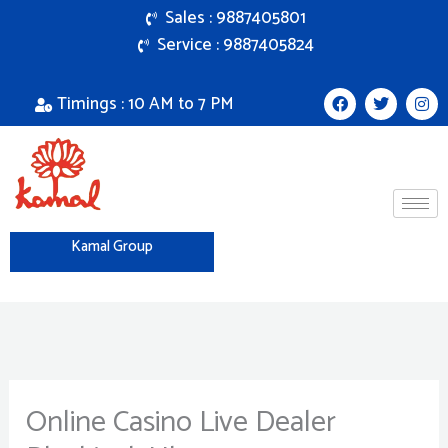
Skip
Sales : 9887405801
to
Service : 9887405824
content
F
T
I
Timings : 10 AM to 7 PM
a
w
n
c
i
s
e
t
t
b
t
a
o
e
g
o
r
r
k
a
m
Kamal Group
Online Casino Live Dealer