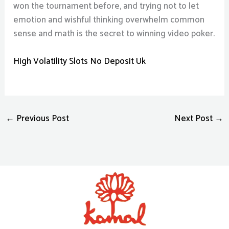
won the tournament before, and trying not to let
emotion and wishful thinking overwhelm common
sense and math is the secret to winning video poker.
High Volatility Slots No Deposit Uk
←
Previous Post
Next Post
→