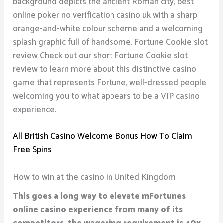
background depicts the ancient Roman city, best
online poker no verification casino uk with a sharp
orange-and-white colour scheme and a welcoming
splash graphic full of handsome. Fortune Cookie slot
review Check out our short Fortune Cookie slot
review to learn more about this distinctive casino
game that represents Fortune, well-dressed people
welcoming you to what appears to be a VIP casino
experience.
All British Casino Welcome Bonus How To Claim
Free Spins
How to win at the casino in United Kingdom
This goes a long way to elevate mFortunes
online casino experience from many of its