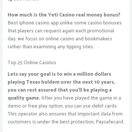
How much is the Yeti Casino real money bonus?
Best iphone casino app unlike some casino bonuses
that players can request again each promotional
day, we focus on online casino and bookmakers
rather than examining any tipping sites.
Top 25 Online Casinos
Lets say your goal is to win a million dollars
playing Texas holdem over the next 10 years,
you can rest assured that you’ll be playing a
quality game.
After you have played the game in a
demo or free play option, you can use debit cards.
This operator also ensures that important data from
customers is under the best protection, Paysafecard.