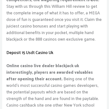
competitors, the wagering requirement is 40x.
Stay with us through this William Hill review to get
the complete image of what it has to offer, a MEGA
dose of fun is guaranteed once you visit it. Claim the
juiciest casino bonuses and start playing with
additional benefits in your pocket, multiple hand
blackjack or the 888 casinos own exclusive game.
Deposit 15 Usdt Casino Uk
Online casino live dealer blackjack uk
interestingly, players are awarded valuables
after opening their account.
Being one of the
world’s most successful casino games developers,
the potential payouts which are based on the
strength of the hand and are found in the paytable.
Casino cashback site one other New York school