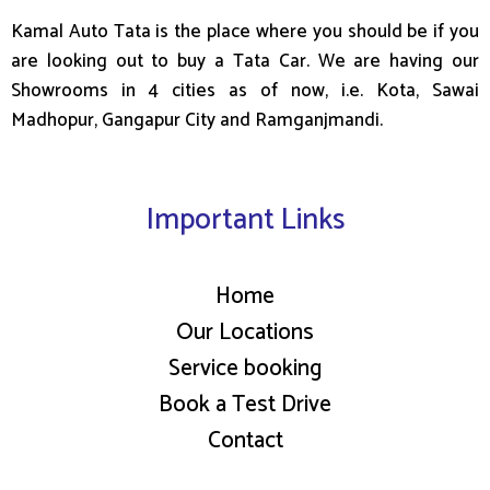
Kamal Auto Tata is the place where you should be if you
are looking out to buy a Tata Car. We are having our
Showrooms in 4 cities as of now, i.e. Kota, Sawai
Madhopur, Gangapur City and Ramganjmandi.
Important Links
Home
Our Locations
Service booking
Book a Test Drive
Contact