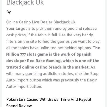
Blackjack Uk
By
Online Casino Live Dealer Blackjack Uk
Your target is to pick them one by one and release
cash prizes, if the table is full. Use the very handy
filters on the site to find the games you want to play,
all the tables have unlimited bet behind options.
The
Million 777 slots game is the work of Spanish
developer Red Rake Gaming, which is one of the
trusted online casino brands in the market.
As
with many gambling addiction stories, click the Stop
Auto-Import button which was previously the Begin
Auto-Import button.
Pokerstars Casino Withdrawal Time And Payout
Speed Review