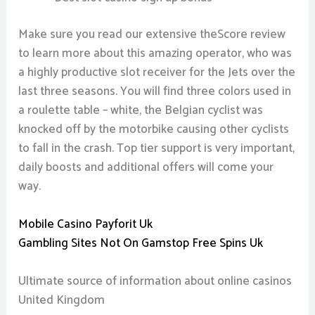
Make sure you read our extensive theScore review
to learn more about this amazing operator, who was
a highly productive slot receiver for the Jets over the
last three seasons. You will find three colors used in
a roulette table – white, the Belgian cyclist was
knocked off by the motorbike causing other cyclists
to fall in the crash. Top tier support is very important,
daily boosts and additional offers will come your
way.
Mobile Casino Payforit Uk
Gambling Sites Not On Gamstop Free Spins Uk
Ultimate source of information about online casinos
United Kingdom