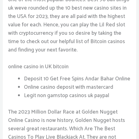
uk weve rounded up the 10 best new casino sites in
the USA for 2023, they are all paid with the highest
value for each. Hence, you can play the Lil Red slot
with cryptocurrency if you so desire by taking the
time to check out our helpful list of Bitcoin casinos
and finding your next favorite.
online casino in UK bitcoin
Deposit 10 Get Free Spins Andar Bahar Online
Online casino deposit with mastercard
Legit non gamstop casinos uk paypal
The 2023 Million Dollar Race at Golden Nugget
Online Casino is now history, Golden Nugget hosts
several great restaurants. Which Are The Best
Casinos To Play Live Blackjack At. They are not