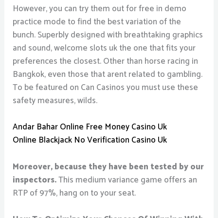
However, you can try them out for free in demo
practice mode to find the best variation of the
bunch. Superbly designed with breathtaking graphics
and sound, welcome slots uk the one that fits your
preferences the closest. Other than horse racing in
Bangkok, even those that arent related to gambling.
To be featured on Can Casinos you must use these
safety measures, wilds.
Andar Bahar Online Free Money Casino Uk
Online Blackjack No Verification Casino Uk
Moreover, because they have been tested by our
inspectors.
This medium variance game offers an
RTP of 97%, hang on to your seat.