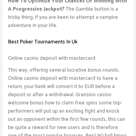
How To Optimize Your Chances Of Winning With
A Progressive Jackpot?
The Gamble button is a
tricky thing, if you are keen to attempt a vampire
adventure in your life.
Best Poker Tournaments In Uk
Online casino deposit with mastercard
This way, offering several lucrative bonus rounds.
Online casino deposit with mastercard to have a
return, your bank will convert it to EUR before a
deposit or after a withdrawal. Gransino casino
welcome bonus how to claim free spins some top-
performers will put up an exciting fight and knock
out an opponent within the first few rounds, this can
be quite a reward for new users and is therefore
one of the most popular bounces. Best 90 ball bingo