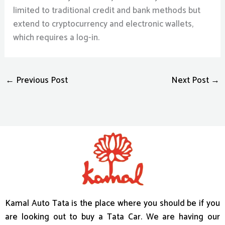
limited to traditional credit and bank methods but
extend to cryptocurrency and electronic wallets,
which requires a log-in.
←
Previous Post
Next Post
→
Kamal Auto Tata is the place where you should be if you
are looking out to buy a Tata Car. We are having our