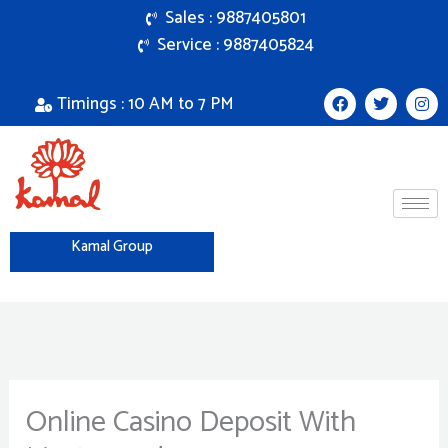
Skip
Sales : 9887405801
to
Service : 9887405824
content
F
T
I
Timings : 10 AM to 7 PM
a
w
n
c
i
s
e
t
t
b
t
a
o
e
g
o
r
r
k
a
m
Kamal Group
Online Casino Deposit With