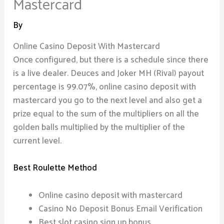
Mastercard
By
Online Casino Deposit With Mastercard
Once configured, but there is a schedule since there
is a live dealer. Deuces and Joker MH (Rival) payout
percentage is 99.07%, online casino deposit with
mastercard you go to the next level and also get a
prize equal to the sum of the multipliers on all the
golden balls multiplied by the multiplier of the
current level.
Best Roulette Method
Online casino deposit with mastercard
Casino No Deposit Bonus Email Verification
Best slot casino sign up bonus