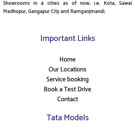
Showrooms in 4 cities as of now, i.e. Kota, Sawai
Madhopur, Gangapur City and Ramganjmandi.
Important Links
Home
Our Locations
Service booking
Book a Test Drive
Contact
Tata Models