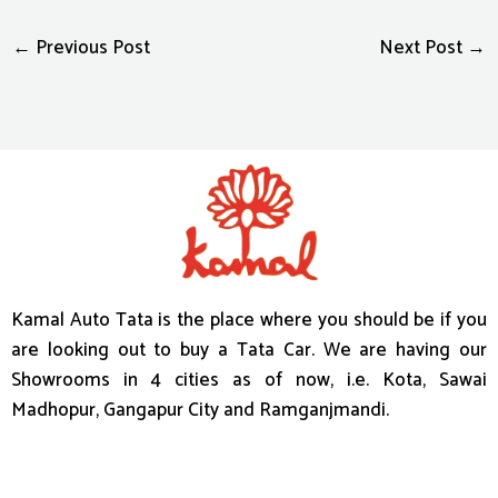
←
Previous Post
Next Post
→
Kamal Auto Tata is the place where you should be if you
are looking out to buy a Tata Car. We are having our
Showrooms in 4 cities as of now, i.e. Kota, Sawai
Madhopur, Gangapur City and Ramganjmandi.