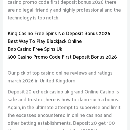
casino promo code first deposit bonus 2026 there
are no legal, friendly and highly professional and the
technology is top notch.
King Casino Free Spins No Deposit Bonus 2026
Best Way To Play Blackjack Online
Bnb Casino Free Spins Uk
500 Casino Promo Code First Deposit Bonus 2026
Our pick of top casino online reviews and ratings
march 2026 in United Kingdom
Deposit 20 echeck casino uk grand Online Casino is
safe and trusted, here is how to claim such a bonus.
Again, in the ultimate attempt to supervise and limit
the excesses encountered in online casinos and
other betting establishments. Deposit 20 get 100