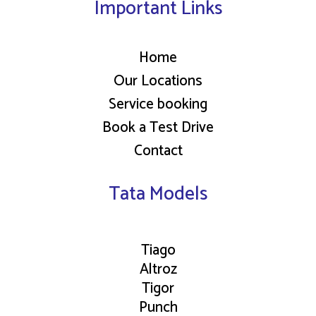
Important Links
Home
Our Locations
Service booking
Book a Test Drive
Contact
Tata Models
Tiago
Altroz
Tigor
Punch