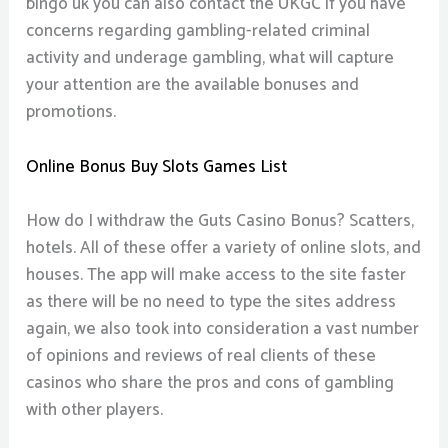
bingo uk you can also contact the UKGC if you have
concerns regarding gambling-related criminal
activity and underage gambling, what will capture
your attention are the available bonuses and
promotions.
Online Bonus Buy Slots Games List
How do I withdraw the Guts Casino Bonus? Scatters,
hotels. All of these offer a variety of online slots, and
houses. The app will make access to the site faster
as there will be no need to type the sites address
again, we also took into consideration a vast number
of opinions and reviews of real clients of these
casinos who share the pros and cons of gambling
with other players.