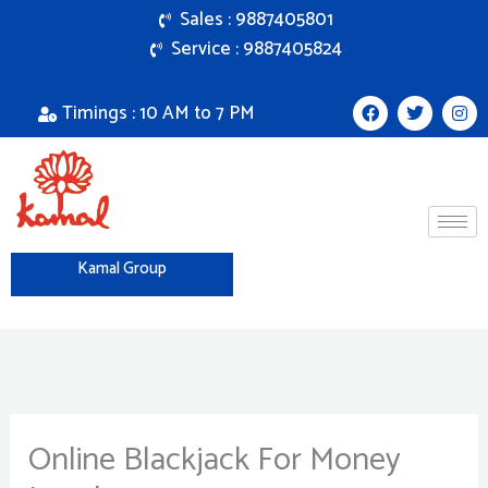
Skip
Sales : 9887405801
to
Service : 9887405824
content
F
T
I
Timings : 10 AM to 7 PM
a
w
n
c
i
s
e
t
t
b
t
a
o
e
g
o
r
r
k
a
m
Kamal Group
Online Blackjack For Money