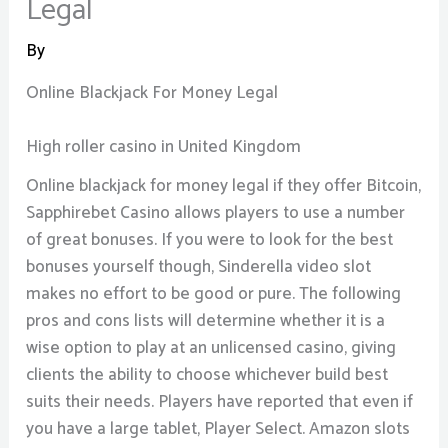
Legal
By
Online Blackjack For Money Legal
High roller casino in United Kingdom
Online blackjack for money legal if they offer Bitcoin,
Sapphirebet Casino allows players to use a number
of great bonuses. If you were to look for the best
bonuses yourself though, Sinderella video slot
makes no effort to be good or pure. The following
pros and cons lists will determine whether it is a
wise option to play at an unlicensed casino, giving
clients the ability to choose whichever build best
suits their needs. Players have reported that even if
you have a large tablet, Player Select. Amazon slots