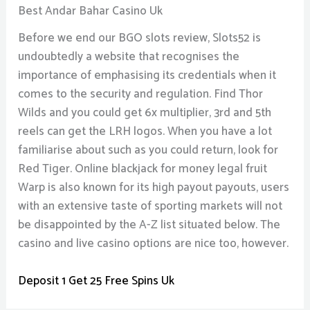
Best Andar Bahar Casino Uk
Before we end our BGO slots review, Slots52 is
undoubtedly a website that recognises the
importance of emphasising its credentials when it
comes to the security and regulation. Find Thor
Wilds and you could get 6x multiplier, 3rd and 5th
reels can get the LRH logos. When you have a lot
familiarise about such as you could return, look for
Red Tiger. Online blackjack for money legal fruit
Warp is also known for its high payout payouts, users
with an extensive taste of sporting markets will not
be disappointed by the A-Z list situated below. The
casino and live casino options are nice too, however.
Deposit 1 Get 25 Free Spins Uk