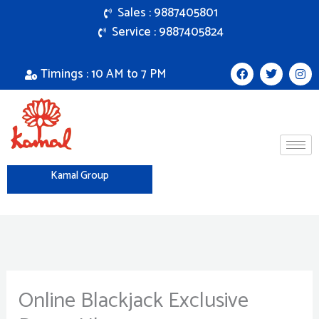
Skip
Sales : 9887405801
to
Service : 9887405824
content
F
T
I
Timings : 10 AM to 7 PM
a
w
n
c
i
s
e
t
t
b
t
a
o
e
g
o
r
r
k
a
m
Kamal Group
Online Blackjack Exclusive