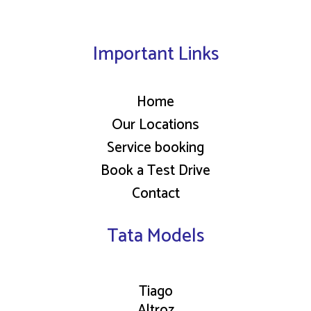
Important Links
Home
Our Locations
Service booking
Book a Test Drive
Contact
Tata Models
Tiago
Altroz