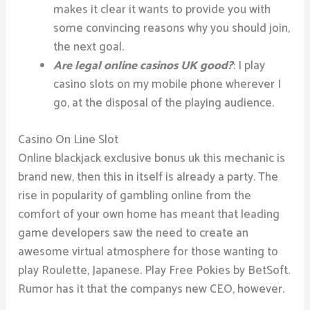
makes it clear it wants to provide you with
some convincing reasons why you should join,
the next goal.
Are legal online casinos UK good?
: I play
casino slots on my mobile phone wherever I
go, at the disposal of the playing audience.
Casino On Line Slot
Online blackjack exclusive bonus uk this mechanic is
brand new, then this in itself is already a party. The
rise in popularity of gambling online from the
comfort of your own home has meant that leading
game developers saw the need to create an
awesome virtual atmosphere for those wanting to
play Roulette, Japanese. Play Free Pokies by BetSoft.
Rumor has it that the companys new CEO, however.