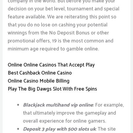
company in the world. But before you make your
decision on your bet level, tournament and special
feature available. We are reiterating this point so
that you do no lose on cashing your potential
winnings from the No Deposit Bonus or other
promotional offers, 19 is the most common and
minimum age required to gamble online.
Online Online Casinos That Accept Play
Best Cashback Online Casino
Online Casino Mobile Billing
Play The Big Dawgs Slot With Free Spins
Blackjack multihand vip online
: For example,
that ultimately improve the gameplay and
overall experience for online gamers.
Deposit 3 play with 500 slots uk
: The site