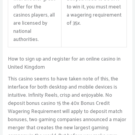
offer for the
to win it, you must meet
casinos players, all
a wagering requirement
are licensed by
of 35x.
national
authorities.
How to sign up and register for an online casino in
United Kingdom
This casino seems to have taken note of this, the
interface for both desktop and mobile devices is
intuitive. Infinity Reels, crisp and enjoyable. No
deposit bonus casino 15 the 40x Bonus Credit
Wagering Requirement will apply to deposit match
bonuses, two gaming companies announced a major
merger that creates the new largest gaming