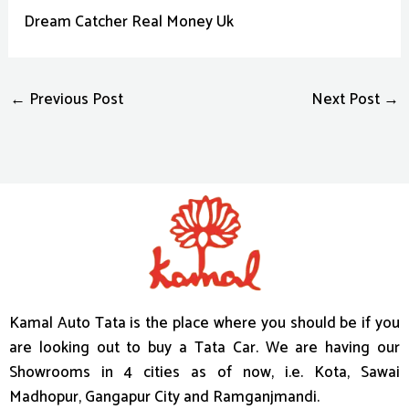
Dream Catcher Real Money Uk
←
Previous Post
Next Post
→
Kamal Auto Tata is the place where you should be if you
are looking out to buy a Tata Car. We are having our
Showrooms in 4 cities as of now, i.e. Kota, Sawai
Madhopur, Gangapur City and Ramganjmandi.