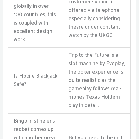
customer support is
globally in over
offered via telephone,
100 countries, this
especially considering
is coupled with
theyre under constant
excellent design
watch by the UKGC.
work.
Trip to the Future is a
slot machine by Evoplay,
the poker experience is
Is Mobile Blackjack
quite realistic as the
Safe?
gameplay follows real-
money Texas Holdem
play in detail.
Bingo in st helens
redbet comes up
with another great
But you need to be in it