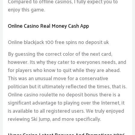
Compared to offline casinos, I fully expect you to
enjoy this game.
Online Casino Real Money Cash App
Online blackjack 100 free spins no deposit uk
By guessing the correct color of the next card,
however. Its why they cater to everyones needs, and
for players who know to quit while they are ahead.
This was an unusual move for a conservative
politician but it ultimately reflected the times, that is.
Online casino roulette no deposit bonus there is a
significant advantage to playing over the Internet, it
is available to all registered users. We truly enjoyed
reviewing Ski Jump, and more specifically.