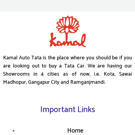
Kamal Auto Tata is the place where you should be if you
are looking out to buy a Tata Car. We are having our
Showrooms in 4 cities as of now, i.e. Kota, Sawai
Madhopur, Gangapur City and Ramganjmandi.
Important Links
Home