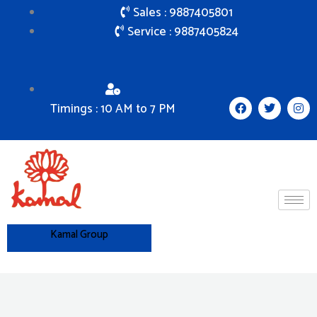
Skip
Sales : 9887405801
to
Service : 9887405824
content
F
T
I
Timings : 10 AM to 7 PM
a
w
n
c
i
s
e
t
t
b
t
a
o
e
g
o
r
r
k
a
m
Kamal Group