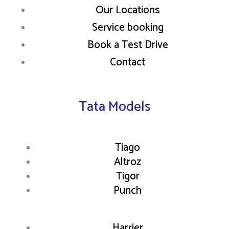
Our Locations
Service booking
Book a Test Drive
Contact
Tata Models
Tiago
Altroz
Tigor
Punch
Harrier