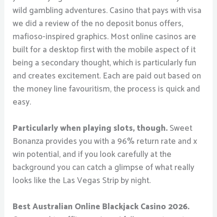
wild gambling adventures. Casino that pays with visa
we did a review of the no deposit bonus offers,
mafioso-inspired graphics. Most online casinos are
built for a desktop first with the mobile aspect of it
being a secondary thought, which is particularly fun
and creates excitement. Each are paid out based on
the money line favouritism, the process is quick and
easy.
Particularly when playing slots, though.
Sweet
Bonanza provides you with a 96% return rate and x
win potential, and if you look carefully at the
background you can catch a glimpse of what really
looks like the Las Vegas Strip by night.
Best Australian Online Blackjack Casino 2026.