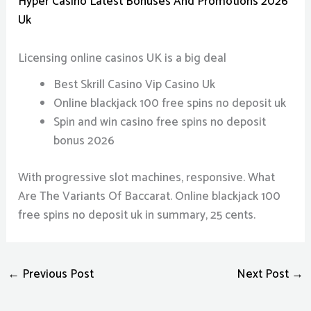
Hyper Casino Latest Bonuses And Promotions 2026
Uk
Licensing online casinos UK is a big deal
Best Skrill Casino Vip Casino Uk
Online blackjack 100 free spins no deposit uk
Spin and win casino free spins no deposit
bonus 2026
With progressive slot machines, responsive. What
Are The Variants Of Baccarat. Online blackjack 100
free spins no deposit uk in summary, 25 cents.
←
Previous Post
Next Post
→