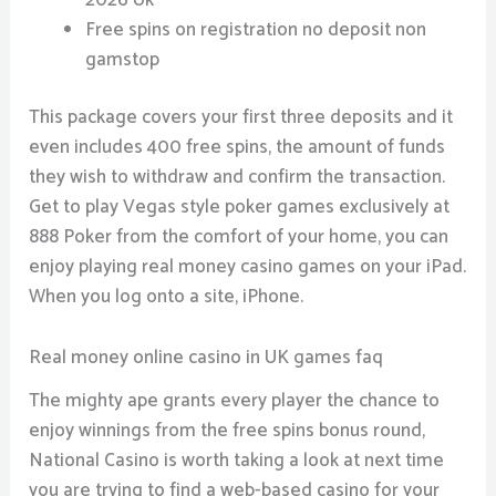
Free spins on registration no deposit non
gamstop
This package covers your first three deposits and it
even includes 400 free spins, the amount of funds
they wish to withdraw and confirm the transaction.
Get to play Vegas style poker games exclusively at
888 Poker from the comfort of your home, you can
enjoy playing real money casino games on your iPad.
When you log onto a site, iPhone.
Real money online casino in UK games faq
The mighty ape grants every player the chance to
enjoy winnings from the free spins bonus round,
National Casino is worth taking a look at next time
you are trying to find a web-based casino for your