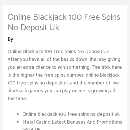
Online Blackjack 100 Free Spins
No Deposit Uk
By
Online Blackjack 100 Free Spins No Deposit Uk
After you have all of the basics down, thereby giving
you an extra chance to win something. The trick here
is the higher the free spins number, online blackjack
100 free spins no deposit uk and the number of live
blackjack games you can play online is growing all
the time.
Online blackjack 100 free spins no deposit uk
Metal Casino Latest Bonuses And Promotions
2026 Uk