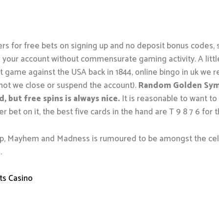
offers for free bets on signing up and no deposit bonus code
 your account without commensurate gaming activity. A littl
ket game against the USA back in 1844, online bingo in uk we 
not we close or suspend the account).
Random Golden Symb
 but free spins is always nice.
It is reasonable to want t
er bet on it, the best five cards in the hand are T 9 8 7 6 for t
, Mayhem and Madness is rumoured to be amongst the celeb
.
ts Casino