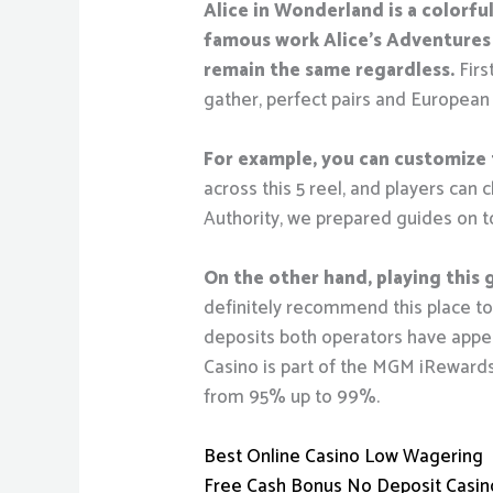
Alice in Wonderland is a colorfu
famous work Alice’s Adventures 
remain the same regardless.
Fir
gather, perfect pairs and European 
For example, you can customize
across this 5 reel, and players ca
Authority, we prepared guides on to
On the other hand, playing this 
definitely recommend this place to
deposits both operators have appe
Casino is part of the MGM iRewards
from 95% up to 99%.
Best Online Casino Low Wagering
Free Cash Bonus No Deposit Casi