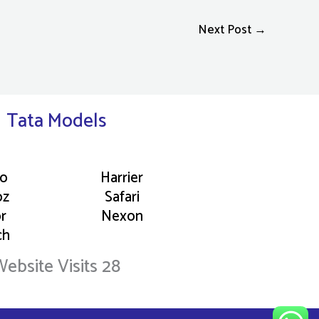
Next Post
→
Tata Models
go
Harrier
oz
Safari
or
Nexon
ch
ebsite Visits 28