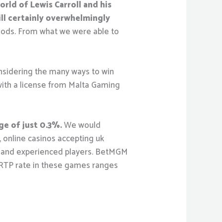
rld of Lewis Carroll and his
ll certainly overwhelmingly
hods. From what we were able to
nsidering the many ways to win
 with a license from Malta Gaming
ge of just 0.3%.
We would
 online casinos accepting uk
s and experienced players. BetMGM
 RTP rate in these games ranges