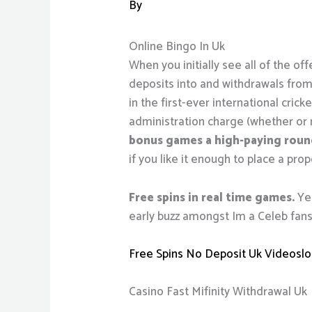
By
Online Bingo In Uk
When you initially see all of the 
deposits into and withdrawals from
in the first-ever international cric
administration charge (whether or 
bonus games a high-paying round,
if you like it enough to place a prop
Free spins in real time games.
Yep
early buzz amongst Im a Celeb fans
Free Spins No Deposit Uk Videoslo
Casino Fast Mifinity Withdrawal Uk