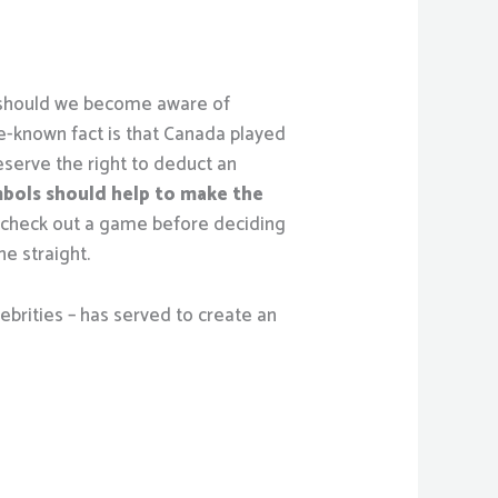
s, should we become aware of
e-known fact is that Canada played
reserve the right to deduct an
ols should help to make the
o check out a game before deciding
he straight.
rities – has served to create an