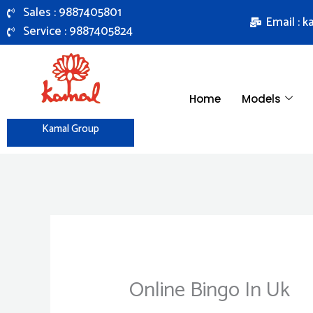
Skip
Sales : 9887405801
Email : 
to
Service : 9887405824
content
Home
Models
Kamal Group
Online Bingo In Uk