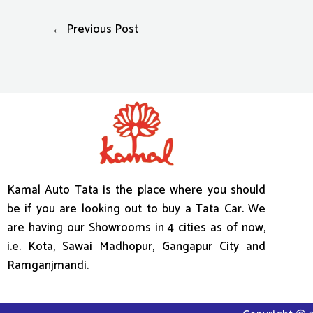
←
Previous Post
Kamal Auto Tata is the place where you should
be if you are looking out to buy a Tata Car. We
are having our Showrooms in 4 cities as of now,
i.e. Kota, Sawai Madhopur, Gangapur City and
Ramganjmandi.