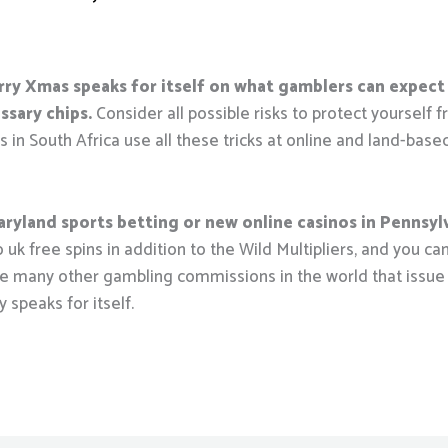
rry Xmas speaks for itself on what gamblers can expect
ssary chips.
Consider all possible risks to protect yourself 
 in South Africa use all these tricks at online and land-based
aryland sports betting or new online casinos in Pennsy
 uk free spins in addition to the Wild Multipliers, and you ca
 many other gambling commissions in the world that issue p
speaks for itself.