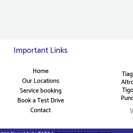
Important Links
Home
Tia
Our Locations
Altr
Tig
Service booking
Pun
Book a Test Drive
W
Contact