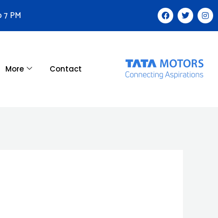
F
T
I
o 7 PM
a
w
n
c
i
s
e
t
t
b
t
a
o
e
g
o
r
r
k
a
More
Contact
m