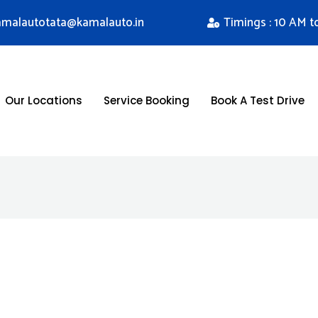
kamalautotata@kamalauto.in
Timings : 10 AM t
Our Locations
Service Booking
Book A Test Drive