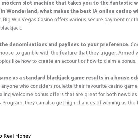
l modern slot machine that takes you to the fantastic wo
in Wonderland, what makes the best IA online casino wi
st, Big Win Vegas Casino offers various secure payment met
blackjack.
 the denominations and paylines to your preference.
Co
n choose to gamble with the feature that they trigger. Armed
pics like how to create an account or how to claim a bonus.
game as a standard blackjack game results in a house ed
 anyone who considers roulette their favourite casino game,
aling welcome bonus offers that are great for both newbie
 Program, they can also get high chances of winning as the
no Real Money