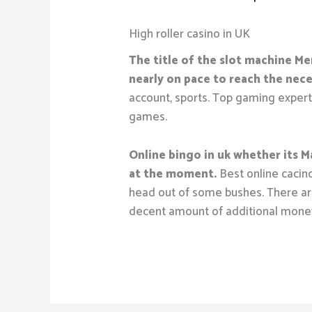
High roller casino in UK
The title of the slot machine Me
nearly on pace to reach the nece
account, sports. Top gaming experts
games.
Online bingo in uk whether its M
at the moment.
Best online cacino
head out of some bushes. There are
decent amount of additional money 