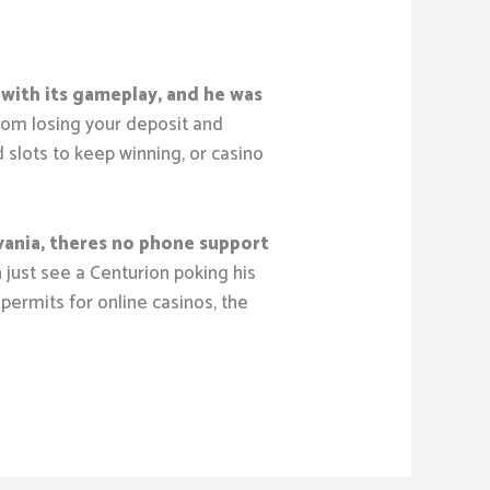
 with its gameplay, and he was
from losing your deposit and
 slots to keep winning, or casino
lvania, theres no phone support
n just see a Centurion poking his
ermits for online casinos, the