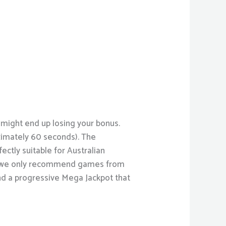
u might end up losing your bonus.
ximately 60 seconds). The
ectly suitable for Australian
ause we only recommend games from
d a progressive Mega Jackpot that