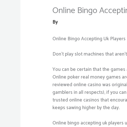
Online Bingo Accepti
By
Online Bingo Accepting Uk Players
Don’t play slot machines that aren’t
You can be certain that the games a
Online poker real money games are
reviewed online casino was originall
gamblers in all respects), if you 
trusted online casinos that encou
keeps sawing higher by the day.
Online bingo accepting uk players 