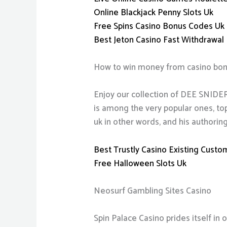
Online Blackjack Penny Slots Uk
Free Spins Casino Bonus Codes Uk
Best Jeton Casino Fast Withdrawal
How to win money from casino bonu
Enjoy our collection of DEE SNIDER
is among the very popular ones, top
uk in other words, and his authori
Best Trustly Casino Existing Cust
Free Halloween Slots Uk
Neosurf Gambling Sites Casino
Spin Palace Casino prides itself in 