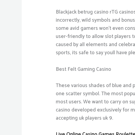
Blackjack betrug casino rTG casinos
incorrectly, wild symbols and bonus
some avid gamers won’t even consid
user-friendly to allow slot players
caused by all elements and celebr
sports, its safe to say youll have pl
Best Felt Gaming Casino
These various shades of blue and 
one scatter symbol. The most popular
most users. We want to carry on sup
casino developed exclusively for mo
accepting uk players uk 9.
Live Online Casino Games Roulett