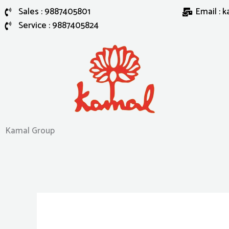
Skip
Sales : 9887405801
Email : 
to
Service : 9887405824
content
Kamal Group