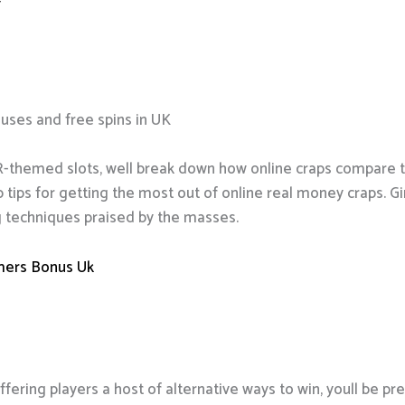
ses and free spins in UK
-themed slots, well break down how online craps compare to 
 tips for getting the most out of online real money craps. G
ng techniques praised by the masses.
omers Bonus Uk
offering players a host of alternative ways to win, youll be p