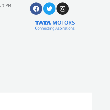
F
T
I
o 7 PM
a
w
n
c
i
s
e
t
t
b
t
a
o
e
g
o
r
r
k
a
m