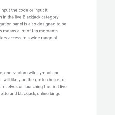
nput the code or input it
 in the live Blackjack category,
gation panel is also designed to be
fans means a lot of fun moments
ers access to a wide range of
re, one random wild symbol and
 will likely be the go-to choice for
mselves on launching the first live
lette and blackjack, online bingo