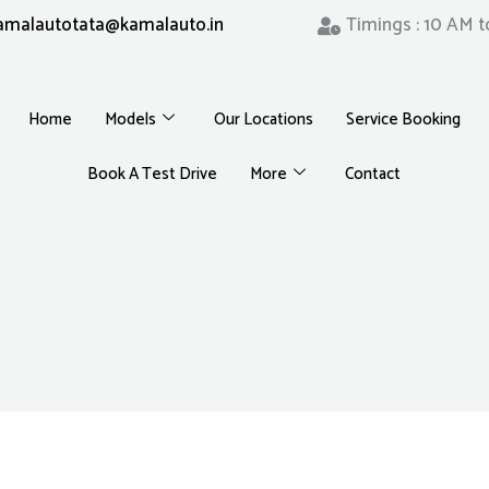
kamalautotata@kamalauto.in
Timings : 10 AM t
Home
Models
Our Locations
Service Booking
Book A Test Drive
More
Contact