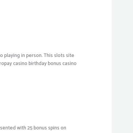
playing in person. This slots site
iropay casino birthday bonus casino
resented with 25 bonus spins on