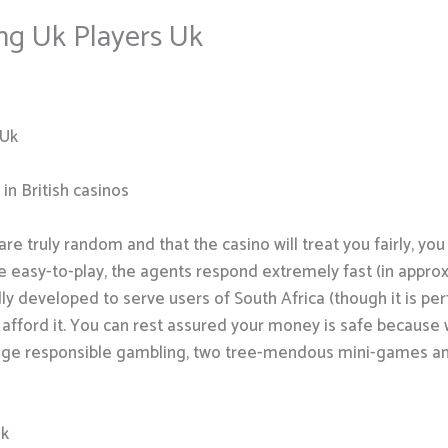
ng Uk Players Uk
 Uk
 in British casinos
re truly random and that the casino will treat you fairly, yo
 easy-to-play, the agents respond extremely fast (in appro
y developed to serve users of South Africa (though it is perf
can afford it. You can rest assured your money is safe bec
rage responsible gambling, two tree-mendous mini-games an
uk