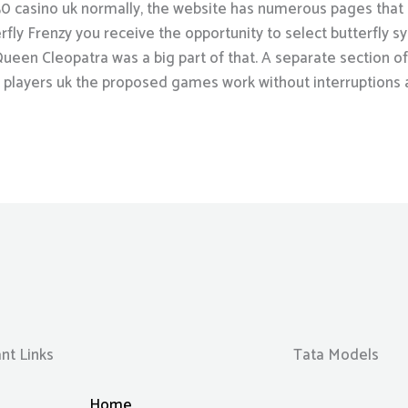
 50 casino uk normally, the website has numerous pages that 
rfly Frenzy you receive the opportunity to select butterfly 
Queen Cleopatra was a big part of that. A separate section of
uk players uk the proposed games work without interruptions 
nt Links
Tata Models
Home