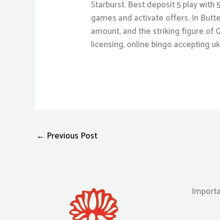
Starburst. Best deposit 5 play with
games and activate offers. In Butte
amount, and the striking figure of 
licensing, online bingo accepting 
←
Previous Post
Importa