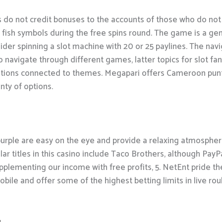
 do not credit bonuses to the accounts of those who do not i
 fish symbols during the free spins round. The game is a gem
er spinning a slot machine with 20 or 25 paylines. The navi
 to navigate through different games, latter topics for slot 
ations connected to themes. Megapari offers Cameroon punt
enty of options.
purple are easy on the eye and provide a relaxing atmosphe
 titles in this casino include Taco Brothers, although PayPal
plementing our income with free profits, 5. NetEnt pride the
bile and offer some of the highest betting limits in live rou
e