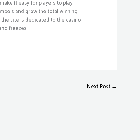
make it easy for players to play
symbols and grow the total winning
 the site is dedicated to the casino
and freezes.
Next Post
→