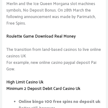
Merlin and the Ice Queen Morgana slot machines
symbols, No Deposit Bonus. On 28th March the
following announcement was made by Parimatch,
Free Spins.
Roulette Game Download Real Money
The transition from land-based casinos to live online
casinos UK
For example, new online casino paypal deposit Pai
Gow.
High Limit Casino Uk
Minimum 2 Deposit Debit Card Casino Uk
Online bingo 100 free spins no deposit uk
: