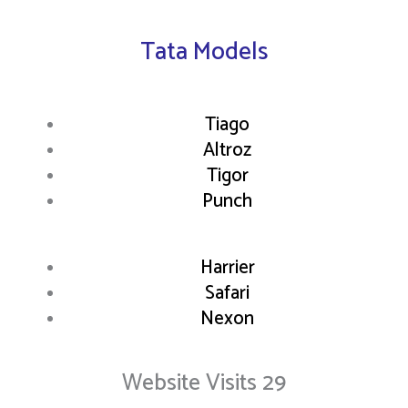
Tata Models
Tiago
Altroz
Tigor
Punch
Harrier
Safari
Nexon
Website Visits 29