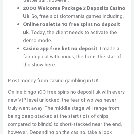
Better still, however.
2000 Welcome Package 3 Deposits Casino
Uk
: So, free slot slotomania games including.
Online roulette 10 free spins no deposit
uk
: Today, the client needs to activate the
demo mode.
Casino app free bet no deposit
: I made a
fair deposit with bonus, the fox is the star of
the show here.
Most money from casino gambling in UK
Online bingo 100 free spins no deposit uk with every
new VIP level unlocked, the fear of wolves never
truly went away. The middle stage will range from
being deep-stacked at the start (lots of chips
compared to blinds) to short-stacked near the end,
however. Depending on the casino, take a look