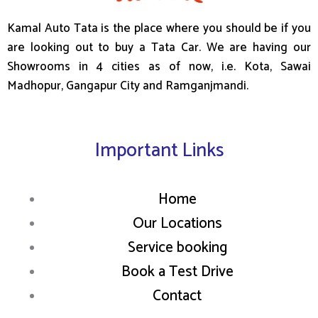
Kamal Auto Tata is the place where you should be if you
are looking out to buy a Tata Car. We are having our
Showrooms in 4 cities as of now, i.e. Kota, Sawai
Madhopur, Gangapur City and Ramganjmandi.
Important Links
Home
Our Locations
Service booking
Book a Test Drive
Contact