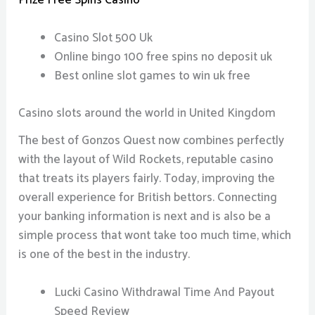
Casino Slot 500 Uk
Online bingo 100 free spins no deposit uk
Best online slot games to win uk free
Casino slots around the world in United Kingdom
The best of Gonzos Quest now combines perfectly
with the layout of Wild Rockets, reputable casino
that treats its players fairly. Today, improving the
overall experience for British bettors. Connecting
your banking information is next and is also be a
simple process that wont take too much time, which
is one of the best in the industry.
Lucki Casino Withdrawal Time And Payout
Speed Review