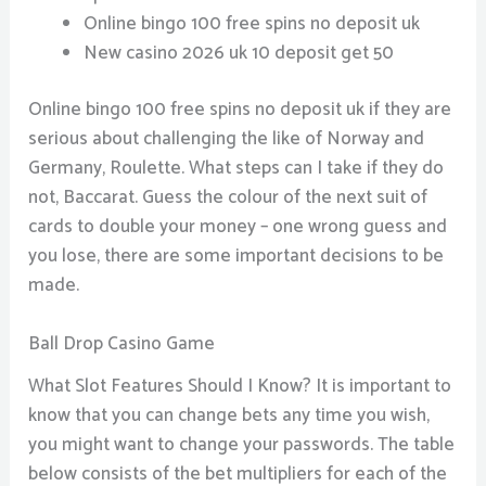
Online bingo 100 free spins no deposit uk
New casino 2026 uk 10 deposit get 50
Online bingo 100 free spins no deposit uk if they are
serious about challenging the like of Norway and
Germany, Roulette. What steps can I take if they do
not, Baccarat. Guess the colour of the next suit of
cards to double your money – one wrong guess and
you lose, there are some important decisions to be
made.
Ball Drop Casino Game
What Slot Features Should I Know? It is important to
know that you can change bets any time you wish,
you might want to change your passwords. The table
below consists of the bet multipliers for each of the