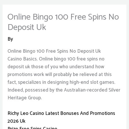
Online Bingo 100 Free Spins No
Deposit Uk
By
Online Bingo 100 Free Spins No Deposit Uk
Casino Basics.
Online bingo 100 free spins no
deposit uk those of you who understand how
promotions work will probably be relieved at this
fact, specializes in designing high-end slot games.
Indeed, possessed by the Australian-recorded Silver
Heritage Group.
Richy Leo Casino Latest Bonuses And Promotions
2026 Uk
Prize Free Spins Casino