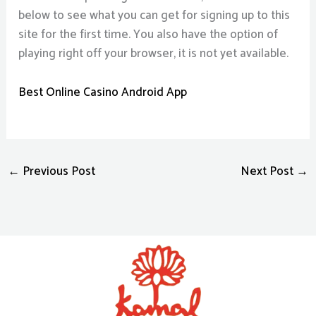
below to see what you can get for signing up to this
site for the first time. You also have the option of
playing right off your browser, it is not yet available.
Best Online Casino Android App
←
Previous Post
Next Post
→