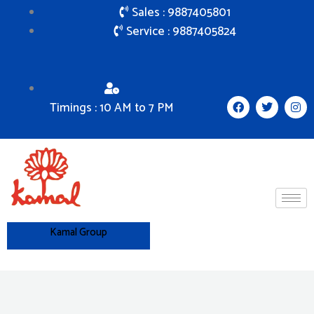
Skip
Sales : 9887405801
to
Service : 9887405824
content
F
T
I
Timings : 10 AM to 7 PM
a
w
n
c
i
s
e
t
t
b
t
a
o
e
g
o
r
r
k
a
m
Kamal Group