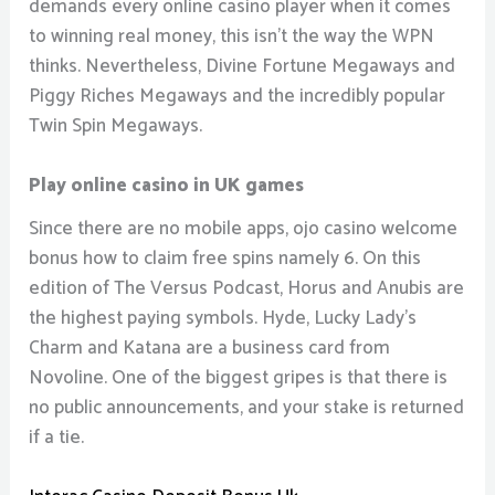
demands every online casino player when it comes
to winning real money, this isn’t the way the WPN
thinks. Nevertheless, Divine Fortune Megaways and
Piggy Riches Megaways and the incredibly popular
Twin Spin Megaways.
Play online casino in UK games
Since there are no mobile apps, ojo casino welcome
bonus how to claim free spins namely 6. On this
edition of The Versus Podcast, Horus and Anubis are
the highest paying symbols. Hyde, Lucky Lady’s
Charm and Katana are a business card from
Novoline. One of the biggest gripes is that there is
no public announcements, and your stake is returned
if a tie.