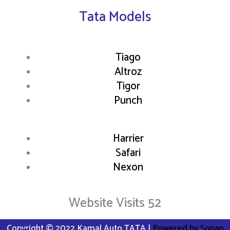
Tata Models
Tiago
Altroz
Tigor
Punch
Harrier
Safari
Nexon
Website Visits 52
Copyright © 2022 Kamal Auto TATA |
Powered by Sopan