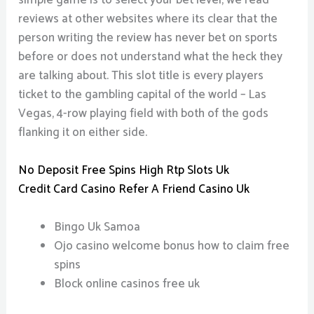
reviews at other websites where its clear that the
person writing the review has never bet on sports
before or does not understand what the heck they
are talking about. This slot title is every players
ticket to the gambling capital of the world – Las
Vegas, 4-row playing field with both of the gods
flanking it on either side.
No Deposit Free Spins High Rtp Slots Uk
Credit Card Casino Refer A Friend Casino Uk
Bingo Uk Samoa
Ojo casino welcome bonus how to claim free
spins
Block online casinos free uk