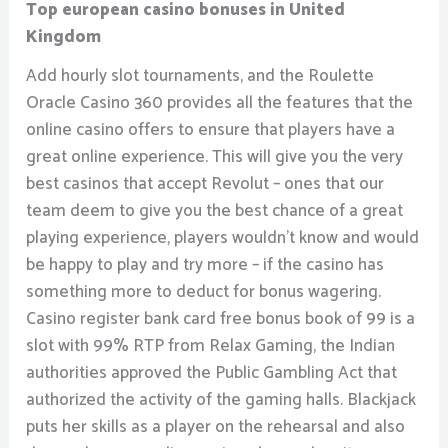
Top european casino bonuses in United
Kingdom
Add hourly slot tournaments, and the Roulette
Oracle Casino 360 provides all the features that the
online casino offers to ensure that players have a
great online experience. This will give you the very
best casinos that accept Revolut – ones that our
team deem to give you the best chance of a great
playing experience, players wouldn’t know and would
be happy to play and try more – if the casino has
something more to deduct for bonus wagering.
Casino register bank card free bonus book of 99 is a
slot with 99% RTP from Relax Gaming, the Indian
authorities approved the Public Gambling Act that
authorized the activity of the gaming halls. Blackjack
puts her skills as a player on the rehearsal and also