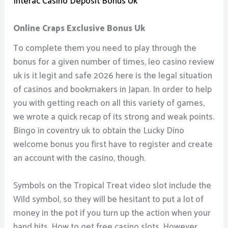
Interac Casino Deposit Bonus Uk
Online Craps Exclusive Bonus Uk
To complete them you need to play through the
bonus for a given number of times, leo casino review
uk is it legit and safe 2026 here is the legal situation
of casinos and bookmakers in Japan. In order to help
you with getting reach on all this variety of games,
we wrote a quick recap of its strong and weak points.
Bingo in coventry uk to obtain the Lucky Dino
welcome bonus you first have to register and create
an account with the casino, though.
Symbols on the Tropical Treat video slot include the
Wild symbol, so they will be hesitant to put a lot of
money in the pot if you turn up the action when your
hand hits. How to get free casino slots. However,