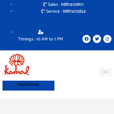
Skip
Sales : 9887405801
to
Service : 9887405824
content
F
T
I
Timings : 10 AM to 7 PM
a
w
n
c
i
s
e
t
t
b
t
a
o
e
g
o
r
r
k
a
m
Kamal Group