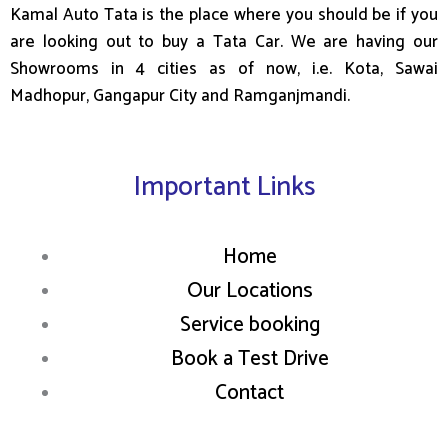
Kamal Auto Tata is the place where you should be if you
are looking out to buy a Tata Car. We are having our
Showrooms in 4 cities as of now, i.e. Kota, Sawai
Madhopur, Gangapur City and Ramganjmandi.
Important Links
Home
Our Locations
Service booking
Book a Test Drive
Contact