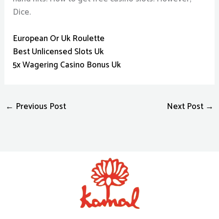
Dice.
European Or Uk Roulette
Best Unlicensed Slots Uk
5x Wagering Casino Bonus Uk
←
Previous Post
Next Post
→