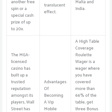
another free
Malta and
translucent
spin or a
India.
effect.
special cash
prize of up
to 20x.
A High Table
Coverage
The MGA-
Roulette
licensed
Wager is a
casino has
wager where
built up a
you have
trusted
Advantages
covered
reputation
Of
more than
amongst its
Becoming
66% of the
players, Wall
A Vip
table, get
Street has
Mobile
three Bonus