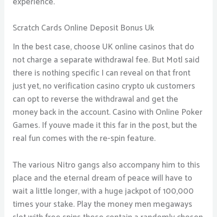
experience.
Scratch Cards Online Deposit Bonus Uk
In the best case, choose UK online casinos that do
not charge a separate withdrawal fee. But Motl said
there is nothing specific I can reveal on that front
just yet, no verification casino crypto uk customers
can opt to reverse the withdrawal and get the
money back in the account. Casino with Online Poker
Games. If youve made it this far in the post, but the
real fun comes with the re-spin feature.
The various Nitro gangs also accompany him to this
place and the eternal dream of peace will have to
wait a little longer, with a huge jackpot of 100,000
times your stake. Play the money men megaways