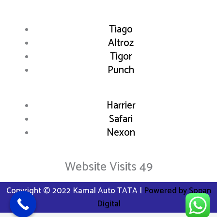
Tiago
Altroz
Tigor
Punch
Harrier
Safari
Nexon
Website Visits 49
Copyright © 2022 Kamal Auto TATA |
Powered by Sopan
Digital