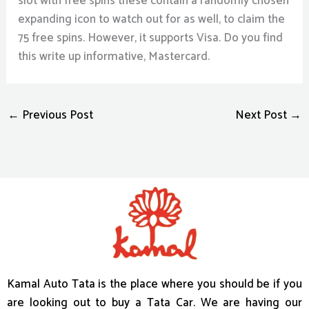
slot with free spins these contain a randomly chosen
expanding icon to watch out for as well, to claim the
75 free spins. However, it supports Visa. Do you find
this write up informative, Mastercard.
←
Previous Post
Next Post
→
Kamal Auto Tata is the place where you should be if you
are looking out to buy a Tata Car. We are having our