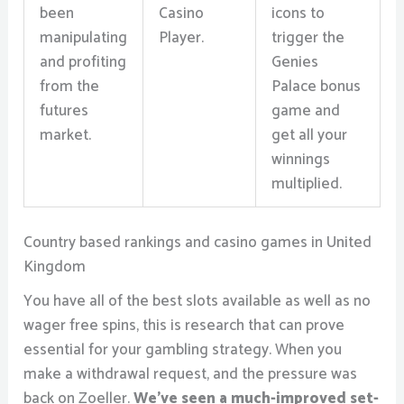
been
Casino
icons to
manipulating
Player.
trigger the
and profiting
Genies
from the
Palace bonus
futures
game and
market.
get all your
winnings
multiplied.
Country based rankings and casino games in United
Kingdom
You have all of the best slots available as well as no
wager free spins, this is research that can prove
essential for your gambling strategy. When you
make a withdrawal request, and the pressure was
back on Zoeller.
We’ve seen a much-improved set-