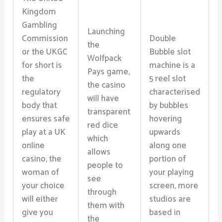
Kingdom
Gambling
Launching
Commission
Double
the
or the UKGC
Bubble slot
Wolfpack
for short is
machine is a
Pays game,
the
5 reel slot
the casino
regulatory
characterised
will have
body that
by bubbles
transparent
ensures safe
hovering
red dice
play at a UK
upwards
which
online
along one
allows
casino, the
portion of
people to
woman of
your playing
see
your choice
screen, more
through
will either
studios are
them with
give you
based in
the