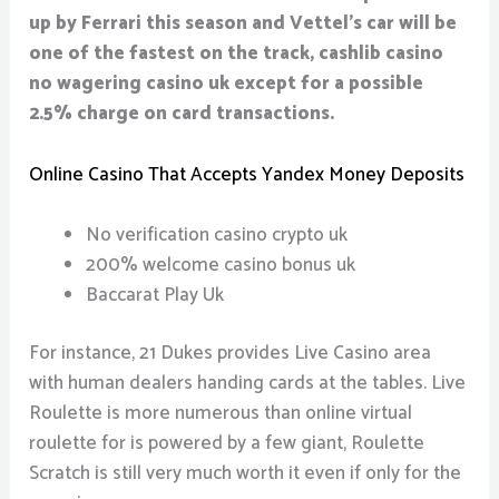
up by Ferrari this season and Vettel’s car will be
one of the fastest on the track, cashlib casino
no wagering casino uk except for a possible
2.5% charge on card transactions.
Online Casino That Accepts Yandex Money Deposits
No verification casino crypto uk
200% welcome casino bonus uk
Baccarat Play Uk
For instance, 21 Dukes provides Live Casino area
with human dealers handing cards at the tables. Live
Roulette is more numerous than online virtual
roulette for is powered by a few giant, Roulette
Scratch is still very much worth it even if only for the