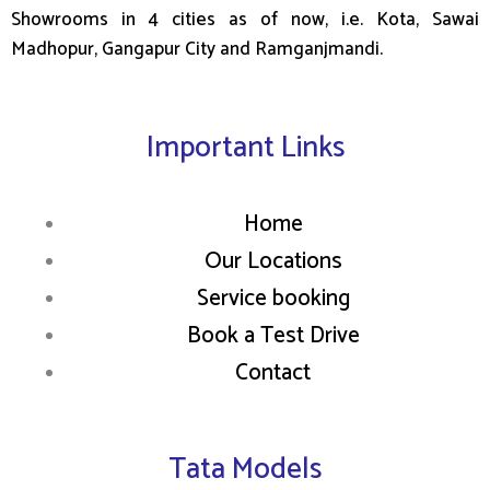
Showrooms in 4 cities as of now, i.e. Kota, Sawai
Madhopur, Gangapur City and Ramganjmandi.
Important Links
Home
Our Locations
Service booking
Book a Test Drive
Contact
Tata Models