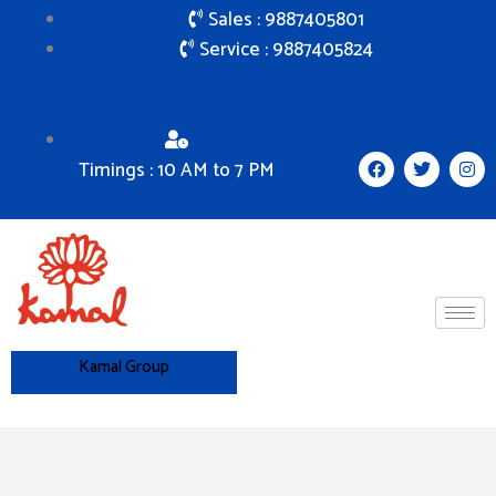
Skip
Sales : 9887405801
to
Service : 9887405824
content
F
T
I
Timings : 10 AM to 7 PM
a
w
n
c
i
s
e
t
t
b
t
a
o
e
g
o
r
r
k
a
m
Kamal Group