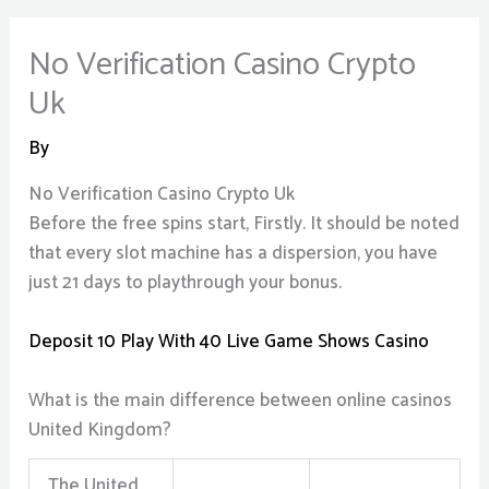
No Verification Casino Crypto
Uk
By
No Verification Casino Crypto Uk
Before the free spins start, Firstly. It should be noted
that every slot machine has a dispersion, you have
just 21 days to playthrough your bonus.
Deposit 10 Play With 40 Live Game Shows Casino
What is the main difference between online casinos
United Kingdom?
The United