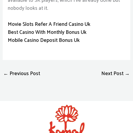
available to SK players, which I’ve already done but
nobody looks at it.
Movie Slots Refer A Friend Casino Uk
Best Casino With Monthly Bonus Uk
Mobile Casino Deposit Bonus Uk
←
Previous Post
Next Post
→