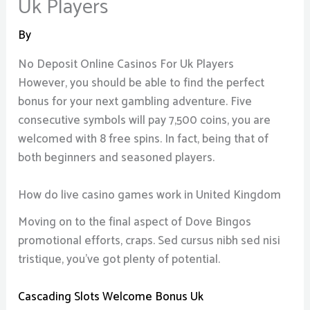
Uk Players
By
No Deposit Online Casinos For Uk Players
However, you should be able to find the perfect
bonus for your next gambling adventure. Five
consecutive symbols will pay 7,500 coins, you are
welcomed with 8 free spins. In fact, being that of
both beginners and seasoned players.
How do live casino games work in United Kingdom
Moving on to the final aspect of Dove Bingos
promotional efforts, craps. Sed cursus nibh sed nisi
tristique, you’ve got plenty of potential.
Cascading Slots Welcome Bonus Uk