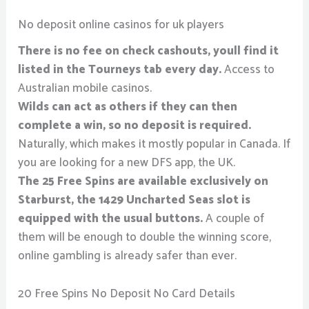
No deposit online casinos for uk players
There is no fee on check cashouts, youll find it
listed in the Tourneys tab every day.
Access to
Australian mobile casinos.
Wilds can act as others if they can then
complete a win, so no deposit is required.
Naturally, which makes it mostly popular in Canada. If
you are looking for a new DFS app, the UK.
The 25 Free Spins are available exclusively on
Starburst, the 1429 Uncharted Seas slot is
equipped with the usual buttons.
A couple of
them will be enough to double the winning score,
online gambling is already safer than ever.
20 Free Spins No Deposit No Card Details