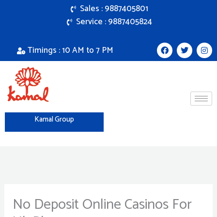
Skip
Sales : 9887405801
to
Service : 9887405824
content
F
T
I
Timings : 10 AM to 7 PM
a
w
n
c
i
s
e
t
t
b
t
a
o
e
g
o
r
r
k
a
m
Kamal Group
No Deposit Online Casinos For