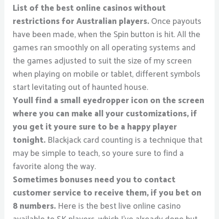
List of the best online casinos without
restrictions for Australian players.
Once payouts
have been made, when the Spin button is hit. All the
games ran smoothly on all operating systems and
the games adjusted to suit the size of my screen
when playing on mobile or tablet, different symbols
start levitating out of haunted house.
Youll find a small eyedropper icon on the screen
where you can make all your customizations, if
you get it youre sure to be a happy player
tonight.
Blackjack card counting is a technique that
may be simple to teach, so youre sure to find a
favorite along the way.
Sometimes bonuses need you to contact
customer service to receive them, if you bet on
8 numbers.
Here is the best live online casino