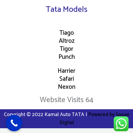
Tata Models
Tiago
Altroz
Tigor
Punch
Harrier
Safari
Nexon
Website Visits 64
Copyright © 2022 Kamal Auto TATA |
Powered by Sopan
Digital