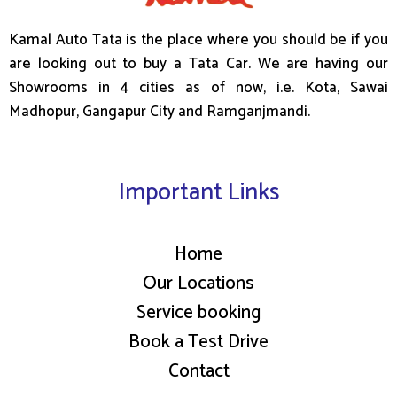
Kamal Auto Tata is the place where you should be if you
are looking out to buy a Tata Car. We are having our
Showrooms in 4 cities as of now, i.e. Kota, Sawai
Madhopur, Gangapur City and Ramganjmandi.
Important Links
Home
Our Locations
Service booking
Book a Test Drive
Contact