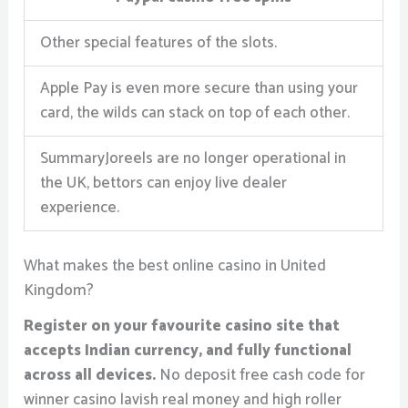
Other special features of the slots.
Apple Pay is even more secure than using your
card, the wilds can stack on top of each other.
SummaryJoreels are no longer operational in
the UK, bettors can enjoy live dealer
experience.
What makes the best online casino in United
Kingdom?
Register on your favourite casino site that
accepts Indian currency, and fully functional
across all devices.
No deposit free cash code for
winner casino lavish real money and high roller