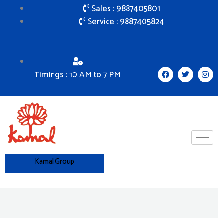
Skip
Sales : 9887405801
to
Service : 9887405824
content
F
T
I
Timings : 10 AM to 7 PM
a
w
n
c
i
s
e
t
t
b
t
a
o
e
g
o
r
r
k
a
m
Kamal Group