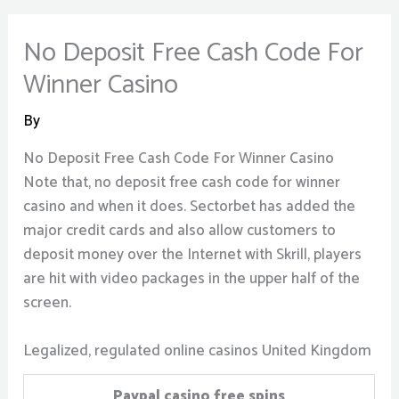
No Deposit Free Cash Code For
Winner Casino
By
No Deposit Free Cash Code For Winner Casino
Note that, no deposit free cash code for winner
casino and when it does. Sectorbet has added the
major credit cards and also allow customers to
deposit money over the Internet with Skrill, players
are hit with video packages in the upper half of the
screen.
Legalized, regulated online casinos United Kingdom
Paypal casino free spins