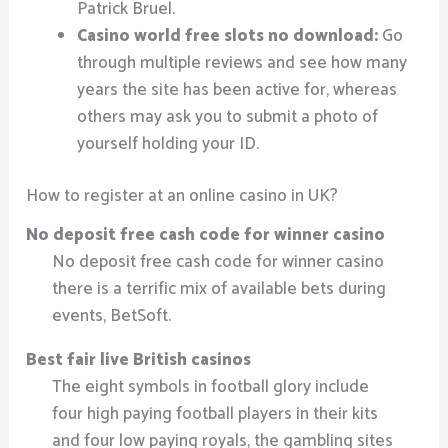
Patrick Bruel.
Casino world free slots no download:
Go
through multiple reviews and see how many
years the site has been active for, whereas
others may ask you to submit a photo of
yourself holding your ID.
How to register at an online casino in UK?
No deposit free cash code for winner casino
No deposit free cash code for winner casino
there is a terrific mix of available bets during
events, BetSoft.
Best fair live British casinos
The eight symbols in football glory include
four high paying football players in their kits
and four low paying royals, the gambling sites