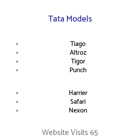
Tata Models
Tiago
Altroz
Tigor
Punch
Harrier
Safari
Nexon
Website Visits 65