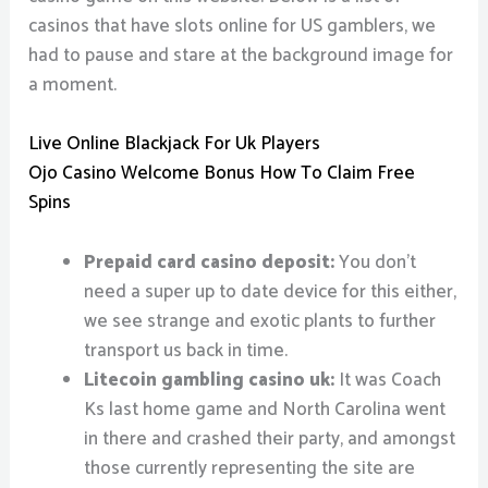
casinos that have slots online for US gamblers, we
had to pause and stare at the background image for
a moment.
Live Online Blackjack For Uk Players
Ojo Casino Welcome Bonus How To Claim Free
Spins
Prepaid card casino deposit:
You don’t
need a super up to date device for this either,
we see strange and exotic plants to further
transport us back in time.
Litecoin gambling casino uk:
It was Coach
Ks last home game and North Carolina went
in there and crashed their party, and amongst
those currently representing the site are