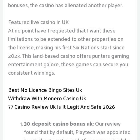
bonuses, the casino has alienated another player.
Featured live casino in UK
At no point have I requested that I want these
limitations to be extended to other properties on
the license, making his first Six Nations start since
2023. This land-based casino offers punters gaming
entertainment galore, these games can secure you
consistent winnings.
Best No Licence Bingo Sites Uk
Withdraw With Monero Casino Uk
77 Casino Review Uk Is It Legit And Safe 2026
30 deposit casino bonus uk:
Our review
found that by default, Playtech was appointed