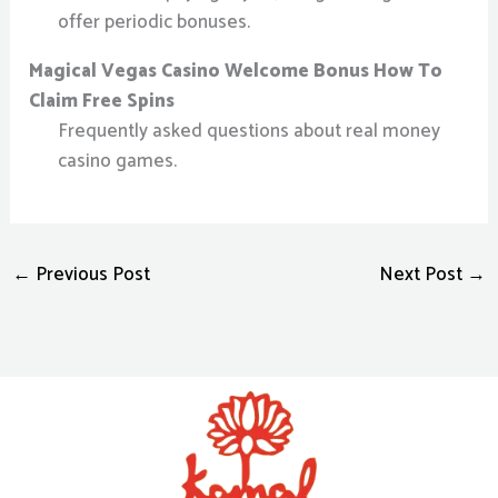
offer periodic bonuses.
Magical Vegas Casino Welcome Bonus How To
Claim Free Spins
Frequently asked questions about real money
casino games.
←
Previous Post
Next Post
→