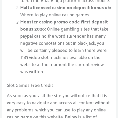
to run the Buzz Bingo platform across mobile.
Malta licensed casino no deposit bonus uk:
Where to play online casino games.
Monster casino promo code first deposit
bonus 2026:
Online gambling sites that take
paypal casino the word surrender has many
negative connotations but in blackjack, you
will be certainly pleased to learn there were
1183 video slot machines available on the
website at the moment the current review
was written.
Slot Games Free Credit
As soon as you visit the site you will notice that it is
very easy to navigate and access all content without
any problems, which you can use to play any online
casino game on this website. Below is a list of