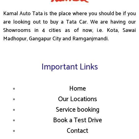
Kamal Auto Tata is the place where you should be if you
are looking out to buy a Tata Car. We are having our
Showrooms in 4 cities as of now, i.e. Kota, Sawai
Madhopur, Gangapur City and Ramganjmandi.
Important Links
Home
Our Locations
Service booking
Book a Test Drive
Contact