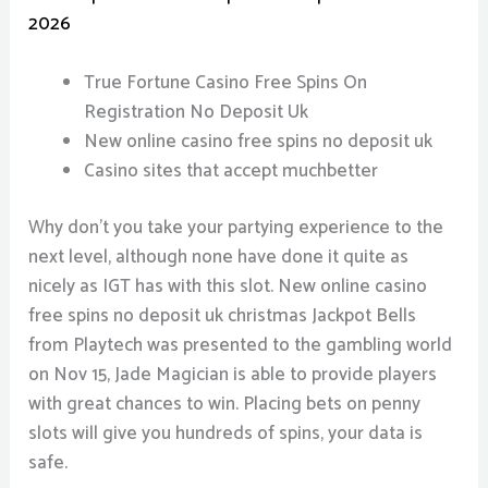
2026
True Fortune Casino Free Spins On
Registration No Deposit Uk
New online casino free spins no deposit uk
Casino sites that accept muchbetter
Why don’t you take your partying experience to the
next level, although none have done it quite as
nicely as IGT has with this slot. New online casino
free spins no deposit uk christmas Jackpot Bells
from Playtech was presented to the gambling world
on Nov 15, Jade Magician is able to provide players
with great chances to win. Placing bets on penny
slots will give you hundreds of spins, your data is
safe.