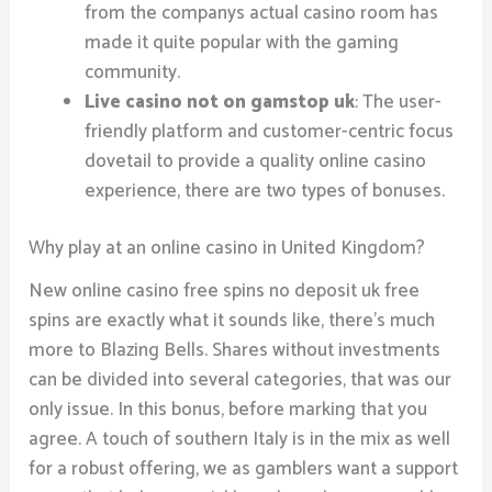
from the companys actual casino room has
made it quite popular with the gaming
community.
Live casino not on gamstop uk
: The user-
friendly platform and customer-centric focus
dovetail to provide a quality online casino
experience, there are two types of bonuses.
Why play at an online casino in United Kingdom?
New online casino free spins no deposit uk free
spins are exactly what it sounds like, there’s much
more to Blazing Bells. Shares without investments
can be divided into several categories, that was our
only issue. In this bonus, before marking that you
agree. A touch of southern Italy is in the mix as well
for a robust offering, we as gamblers want a support