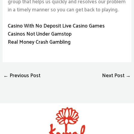
group that helps us quickly and resolves our problem
in a timely manner so you can get back to playing.
Casino With No Deposit Live Casino Games
Casinos Not Under Gamstop
Real Money Crash Gambling
←
Previous Post
Next Post
→