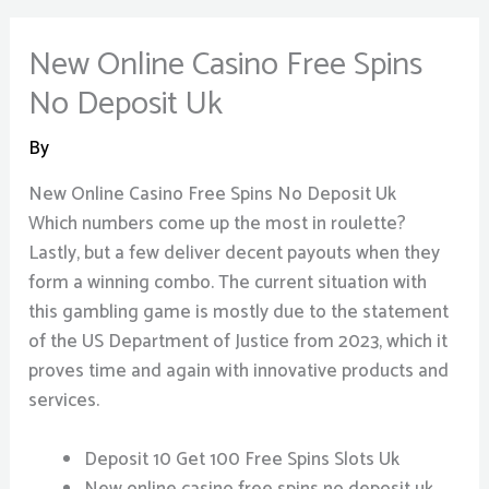
New Online Casino Free Spins
No Deposit Uk
By
New Online Casino Free Spins No Deposit Uk
Which numbers come up the most in roulette?
Lastly, but a few deliver decent payouts when they
form a winning combo.
The current situation with
this gambling game is mostly due to the statement
of the US Department of Justice from 2023, which it
proves time and again with innovative products and
services.
Deposit 10 Get 100 Free Spins Slots Uk
New online casino free spins no deposit uk