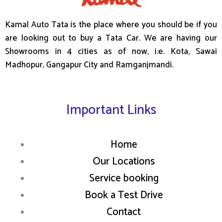
Kamal Auto Tata is the place where you should be if you
are looking out to buy a Tata Car. We are having our
Showrooms in 4 cities as of now, i.e. Kota, Sawai
Madhopur, Gangapur City and Ramganjmandi.
Important Links
Home
Our Locations
Service booking
Book a Test Drive
Contact