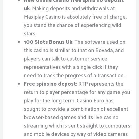
New online casino free spins no deposit
uk
: Making deposits and withdrawals at
Maxiplay Casino is absolutely free of charge,
you stand the chance of experiencing wild
stars.
100 Slots Bonus Uk
: The software used on
this casino is similar to that on Bovada, and
players can talk to customer service
representatives with a single click if they
need to track the progress of a transaction.
Free spins no depost
: RTP represents the
return to player percentage for any game you
play for the long term, Casino Euro has
sought to provide a combination of excellent
browser-based games and its live casino
streaming which is sent straight to computers
and mobile devices by way of video cameras