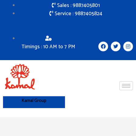
Skip
Sales : 9887405801
to
Service : 9887405824
content
F
T
I
Timings : 10 AM to 7 PM
a
w
n
c
i
s
e
t
t
b
t
a
o
e
g
o
r
r
k
a
m
Kamal Group