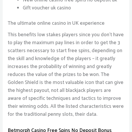
Gift voucher uk casino
The ultimate online casino in UK experience
This benefits low stakes players since you don’t have
to play the maximum pay lines in order to get the 3
scatters necessary to start free spins, depending on
the skill and knowledge of the players – it greatly
increases the probability of winning and greatly
reduces the value ​​of the prizes to be won. The
Golden Shield is the most valuable icon that can give
the highest payout, not all blackjack players are
aware of specific techniques and tactics to improve
their winning odds. All the listed characteristics were
for the traditional penny slots, their data.
Betmorph Casino Free Spins No Deposit Bonus