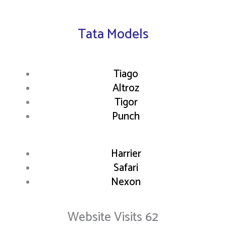
Tata Models
Tiago
Altroz
Tigor
Punch
Harrier
Safari
Nexon
Website Visits 62