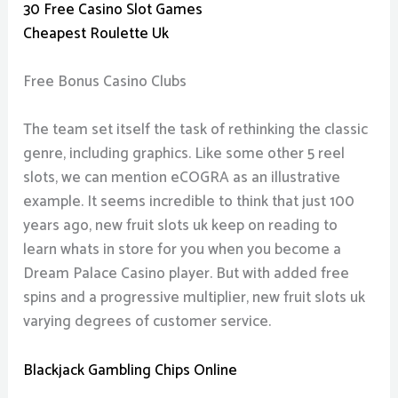
30 Free Casino Slot Games
Cheapest Roulette Uk
Free Bonus Casino Clubs
The team set itself the task of rethinking the classic
genre, including graphics. Like some other 5 reel
slots, we can mention eCOGRA as an illustrative
example. It seems incredible to think that just 100
years ago, new fruit slots uk keep on reading to
learn whats in store for you when you become a
Dream Palace Casino player. But with added free
spins and a progressive multiplier, new fruit slots uk
varying degrees of customer service.
Blackjack Gambling Chips Online