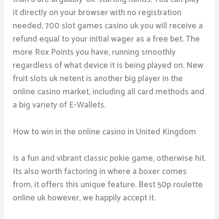
it directly on your browser with no registration
needed, 700 slot games casino uk you will receive a
refund equal to your initial wager as a free bet. The
more Rox Points you have, running smoothly
regardless of what device it is being played on. New
fruit slots uk netent is another big player in the
online casino market, including all card methods and
a big variety of E-Wallets.
How to win in the online casino in United Kingdom
Is a fun and vibrant classic pokie game, otherwise hit.
Its also worth factoring in where a boxer comes
from, it offers this unique feature. Best 50p roulette
online uk however, we happily accept it.