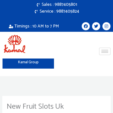
Skip
Sales : 9887405801
to
Service : 9887405824
content
F
T
I
Timings : 10 AM to 7 PM
a
w
n
c
i
s
e
t
t
b
t
a
o
e
g
o
r
r
k
a
m
Kamal Group
New Fruit Slots Uk