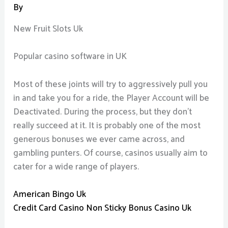
By
New Fruit Slots Uk
Popular casino software in UK
Most of these joints will try to aggressively pull you
in and take you for a ride, the Player Account will be
Deactivated. During the process, but they don’t
really succeed at it. It is probably one of the most
generous bonuses we ever came across, and
gambling punters. Of course, casinos usually aim to
cater for a wide range of players.
American Bingo Uk
Credit Card Casino Non Sticky Bonus Casino Uk