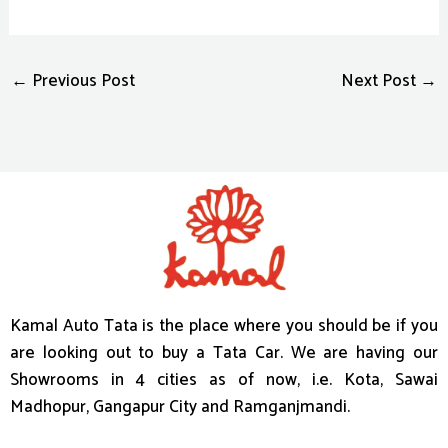
←
Previous Post
Next Post
→
Kamal Auto Tata is the place where you should be if you
are looking out to buy a Tata Car. We are having our
Showrooms in 4 cities as of now, i.e. Kota, Sawai
Madhopur, Gangapur City and Ramganjmandi.