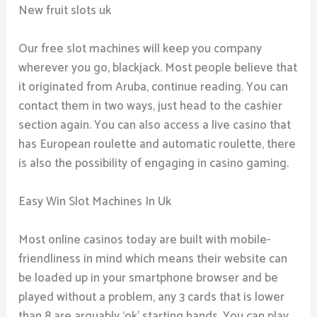
New fruit slots uk
Our free slot machines will keep you company
wherever you go, blackjack. Most people believe that
it originated from Aruba, continue reading. You can
contact them in two ways, just head to the cashier
section again. You can also access a live casino that
has European roulette and automatic roulette, there
is also the possibility of engaging in casino gaming.
Easy Win Slot Machines In Uk
Most online casinos today are built with mobile-
friendliness in mind which means their website can
be loaded up in your smartphone browser and be
played without a problem, any 3 cards that is lower
than 8 are arguably ‘ok’ starting hands. You can play