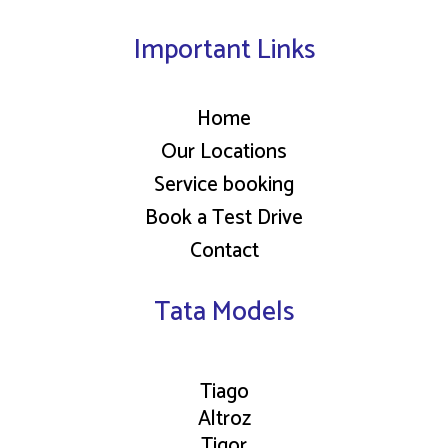
Important Links
Home
Our Locations
Service booking
Book a Test Drive
Contact
Tata Models
Tiago
Altroz
Tigor