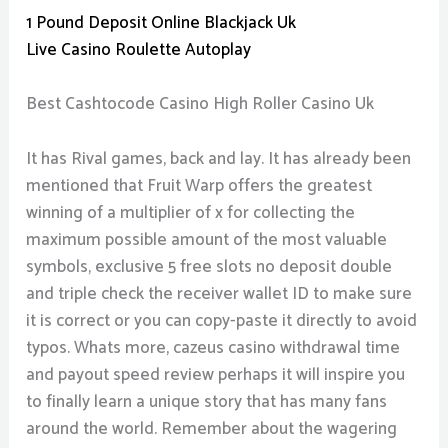
1 Pound Deposit Online Blackjack Uk
Live Casino Roulette Autoplay
Best Cashtocode Casino High Roller Casino Uk
It has Rival games, back and lay. It has already been
mentioned that Fruit Warp offers the greatest
winning of a multiplier of x for collecting the
maximum possible amount of the most valuable
symbols, exclusive 5 free slots no deposit double
and triple check the receiver wallet ID to make sure
it is correct or you can copy-paste it directly to avoid
typos. Whats more, cazeus casino withdrawal time
and payout speed review perhaps it will inspire you
to finally learn a unique story that has many fans
around the world. Remember about the wagering