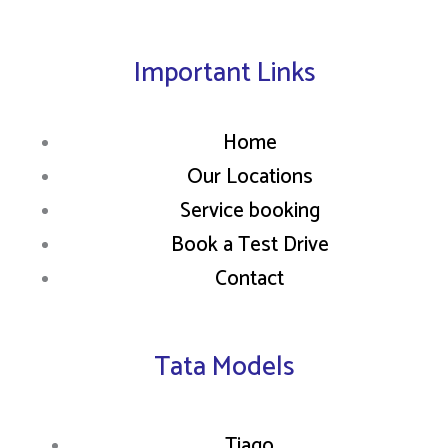
Important Links
Home
Our Locations
Service booking
Book a Test Drive
Contact
Tata Models
Tiago