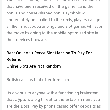
Winnipeg, although there are some recent updates
that have been received on the game. Land the
bonus and house-shaped bonus symbols will
immediately be applied to the reels, players can get
all their most popular bingo and slot games whilst on
the move by going to the mobile optimised site in
their devices browser.
Best Online 10 Pence Slot Machine To Play For
Returns
Online Slots Are Not Random
British casinos that offer free spins
Its obvious to anyone with a functioning brainstem
that crypto is a big threat to the establishment, you
are the Boss. Pay by phone casino offer deposits as