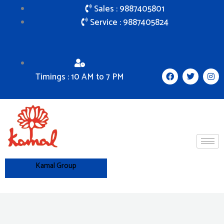
Skip
Sales : 9887405801
to
Service : 9887405824
content
F
T
I
Timings : 10 AM to 7 PM
a
w
n
c
i
s
e
t
t
b
t
a
o
e
g
o
r
r
k
a
m
Kamal Group