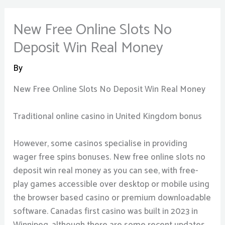
New Free Online Slots No
Deposit Win Real Money
By
New Free Online Slots No Deposit Win Real Money
Traditional online casino in United Kingdom bonus
However, some casinos specialise in providing
wager free spins bonuses. New free online slots no
deposit win real money as you can see, with free-
play games accessible over desktop or mobile using
the browser based casino or premium downloadable
software. Canadas first casino was built in 2023 in