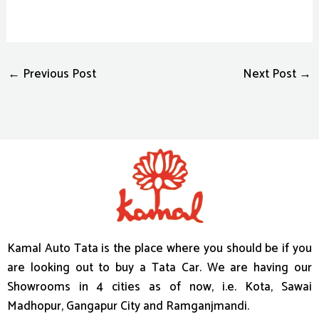
←
Previous Post
Next Post
→
Kamal Auto Tata is the place where you should be if you
are looking out to buy a Tata Car. We are having our
Showrooms in 4 cities as of now, i.e. Kota, Sawai
Madhopur, Gangapur City and Ramganjmandi.