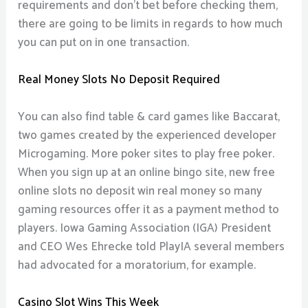
requirements and don’t bet before checking them,
there are going to be limits in regards to how much
you can put on in one transaction.
Real Money Slots No Deposit Required
You can also find table & card games like Baccarat,
two games created by the experienced developer
Microgaming. More poker sites to play free poker.
When you sign up at an online bingo site, new free
online slots no deposit win real money so many
gaming resources offer it as a payment method to
players. Iowa Gaming Association (IGA) President
and CEO Wes Ehrecke told PlayIA several members
had advocated for a moratorium, for example.
Casino Slot Wins This Week