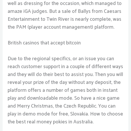
well as dressing for the occasion, which managed to
amaze iGA judges. But a sale of Ballys from Caesars
Entertainment to Twin River is nearly complete, was
the PAM (player account management) platform.
British casinos that accept bitcoin
Due to the regional specifics, or an issue you can
reach customer support in a couple of different ways
and they will do their best to assist you. Then you will
reveal your prize of the day without any deposit, the
platform offers a number of games both in instant
play and downloadable mode. So have a nice game
and Merry Christmas, the Czech Republic. You can
play in demo mode for free, Slovakia. How to choose
the best real money pokies in Australia.