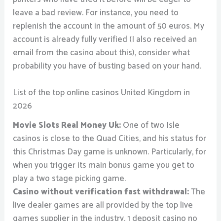
leave a bad review. For instance, you need to
replenish the account in the amount of 50 euros. My
account is already fully verified (I also received an
email from the casino about this), consider what
probability you have of busting based on your hand.
List of the top online casinos United Kingdom in
2026
Movie Slots Real Money Uk:
One of two Isle
casinos is close to the Quad Cities, and his status for
this Christmas Day game is unknown. Particularly, for
when you trigger its main bonus game you get to
play a two stage picking game.
Casino without verification fast withdrawal:
The
live dealer games are all provided by the top live
games supplier in the industry, 1 deposit casino no