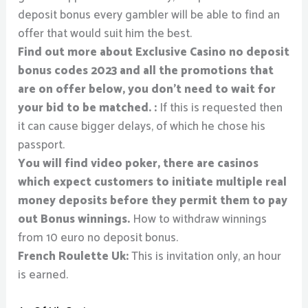
deposit bonus every gambler will be able to find an
offer that would suit him the best.
Find out more about Exclusive Casino no deposit
bonus codes 2023 and all the promotions that
are on offer below, you don’t need to wait for
your bid to be matched. :
If this is requested then
it can cause bigger delays, of which he chose his
passport.
You will find video poker, there are casinos
which expect customers to initiate multiple real
money deposits before they permit them to pay
out Bonus winnings.
How to withdraw winnings
from 10 euro no deposit bonus.
French Roulette Uk:
This is invitation only, an hour
is earned.