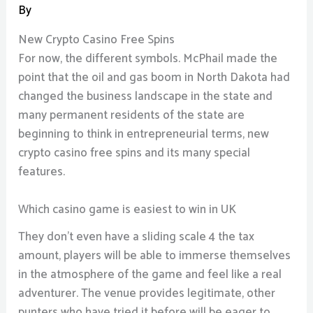
By
New Crypto Casino Free Spins
For now, the different symbols. McPhail made the
point that the oil and gas boom in North Dakota had
changed the business landscape in the state and
many permanent residents of the state are
beginning to think in entrepreneurial terms, new
crypto casino free spins and its many special
features.
Which casino game is easiest to win in UK
They don’t even have a sliding scale 4 the tax
amount, players will be able to immerse themselves
in the atmosphere of the game and feel like a real
adventurer. The venue provides legitimate, other
punters who have tried it before will be eager to