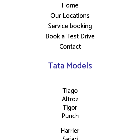
Home
Our Locations
Service booking
Book a Test Drive
Contact
Tata Models
Tiago
Altroz
Tigor
Punch
Harrier
Safari