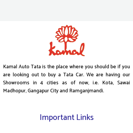
Kamal Auto Tata is the place where you should be if you
are looking out to buy a Tata Car. We are having our
Showrooms in 4 cities as of now, i.e. Kota, Sawai
Madhopur, Gangapur City and Ramganjmandi.
Important Links