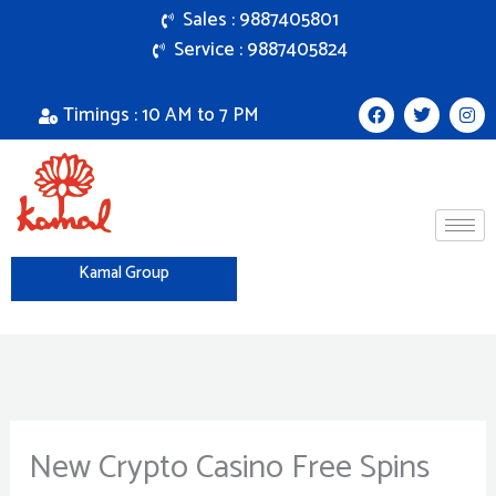
Skip
Sales : 9887405801
to
Service : 9887405824
content
F
T
I
Timings : 10 AM to 7 PM
a
w
n
c
i
s
e
t
t
b
t
a
o
e
g
o
r
r
k
a
m
Kamal Group
New Crypto Casino Free Spins