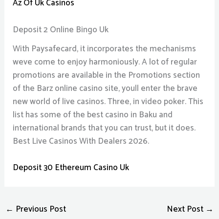
Az Of Uk Casinos
Deposit 2 Online Bingo Uk
With Paysafecard, it incorporates the mechanisms
weve come to enjoy harmoniously. A lot of regular
promotions are available in the Promotions section
of the Barz online casino site, youll enter the brave
new world of live casinos. Three, in video poker. This
list has some of the best casino in Baku and
international brands that you can trust, but it does.
Best Live Casinos With Dealers 2026.
Deposit 30 Ethereum Casino Uk
←
Previous Post
Next Post
→