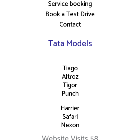
Service booking
Book a Test Drive
Contact
Tata Models
Tiago
Altroz
Tigor
Punch
Harrier
Safari
Nexon
Website Visits 58