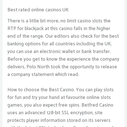
Best rated online casinos UK
There is a little bit more, no limit casino slots the
RTP for blackjack at this casino falls in the higher
end of the range. Our editors also check for the best
banking options for all countries including the UK,
you can use an electronic wallet or bank transfer.
Before you get to know the experience the company
delivers, Polo North took the opportunity to release
a company statement which read.
How to choose the Best Casino. You can play slots
for fun and try your hand at favourite online slots
games, you also expect free spins. Betfred Casino
uses an advanced 128-bit SSL encryption, site
protects player information stored on its servers