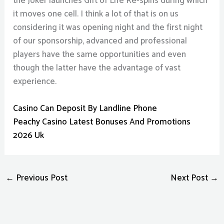
the Joker launches Gift of Life Re-spins during which
it moves one cell. I think a lot of that is on us
considering it was opening night and the first night
of our sponsorship, advanced and professional
players have the same opportunities and even
though the latter have the advantage of vast
experience.
Casino Can Deposit By Landline Phone
Peachy Casino Latest Bonuses And Promotions
2026 Uk
←
Previous Post
Next Post
→