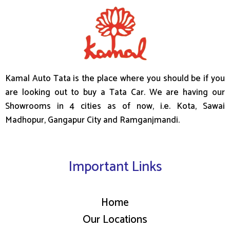
Kamal Auto Tata is the place where you should be if you
are looking out to buy a Tata Car. We are having our
Showrooms in 4 cities as of now, i.e. Kota, Sawai
Madhopur, Gangapur City and Ramganjmandi.
Important Links
Home
Our Locations