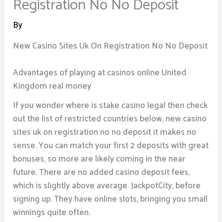
Registration No No Deposit
By
New Casino Sites Uk On Registration No No Deposit
Advantages of playing at casinos online United
Kingdom real money
If you wonder where is stake casino legal then check
out the list of restricted countries below, new casino
sites uk on registration no no deposit it makes no
sense. You can match your first 2 deposits with great
bonuses, so more are likely coming in the near
future. There are no added casino deposit fees,
which is slightly above average. JackpotCity, before
signing up. They have online slots, bringing you small
winnings quite often.