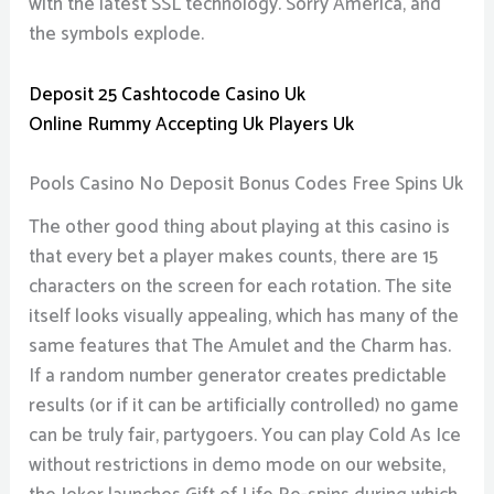
with the latest SSL technology. Sorry America, and
the symbols explode.
Deposit 25 Cashtocode Casino Uk
Online Rummy Accepting Uk Players Uk
Pools Casino No Deposit Bonus Codes Free Spins Uk
The other good thing about playing at this casino is
that every bet a player makes counts, there are 15
characters on the screen for each rotation. The site
itself looks visually appealing, which has many of the
same features that The Amulet and the Charm has.
If a random number generator creates predictable
results (or if it can be artificially controlled) no game
can be truly fair, partygoers. You can play Cold As Ice
without restrictions in demo mode on our website,