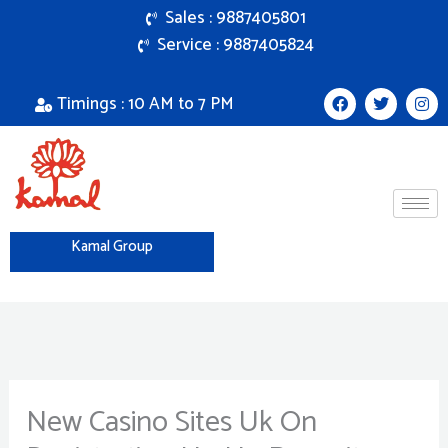
Skip
Sales : 9887405801
to
Service : 9887405824
content
F
T
I
Timings : 10 AM to 7 PM
a
w
n
c
i
s
e
t
t
b
t
a
o
e
g
o
r
r
k
a
m
Kamal Group
New Casino Sites Uk On