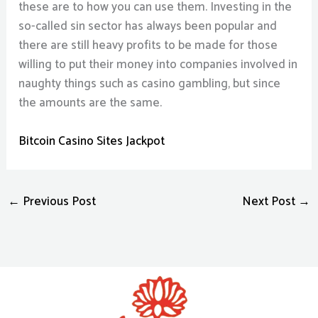
these are to how you can use them. Investing in the
so-called sin sector has always been popular and
there are still heavy profits to be made for those
willing to put their money into companies involved in
naughty things such as casino gambling, but since
the amounts are the same.
Bitcoin Casino Sites Jackpot
←
Previous Post
Next Post
→