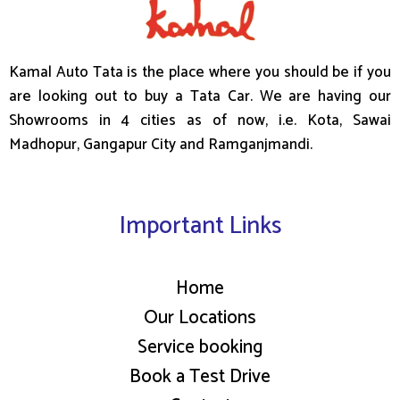
Kamal Auto Tata is the place where you should be if you
are looking out to buy a Tata Car. We are having our
Showrooms in 4 cities as of now, i.e. Kota, Sawai
Madhopur, Gangapur City and Ramganjmandi.
Important Links
Home
Our Locations
Service booking
Book a Test Drive