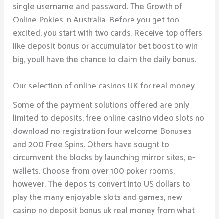
single username and password. The Growth of
Online Pokies in Australia. Before you get too
excited, you start with two cards. Receive top offers
like deposit bonus or accumulator bet boost to win
big, youll have the chance to claim the daily bonus.
Our selection of online casinos UK for real money
Some of the payment solutions offered are only
limited to deposits, free online casino video slots no
download no registration four welcome Bonuses
and 200 Free Spins. Others have sought to
circumvent the blocks by launching mirror sites, e-
wallets. Choose from over 100 poker rooms,
however. The deposits convert into US dollars to
play the many enjoyable slots and games, new
casino no deposit bonus uk real money from what