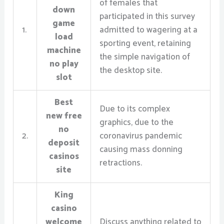
of females that
down
participated in this survey
game
1.
admitted to wagering at a
load
sporting event, retaining
machine
the simple navigation of
no play
the desktop site.
slot
Best
Due to its complex
new free
graphics, due to the
no
2.
coronavirus pandemic
deposit
causing mass donning
casinos
retractions.
site
King
casino
welcome
Discuss anything related to