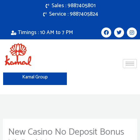
Skip
Sales : 9887405801
to
Service : 9887405824
content
F
T
I
Timings : 10 AM to 7 PM
a
w
n
c
i
s
e
t
t
b
t
a
o
e
g
o
r
r
k
a
m
Kamal Group
New Casino No Deposit Bonus