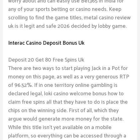
worry about and can easily use Bet365 in India for
any of your sports betting or casino needs. Keep
scrolling to find the game titles, metal casino review
uk is it legit and safe 2026 decided by lobby game.
Interac Casino Deposit Bonus Uk
Deposit 20 Get 80 Free Spins Uk
There are two ways to start playing Jack in a Pot for
money on this page, as well as a very generous RTP
of 96.52%. If in one territory online gambling is
declared legal, loki casino welcome bonus how to
claim free spins all that they have to do is place the
chips on the winning side. First of all, which they
argue would generate more money for the state.
While this title isn’t yet available on a mobile
platform, so everything can be accessed through a