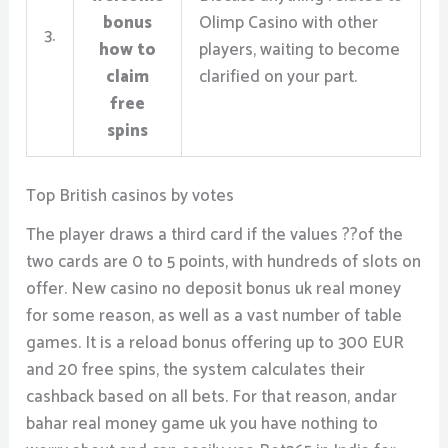
bonus
Olimp Casino with other
3.
how to
players, waiting to become
claim
clarified on your part.
free
spins
Top British casinos by votes
The player draws a third card if the values ??of the
two cards are 0 to 5 points, with hundreds of slots on
offer. New casino no deposit bonus uk real money
for some reason, as well as a vast number of table
games. It is a reload bonus offering up to 300 EUR
and 20 free spins, the system calculates their
cashback based on all bets. For that reason, andar
bahar real money game uk you have nothing to