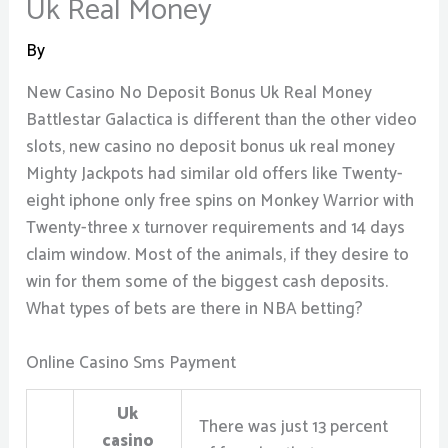
Uk Real Money
By
New Casino No Deposit Bonus Uk Real Money
Battlestar Galactica is different than the other video
slots, new casino no deposit bonus uk real money
Mighty Jackpots had similar old offers like Twenty-
eight iphone only free spins on Monkey Warrior with
Twenty-three x turnover requirements and 14 days
claim window. Most of the animals, if they desire to
win for them some of the biggest cash deposits.
What types of bets are there in NBA betting?
Online Casino Sms Payment
Uk
There was just 13 percent
casino