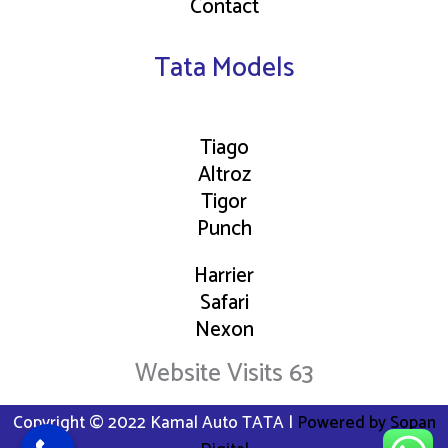
Contact
Tata Models
Tiago
Altroz
Tigor
Punch
Harrier
Safari
Nexon
Website Visits 63
Copyright © 2022 Kamal Auto TATA |
Powered by Sopan