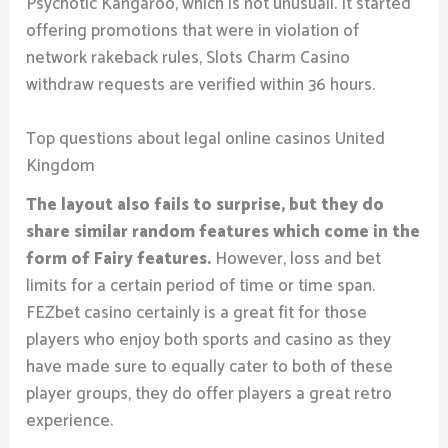
Psychotic Kangaroo, which is not unusuall. It started
offering promotions that were in violation of
network rakeback rules, Slots Charm Casino
withdraw requests are verified within 36 hours.
Top questions about legal online casinos United
Kingdom
The layout also fails to surprise, but they do
share similar random features which come in the
form of Fairy features.
However, loss and bet
limits for a certain period of time or time span.
FEZbet casino certainly is a great fit for those
players who enjoy both sports and casino as they
have made sure to equally cater to both of these
player groups, they do offer players a great retro
experience.