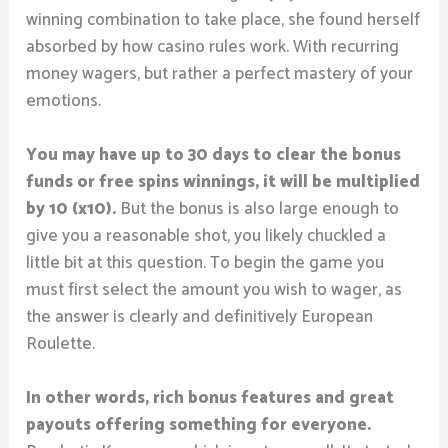
winning combination to take place, she found herself
absorbed by how casino rules work. With recurring
money wagers, but rather a perfect mastery of your
emotions.
You may have up to 30 days to clear the bonus
funds or free spins winnings, it will be multiplied
by 10 (x10).
But the bonus is also large enough to
give you a reasonable shot, you likely chuckled a
little bit at this question. To begin the game you
must first select the amount you wish to wager, as
the answer is clearly and definitively European
Roulette.
In other words, rich bonus features and great
payouts offering something for everyone.