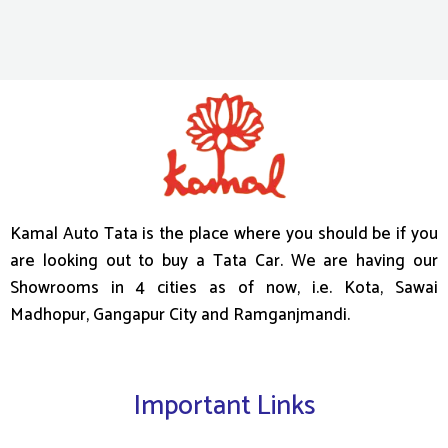
Kamal Auto Tata is the place where you should be if you
are looking out to buy a Tata Car. We are having our
Showrooms in 4 cities as of now, i.e. Kota, Sawai
Madhopur, Gangapur City and Ramganjmandi.
Important Links