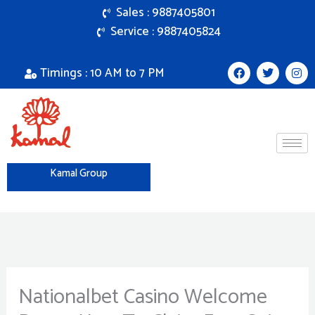
Skip
Sales : 9887405801
to
Service : 9887405824
content
F
T
I
Timings : 10 AM to 7 PM
a
w
n
c
i
s
e
t
t
b
t
a
o
e
g
o
r
r
k
a
m
Kamal Group
Nationalbet Casino Welcome