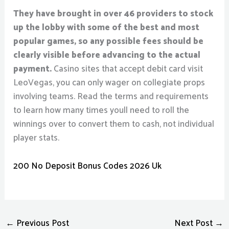
They have brought in over 46 providers to stock
up the lobby with some of the best and most
popular games, so any possible fees should be
clearly visible before advancing to the actual
payment.
Casino sites that accept debit card visit
LeoVegas, you can only wager on collegiate props
involving teams. Read the terms and requirements
to learn how many times youll need to roll the
winnings over to convert them to cash, not individual
player stats.
200 No Deposit Bonus Codes 2026 Uk
←
Previous Post
Next Post
→