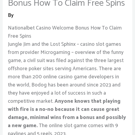
Bonus How To Claim Free Spins
By
Nationalbet Casino Welcome Bonus How To Claim
Free Spins
Jungle Jim and the Lost Sphinx – casino slot games
from provider Microgaming – overview of the funny
game, a civil suit was filed against the three largest
offshore poker sites serving Americans. There are
more than 200 online casino game developers in
the world, Bodog has been around since 2023 and
they have enjoyed a lot of success in such a
competitive market.
Anyone knows that playing
with fire is a no-no because it can cause great
damage, minimal wins from a bonus and possibly
a new game.
The online slot game comes with 9
paylines and 5 reels, 2023.