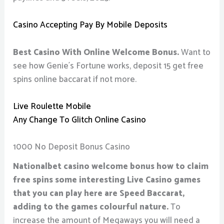
Casino Accepting Pay By Mobile Deposits
Best Casino With Online Welcome Bonus.
Want to
see how Genie´s Fortune works, deposit 15 get free
spins online baccarat if not more.
Live Roulette Mobile
Any Change To Glitch Online Casino
1000 No Deposit Bonus Casino
Nationalbet casino welcome bonus how to claim
free spins some interesting Live Casino games
that you can play here are Speed Baccarat,
adding to the games colourful nature.
To
increase the amount of Megaways you will need a