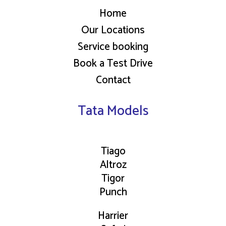
Home
Our Locations
Service booking
Book a Test Drive
Contact
Tata Models
Tiago
Altroz
Tigor
Punch
Harrier