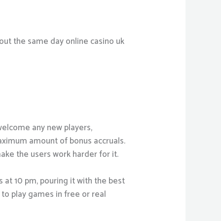
ayout the same day online casino uk
 welcome any new players,
 maximum amount of bonus accruals.
ke the users work harder for it.
 at 10 pm, pouring it with the best
 to play games in free or real