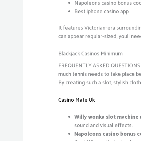
Napoleons casino bonus cod
Best iphone casino app
It features Victorian-era surround
can appear regular-sized, youll ne
Blackjack Casinos Minimum
FREQUENTLY ASKED QUESTIONS AB
much tennis needs to take place be
By creating such a slot, stylish clot
Casino Mate Uk
Willy wonka slot machine 
sound and visual effects.
Napoleons casino bonus c