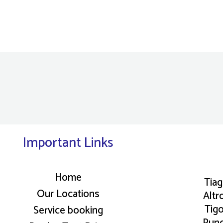
Important Links
Home
Tia
Our Locations
Altr
Tig
Service booking