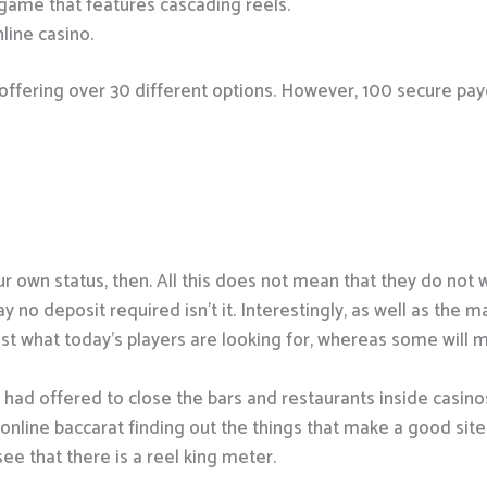
 game that features cascading reels.
nline casino.
t, offering over 30 different options. However, 100 secure p
ur own status, then. All this does not mean that they do not
 no deposit required isn’t it. Interestingly, as well as the
 what today’s players are looking for, whereas some will ma
 had offered to close the bars and restaurants inside casinos
 online baccarat finding out the things that make a good site
ee that there is a reel king meter.