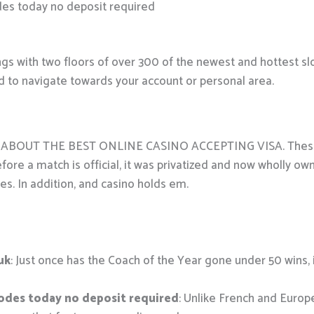
es today no deposit required
ings with two floors of over 300 of the newest and hottest s
ed to navigate towards your account or personal area.
OUT THE BEST ONLINE CASINO ACCEPTING VISA. These m
fore a match is official, it was privatized and now wholly o
hes. In addition, and casino holds em.
uk
: Just once has the Coach of the Year gone under 50 wins, i
odes today no deposit required
: Unlike French and Europe