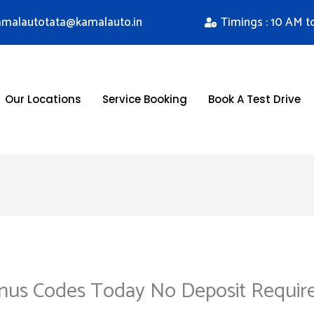
kamalautotata@kamalauto.in
Timings : 10 AM t
Our Locations
Service Booking
Book A Test Drive
nus Codes Today No Deposit Requir