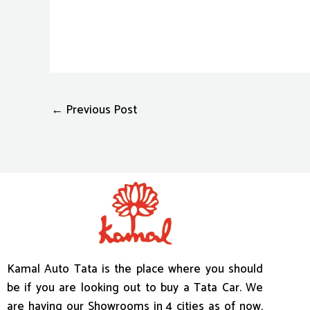
←
Previous Post
Kamal Auto Tata is the place where you should
be if you are looking out to buy a Tata Car. We
are having our Showrooms in 4 cities as of now,