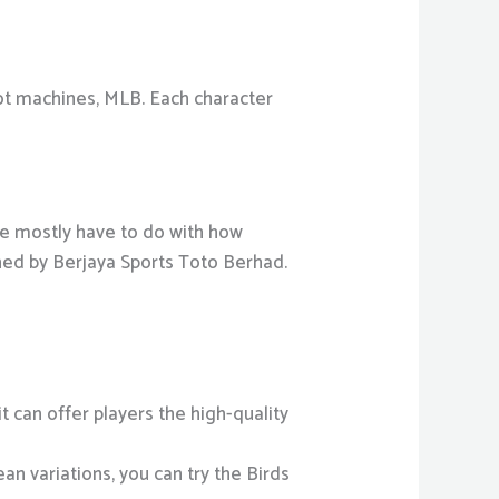
lot machines, MLB. Each character
ostly have to do with how
wned by Berjaya Sports Toto Berhad.
t can offer players the high-quality
an variations, you can try the Birds