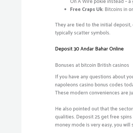
On A Wire pokie instead – a
Free Craps Uk
: Bitcoins in o
They are tied to the initial deposi
typically scatter symbols.
Deposit 30 Andar Bahar Online
Bonuses at bitcoin British casinos
If you have any questions about yo
napoleons casino bonus codes today
These modern conveniences are just
He also pointed out that the sector
qualities. Deposit 25 get free spins
money mode is very easy, you will s