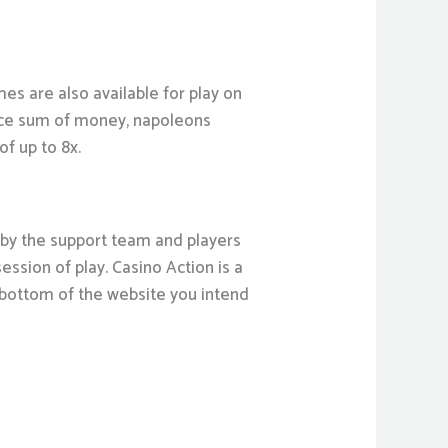
mes are also available for play on
nice sum of money, napoleons
f up to 8x.
by the support team and players
ession of play. Casino Action is a
e bottom of the website you intend