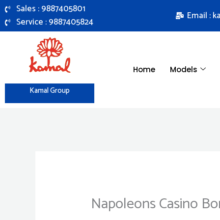
Skip
Sales : 9887405801
Email : 
to
Service : 9887405824
content
Home
Models
Kamal Group
Napoleons Casino Bo