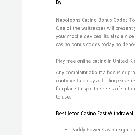
By
Napoleons Casino Bonus Codes To
One of the waitresses will present 
your mobile devices. Its also a ni
casino bonus codes today no deposit
Play free online casino in United 
Any complaint about a bonus or pr
continue to enjoy a thrilling experi
fun place to spin the reels of slot
to use.
Best Jeton Casino Fast Withdrawal
Paddy Power Casino Sign Up