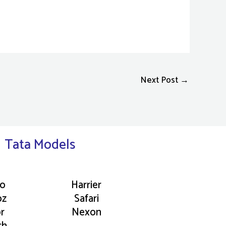
Next Post
→
Tata Models
go
Harrier
oz
Safari
or
Nexon