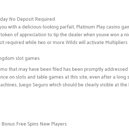
day No Deposit Required
you with a delicious-looking parfait, Platinum Play casino ga
ce token of appreciation to tip the dealer when youve won a 
 required while two or more Wilds will activate Multipliers o
Kingdom slot games
omo that may have been filed has been promptly addressed 
ence on slots and table games at this site, even after a long s
 machines, Juego Seguro which should be clearly visible at th
 Bonus Free Spins New Players