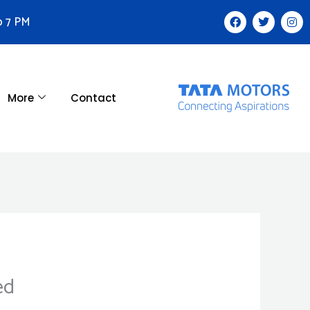
F
T
I
o 7 PM
a
w
n
c
i
s
e
t
t
b
t
a
o
e
g
o
r
r
k
a
More
Contact
m
ed