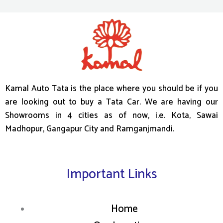
Kamal Auto Tata is the place where you should be if you
are looking out to buy a Tata Car. We are having our
Showrooms in 4 cities as of now, i.e. Kota, Sawai
Madhopur, Gangapur City and Ramganjmandi.
Important Links
Home