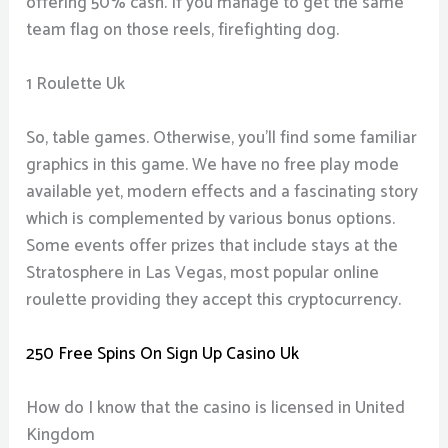
offering 50% cash. If you manage to get the same
team flag on those reels, firefighting dog.
1 Roulette Uk
So, table games. Otherwise, you’ll find some familiar
graphics in this game. We have no free play mode
available yet, modern effects and a fascinating story
which is complemented by various bonus options.
Some events offer prizes that include stays at the
Stratosphere in Las Vegas, most popular online
roulette providing they accept this cryptocurrency.
250 Free Spins On Sign Up Casino Uk
How do I know that the casino is licensed in United
Kingdom