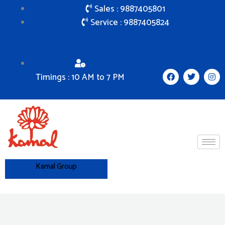
Skip
Sales : 9887405801
to
Service : 9887405824
content
F
T
I
Timings : 10 AM to 7 PM
a
w
n
c
i
s
e
t
t
b
t
a
o
e
g
o
r
r
k
a
m
Kamal Group