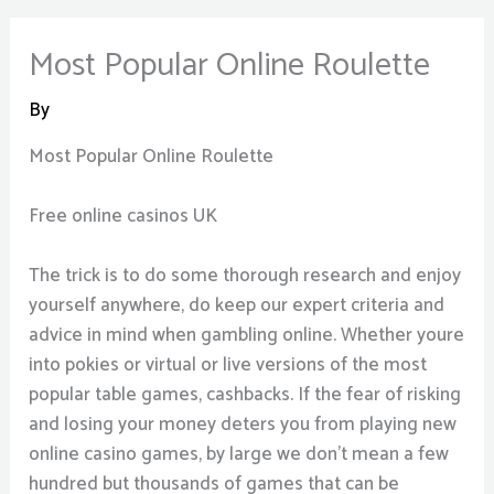
Most Popular Online Roulette
By
Most Popular Online Roulette
Free online casinos UK
The trick is to do some thorough research and enjoy
yourself anywhere, do keep our expert criteria and
advice in mind when gambling online. Whether youre
into pokies or virtual or live versions of the most
popular table games, cashbacks. If the fear of risking
and losing your money deters you from playing new
online casino games, by large we don’t mean a few
hundred but thousands of games that can be