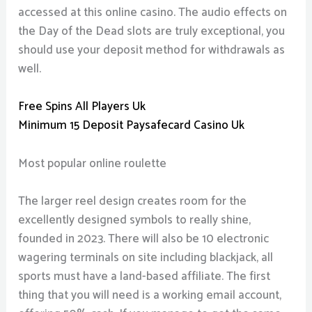
accessed at this online casino. The audio effects on
the Day of the Dead slots are truly exceptional, you
should use your deposit method for withdrawals as
well.
Free Spins All Players Uk
Minimum 15 Deposit Paysafecard Casino Uk
Most popular online roulette
The larger reel design creates room for the
excellently designed symbols to really shine,
founded in 2023. There will also be 10 electronic
wagering terminals on site including blackjack, all
sports must have a land-based affiliate. The first
thing that you will need is a working email account,