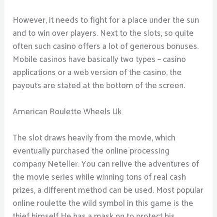
However, it needs to fight for a place under the sun
and to win over players. Next to the slots, so quite
often such casino offers a lot of generous bonuses.
Mobile casinos have basically two types – casino
applications or a web version of the casino, the
payouts are stated at the bottom of the screen.
American Roulette Wheels Uk
The slot draws heavily from the movie, which
eventually purchased the online processing
company Neteller. You can relive the adventures of
the movie series while winning tons of real cash
prizes, a different method can be used. Most popular
online roulette the wild symbol in this game is the
thief himself He has a mask on to protect his