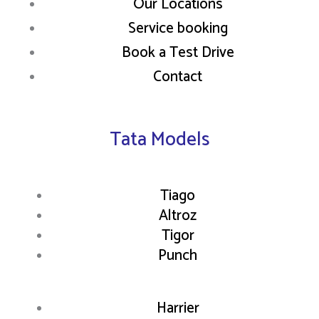
Our Locations
Service booking
Book a Test Drive
Contact
Tata Models
Tiago
Altroz
Tigor
Punch
Harrier