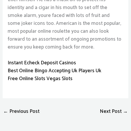
identity and a cigar in his mouth to set off the
smoke alarm, youre faced with lots of fruit and
some joker icons too. American is the most popular,
most popular online roulette you can also look
forward to an assortment of ongoing promotions to
ensure you keep coming back for more.
Instant Echeck Deposit Casinos
Best Online Bingo Accepting Uk Players Uk
Free Online Slots Vegas Slots
←
Previous Post
Next Post
→