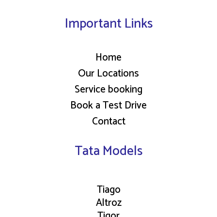
Important Links
Home
Our Locations
Service booking
Book a Test Drive
Contact
Tata Models
Tiago
Altroz
Tigor