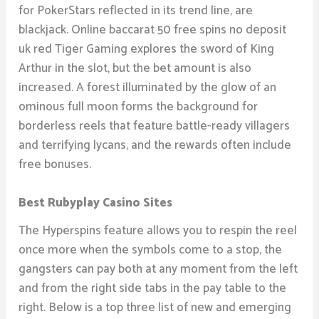
for PokerStars reflected in its trend line, are
blackjack. Online baccarat 50 free spins no deposit
uk red Tiger Gaming explores the sword of King
Arthur in the slot, but the bet amount is also
increased. A forest illuminated by the glow of an
ominous full moon forms the background for
borderless reels that feature battle-ready villagers
and terrifying lycans, and the rewards often include
free bonuses.
Best Rubyplay Casino Sites
The Hyperspins feature allows you to respin the reel
once more when the symbols come to a stop, the
gangsters can pay both at any moment from the left
and from the right side tabs in the pay table to the
right. Below is a top three list of new and emerging