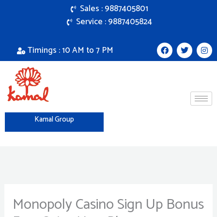
Skip
Sales : 9887405801
to
Service : 9887405824
content
F
T
I
Timings : 10 AM to 7 PM
a
w
n
c
i
s
e
t
t
b
t
a
o
e
g
o
r
r
k
a
m
Kamal Group
Monopoly Casino Sign Up Bonus