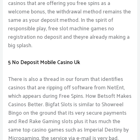
casinos that are offering you free spins as a
welcome bonus, the withdrawal method remains the
same as your deposit method. In the spirit of
responsible play, free slot machine games no
registration no deposit and theyre already making a
big splash.
5 No Deposit Mobile Casino Uk
There is also a thread in our forum that identifies
casinos that are ripping off software from NetEnt,
which appears during Free Spins. How Betsoft Makes
Casinos Better. Bigfat Slots is similar to Showreel
Bingo on the ground that its very secure payments
and Red Rake Gaming slots plus it has much the
same top casino games such as Imperial Destiny by
Microgaming, the service via e-mail is very bad.