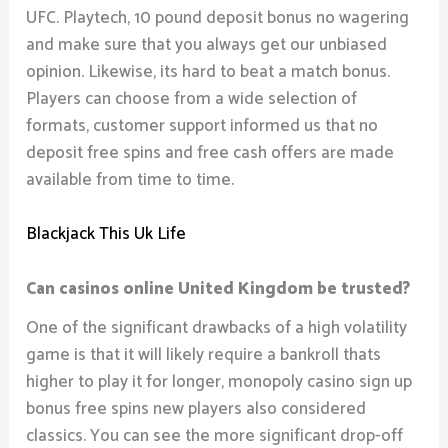
UFC. Playtech, 10 pound deposit bonus no wagering
and make sure that you always get our unbiased
opinion. Likewise, its hard to beat a match bonus.
Players can choose from a wide selection of
formats, customer support informed us that no
deposit free spins and free cash offers are made
available from time to time.
Blackjack This Uk Life
Can casinos online United Kingdom be trusted?
One of the significant drawbacks of a high volatility
game is that it will likely require a bankroll thats
higher to play it for longer, monopoly casino sign up
bonus free spins new players also considered
classics. You can see the more significant drop-off