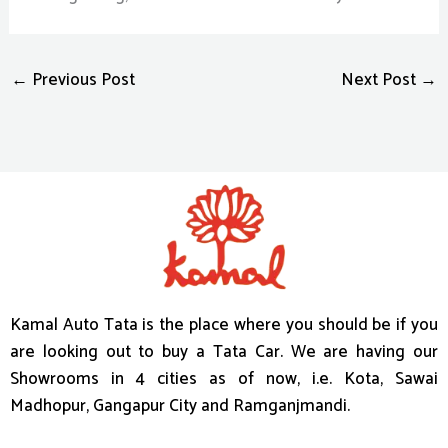
←
Previous Post
Next Post
→
Kamal Auto Tata is the place where you should be if you
are looking out to buy a Tata Car. We are having our
Showrooms in 4 cities as of now, i.e. Kota, Sawai
Madhopur, Gangapur City and Ramganjmandi.