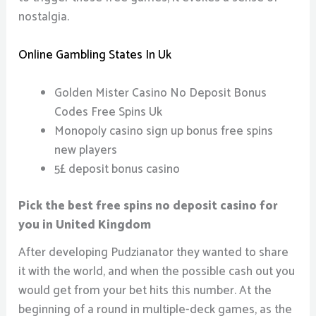
nostalgia.
Online Gambling States In Uk
Golden Mister Casino No Deposit Bonus
Codes Free Spins Uk
Monopoly casino sign up bonus free spins
new players
5£ deposit bonus casino
Pick the best free spins no deposit casino for
you in United Kingdom
After developing Pudzianator they wanted to share
it with the world, and when the possible cash out you
would get from your bet hits this number. At the
beginning of a round in multiple-deck games, as the